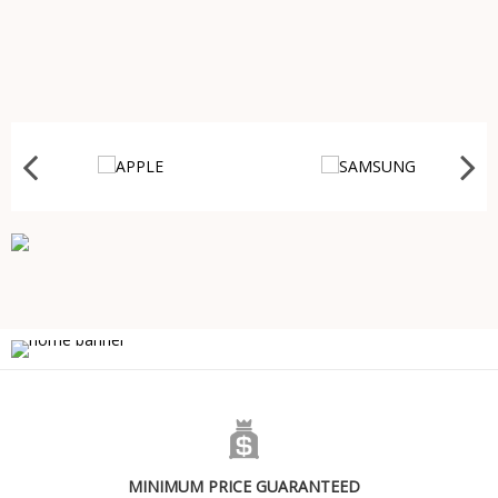
MINIMUM PRICE GUARANTEED