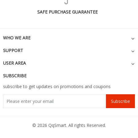
SAFE PURCHASE GUARANTEE
WHO WE ARE
SUPPORT
USER AREA
SUBSCRIBE
subscribe to get updates on promotions and coupons
Subscribe
© 2026 QqSmart. All rights Reserved.