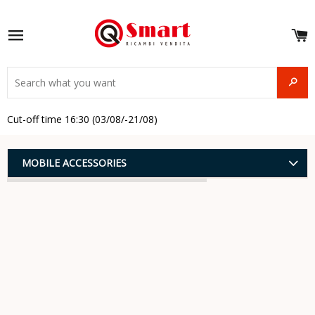
S
e
Site navigation
u
and
SEAR
menu
and
Cut-off time 16:30 (03/08/-21/08)
menu
and
menu
and
MOBILE ACCESSORIES
menu
and
menu
and
menu