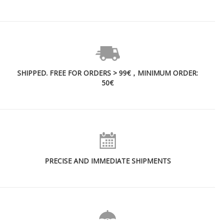
SHIPPED. FREE FOR ORDERS > 99€，MINIMUM ORDER:
50€
PRECISE AND IMMEDIATE SHIPMENTS