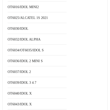
OT6016/IDOL MINI2
OT6025/ALCATEL 1S 2021
OT6030/IDOL
OT6032/IDOL ALPHA
OT6034/OT6035/IDOL S
OT6036/IDOL 2 MINI S
OT6037/IDOL 2
OT6039/IDOL 3 4.7
OT6040/IDOL X
OT6043/IDOL X