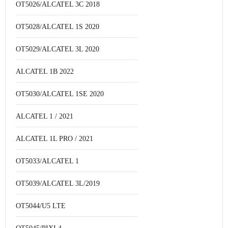
OT5026/ALCATEL 3C 2018
OT5028/ALCATEL 1S 2020
OT5029/ALCATEL 3L 2020
ALCATEL 1B 2022
OT5030/ALCATEL 1SE 2020
ALCATEL 1 / 2021
ALCATEL 1L PRO / 2021
OT5033/ALCATEL 1
OT5039/ALCATEL 3L/2019
OT5044/U5 LTE