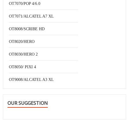
OT7070/POP 4/6.0
OT7071/ALCATEL A7 XL
OT8008/SCRIBE HD
OT8020/HERO
OT8030/HERO 2
OT8050/ PIXI 4
OT9008/ALCATEL A3 XL
OUR SUGGESTION