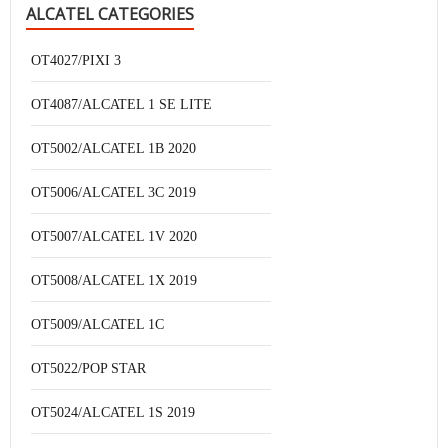
ALCATEL CATEGORIES
OT4027/PIXI 3
OT4087/ALCATEL 1 SE LITE
OT5002/ALCATEL 1B 2020
OT5006/ALCATEL 3C 2019
OT5007/ALCATEL 1V 2020
OT5008/ALCATEL 1X 2019
OT5009/ALCATEL 1C
OT5022/POP STAR
OT5024/ALCATEL 1S 2019