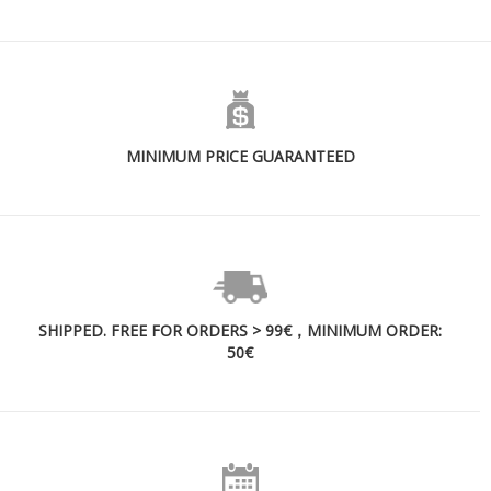
MINIMUM PRICE GUARANTEED
SHIPPED. FREE FOR ORDERS > 99€，MINIMUM ORDER:
50€