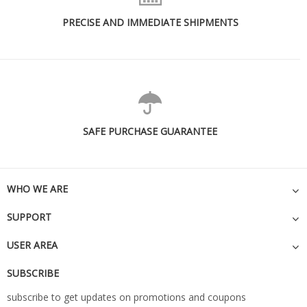
PRECISE AND IMMEDIATE SHIPMENTS
SAFE PURCHASE GUARANTEE
WHO WE ARE
SUPPORT
USER AREA
SUBSCRIBE
subscribe to get updates on promotions and coupons