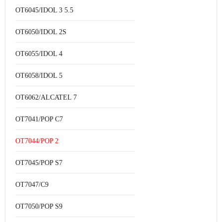
OT6045/IDOL 3 5.5
OT6050/IDOL 2S
OT6055/IDOL 4
OT6058/IDOL 5
OT6062/ALCATEL 7
OT7041/POP C7
OT7044/POP 2
OT7045/POP S7
OT7047/C9
OT7050/POP S9