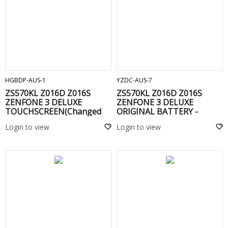
ADD TO CART
ADD TO CART
HGBDP-AUS-1
YZDC-AUS-7
ZS570KL Z016D Z016S
ZS570KL Z016D Z016S
ZENFONE 3 DELUXE
ZENFONE 3 DELUXE
TOUCHSCREEN(Changed
ORIGINAL BATTERY -
Glass) WITHOUT FRAME
C11P1603
Login to view
Login to view
Blu