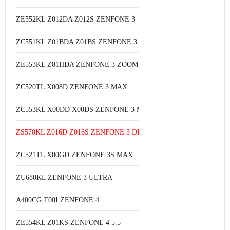
ZE552KL Z012DA Z012S ZENFONE 3
ZC551KL Z01BDA Z01BS ZENFONE 3 LASER
ZE553KL Z01HDA ZENFONE 3 ZOOM S
ZC520TL X008D ZENFONE 3 MAX
ZC553KL X00DD X00DS ZENFONE 3 MAX 5.5
ZS570KL Z016D Z016S ZENFONE 3 DELUXE
ZC521TL X00GD ZENFONE 3S MAX
ZU680KL ZENFONE 3 ULTRA
A400CG T00I ZENFONE 4
ZE554KL Z01KS ZENFONE 4 5.5