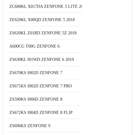
ZC600KL X017DA ZENFONE 5 LITE 2018
ZE620KL X00QD ZENFONE 5 2018
ZS620KL Z01RD ZENFONE 5Z 2018
A600CG T00G ZENFONE 6
ZS630KL I01WD ZENFONE 6 2019
ZS670KS I002D ZENFONE 7
ZS671KS I002D ZENFONE 7 PRO
ZS590KS I006D ZENFONE 8
ZS672KS I004D ZENFONE 8 FLIP
ZS696KS ZENFONE 9