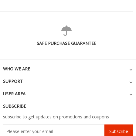
SAFE PURCHASE GUARANTEE
WHO WE ARE
SUPPORT
USER AREA
SUBSCRIBE
subscribe to get updates on promotions and coupons
Subscribe