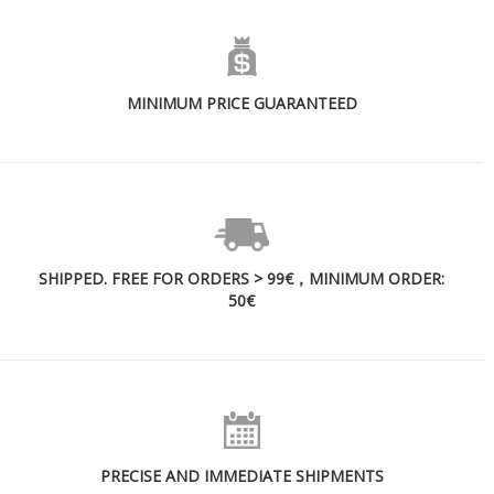
MINIMUM PRICE GUARANTEED
SHIPPED. FREE FOR ORDERS > 99€，MINIMUM ORDER:
50€
PRECISE AND IMMEDIATE SHIPMENTS