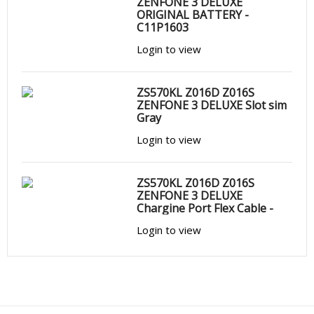
ZENFONE 3 DELUXE
ORIGINAL BATTERY -
C11P1603
Login to view
ZS570KL Z016D Z016S
ZENFONE 3 DELUXE Slot sim
Gray
Login to view
ZS570KL Z016D Z016S
ZENFONE 3 DELUXE
Chargine Port Flex Cable -
Login to view