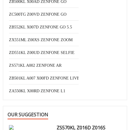
ZB500KL X00AD ZENFONE GO
ZC500TG Z00VD ZENFONE GO
ZB552KL X007D ZENFONE GO 5.5
ZX551ML Z00XS ZENFONE ZOOM
ZD551KL Z00UD ZENFONE SELFIE
ZS571KL A002 ZENFONE AR
ZB501KL A007 X00FD ZENFONE LIVE
ZA550KL X00RD ZENFONE L1
OUR SUGGESTION
ZS570KL Z016D Z016S