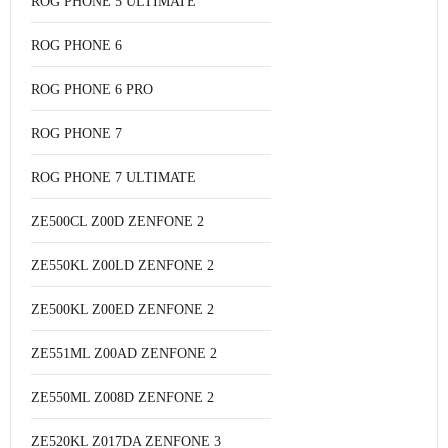
ROG PHONE 5 ULTIMATE
ROG PHONE 6
ROG PHONE 6 PRO
ROG PHONE 7
ROG PHONE 7 ULTIMATE
ZE500CL Z00D ZENFONE 2
ZE550KL Z00LD ZENFONE 2
ZE500KL Z00ED ZENFONE 2
ZE551ML Z00AD ZENFONE 2
ZE550ML Z008D ZENFONE 2
ZE520KL Z017DA ZENFONE 3