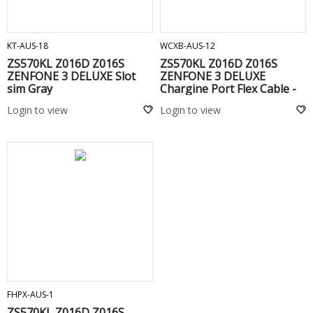
ADD TO CART
ADD TO CART
KT-AUS-18
WCXB-AUS-12
ZS570KL Z016D Z016S
ZS570KL Z016D Z016S
ZENFONE 3 DELUXE Slot
ZENFONE 3 DELUXE
sim Gray
Chargine Port Flex Cable -
Login to view
Login to view
ADD TO CART
FHPX-AUS-1
ZS570KL Z016D Z016S