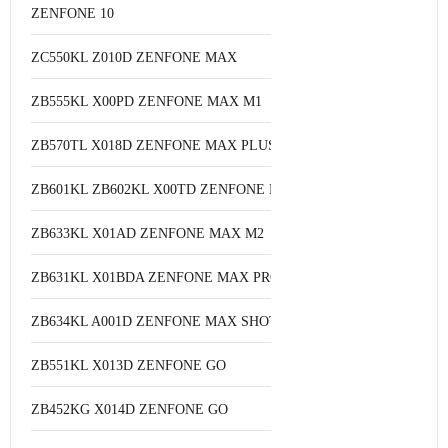
ZENFONE 10
ZC550KL Z010D ZENFONE MAX
ZB555KL X00PD ZENFONE MAX M1
ZB570TL X018D ZENFONE MAX PLUS M1
ZB601KL ZB602KL X00TD ZENFONE MAX PRO M1
ZB633KL X01AD ZENFONE MAX M2
ZB631KL X01BDA ZENFONE MAX PRO M2
ZB634KL A001D ZENFONE MAX SHOT
ZB551KL X013D ZENFONE GO
ZB452KG X014D ZENFONE GO