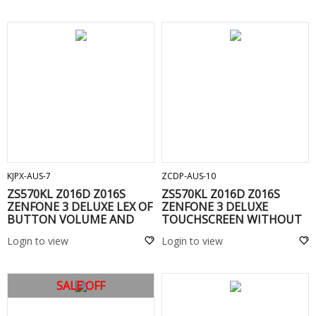
ADD TO CART
ADD TO CART
KJPX-AUS-7
ZCDP-AUS-10
ZS570KL Z016D Z016S
ZS570KL Z016D Z016S
ZENFONE 3 DELUXE LEX OF
ZENFONE 3 DELUXE
BUTTON VOLUME AND
TOUCHSCREEN WITHOUT
POWER -
FRAME(C) Gold
Login to view
Login to view
SALE OFF