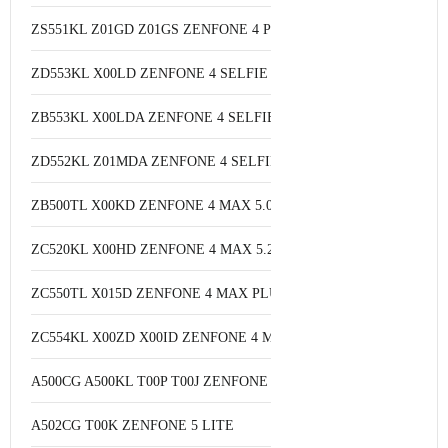
ZS551KL Z01GD Z01GS ZENFONE 4 PRO
ZD553KL X00LD ZENFONE 4 SELFIE
ZB553KL X00LDA ZENFONE 4 SELFIE
ZD552KL Z01MDA ZENFONE 4 SELFIE PRO
ZB500TL X00KD ZENFONE 4 MAX 5.0
ZC520KL X00HD ZENFONE 4 MAX 5.2
ZC550TL X015D ZENFONE 4 MAX PLUS
ZC554KL X00ZD X00ID ZENFONE 4 MAX 5.5
A500CG A500KL T00P T00J ZENFONE 5
A502CG T00K ZENFONE 5 LITE