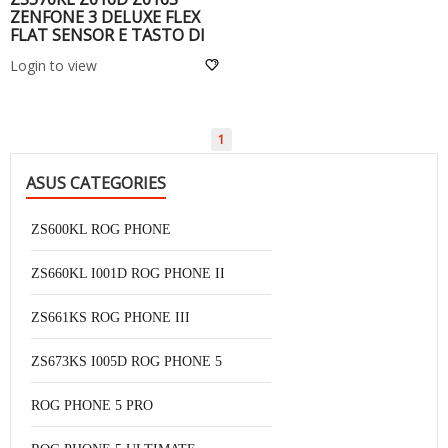
ZENFONE 3 DELUXE FLEX
FLAT SENSOR E TASTO DI
HOME -
Login to view
1
ASUS CATEGORIES
ZS600KL ROG PHONE
ZS660KL I001D ROG PHONE II
ZS661KS ROG PHONE III
ZS673KS I005D ROG PHONE 5
ROG PHONE 5 PRO