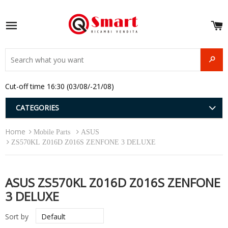
S
e
Site navigation
u
and
SEAR
menu
and
Cut-off time 16:30 (03/08/-21/08)
menu
and
menu
and
CATEGORIES
menu
and
Home
menu
Mobile Parts
ASUS
and
ZS570KL Z016D Z016S ZENFONE 3 DELUXE
menu
ASUS ZS570KL Z016D Z016S ZENFONE
3 DELUXE
Sort by