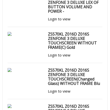
ZENFONE 3 DELUXE LEX OF
BUTTON VOLUME AND
POWER -
Login to view
ZS570KL Z016D Z016S
ZENFONE 3 DELUXE
TOUCHSCREEN WITHOUT
FRAME(C) Gold
Login to view
ZS570KL Z016D Z016S
ZENFONE 3 DELUXE
TOUCHSCREEN(Changed
Glass) WITHOUT FRAME Blu
Login to view
ZS570KL Z016D Z016S