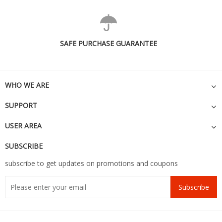
SAFE PURCHASE GUARANTEE
WHO WE ARE
SUPPORT
USER AREA
SUBSCRIBE
subscribe to get updates on promotions and coupons
Subscribe