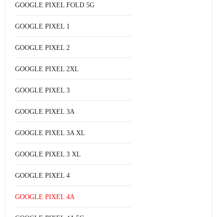
GOOGLE PIXEL FOLD 5G
GOOGLE PIXEL 1
GOOGLE PIXEL 2
GOOGLE PIXEL 2XL
GOOGLE PIXEL 3
GOOGLE PIXEL 3A
GOOGLE PIXEL 3A XL
GOOGLE PIXEL 3 XL
GOOGLE PIXEL 4
GOOGLE PIXEL 4A