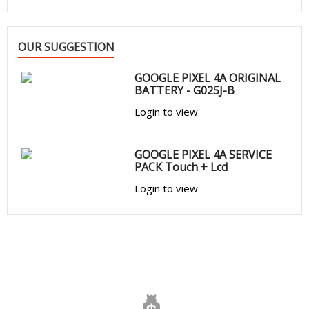
OUR SUGGESTION
GOOGLE PIXEL 4A ORIGINAL
BATTERY - G025J-B
Login to view
GOOGLE PIXEL 4A SERVICE
PACK Touch + Lcd
Login to view