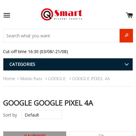
S
e
Site navigation
u
and
SEAR
menu
and
Cut-off time 16:30 (03/08/-21/08)
menu
and
menu
and
CATEGORIES
menu
and
Home
menu
Mobile Parts
GOOGLE
GOOGLE PIXEL 4A
and
menu
GOOGLE GOOGLE PIXEL 4A
Sort by