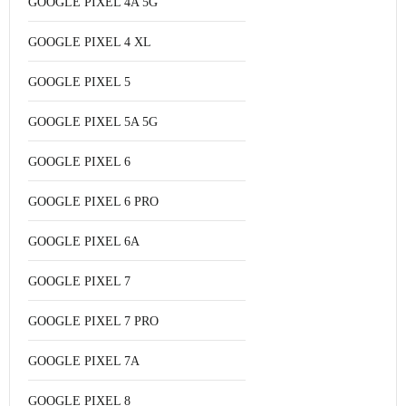
GOOGLE PIXEL 4A 5G
GOOGLE PIXEL 4 XL
GOOGLE PIXEL 5
GOOGLE PIXEL 5A 5G
GOOGLE PIXEL 6
GOOGLE PIXEL 6 PRO
GOOGLE PIXEL 6A
GOOGLE PIXEL 7
GOOGLE PIXEL 7 PRO
GOOGLE PIXEL 7A
GOOGLE PIXEL 8