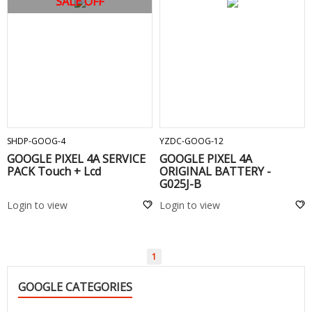
SALE OFF
ADD TO CART
ADD TO CART
SHDP-GOOG-4
YZDC-GOOG-12
GOOGLE PIXEL 4A SERVICE
GOOGLE PIXEL 4A
PACK Touch + Lcd
ORIGINAL BATTERY -
G025J-B
Login to view
Login to view
1
GOOGLE CATEGORIES