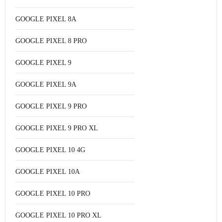
GOOGLE PIXEL 8A
GOOGLE PIXEL 8 PRO
GOOGLE PIXEL 9
GOOGLE PIXEL 9A
GOOGLE PIXEL 9 PRO
GOOGLE PIXEL 9 PRO XL
GOOGLE PIXEL 10 4G
GOOGLE PIXEL 10A
GOOGLE PIXEL 10 PRO
GOOGLE PIXEL 10 PRO XL