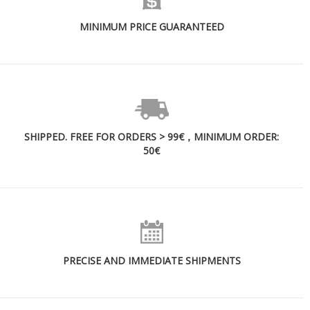
MINIMUM PRICE GUARANTEED
SHIPPED. FREE FOR ORDERS > 99€，MINIMUM ORDER:
50€
PRECISE AND IMMEDIATE SHIPMENTS