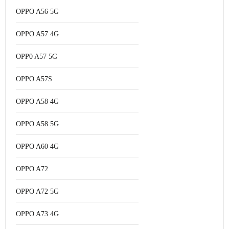
OPPO A56 5G
OPPO A57 4G
OPP0 A57 5G
OPPO A57S
OPPO A58 4G
OPPO A58 5G
OPPO A60 4G
OPPO A72
OPPO A72 5G
OPPO A73 4G