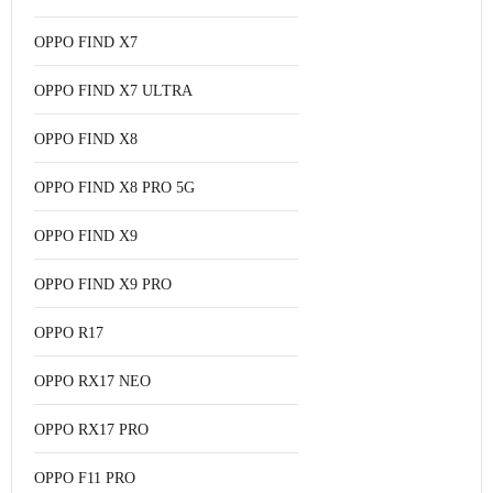
OPPO FIND X7
OPPO FIND X7 ULTRA
OPPO FIND X8
OPPO FIND X8 PRO 5G
OPPO FIND X9
OPPO FIND X9 PRO
OPPO R17
OPPO RX17 NEO
OPPO RX17 PRO
OPPO F11 PRO