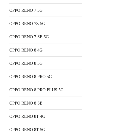
OPPO RENO 7 5G
OPPO RENO 7Z 5G
OPPO RENO 7 SE 5G
OPPO RENO 8 4G
OPPO RENO 8 5G
OPPO RENO 8 PRO 5G
OPPO RENO 8 PRO PLUS 5G
OPPO RENO 8 SE
OPPO RENO 8T 4G
OPPO RENO 8T 5G