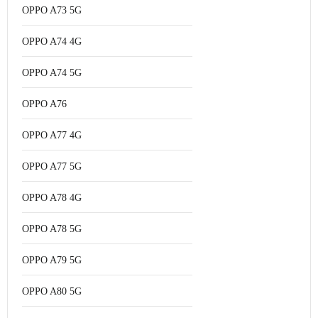
OPPO A73 5G
OPPO A74 4G
OPPO A74 5G
OPPO A76
OPPO A77 4G
OPPO A77 5G
OPPO A78 4G
OPPO A78 5G
OPPO A79 5G
OPPO A80 5G