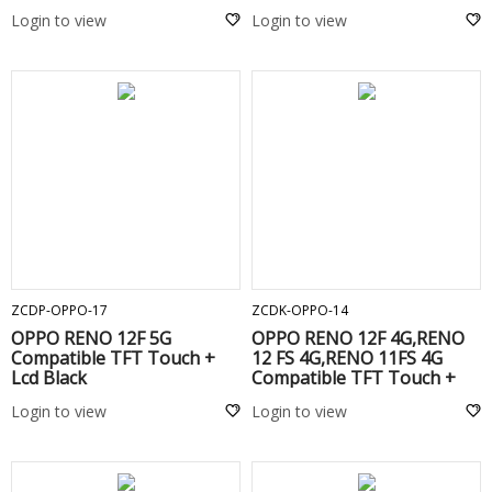
Touch+Lcd+Frame Black
Login to view
Login to view
ADD TO CART
ADD TO CART
ZCDP-OPPO-17
ZCDK-OPPO-14
OPPO RENO 12F 5G
OPPO RENO 12F 4G,RENO
Compatible TFT Touch +
12 FS 4G,RENO 11FS 4G
Lcd Black
Compatible TFT Touch +
Lcd + Frame Black
Login to view
Login to view