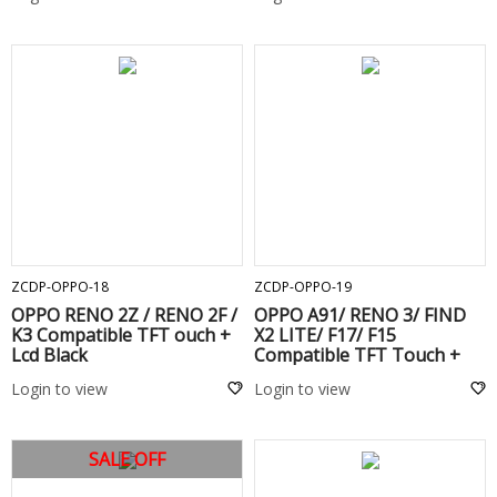
ADD TO CART
ADD TO CART
ZCDP-OPPO-18
ZCDP-OPPO-19
OPPO RENO 2Z / RENO 2F /
OPPO A91/ RENO 3/ FIND
K3 Compatible TFT ouch +
X2 LITE/ F17/ F15
Lcd Black
Compatible TFT Touch +
Lcd Black
Login to view
Login to view
SALE OFF