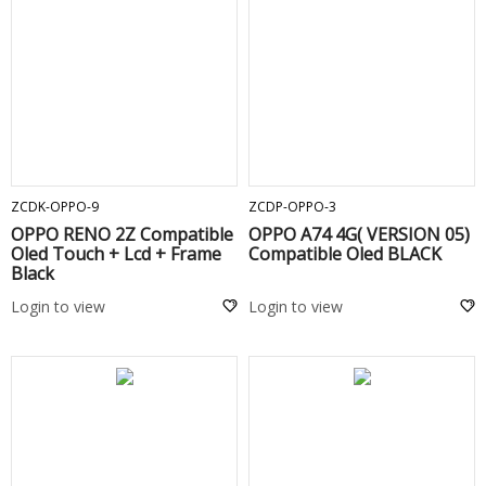
ADD TO CART
ADD TO CART
ZCDK-OPPO-9
ZCDP-OPPO-3
OPPO RENO 2Z Compatible
OPPO A74 4G( VERSION 05)
Oled Touch + Lcd + Frame
Compatible Oled BLACK
Black
Login to view
Login to view