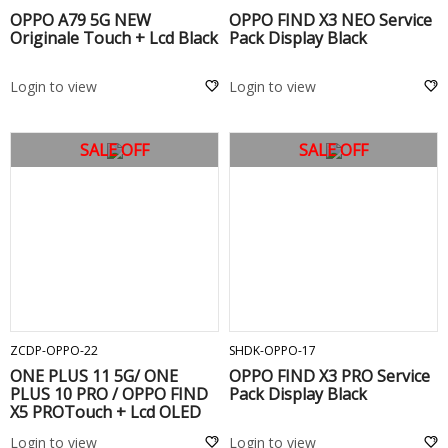
OPPO A79 5G NEW
OPPO FIND X3 NEO Service
Originale Touch + Lcd Black
Pack Display Black
Login to view
Login to view
SALE OFF
SALE OFF
ADD TO CART
ADD TO CART
ZCDP-OPPO-22
SHDK-OPPO-17
ONE PLUS 11 5G/ ONE
OPPO FIND X3 PRO Service
PLUS 10 PRO / OPPO FIND
Pack Display Black
X5 PROTouch + Lcd OLED
Login to view
Login to view