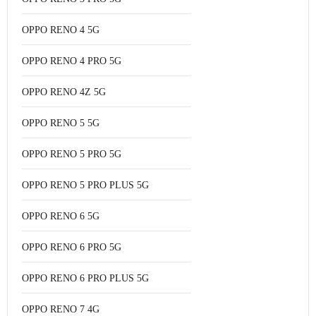
OPPO RENO 4 5G
OPPO RENO 4 PRO 5G
OPPO RENO 4Z 5G
OPPO RENO 5 5G
OPPO RENO 5 PRO 5G
OPPO RENO 5 PRO PLUS 5G
OPPO RENO 6 5G
OPPO RENO 6 PRO 5G
OPPO RENO 6 PRO PLUS 5G
OPPO RENO 7 4G