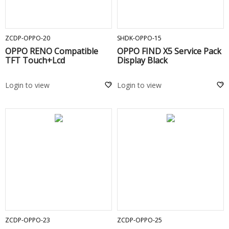
ADD TO CART
ADD TO CART
ZCDP-OPPO-20
SHDK-OPPO-15
OPPO RENO Compatible
OPPO FIND X5 Service Pack
TFT Touch+Lcd
Display Black
Login to view
Login to view
ADD TO CART
ADD TO CART
ZCDP-OPPO-23
ZCDP-OPPO-25