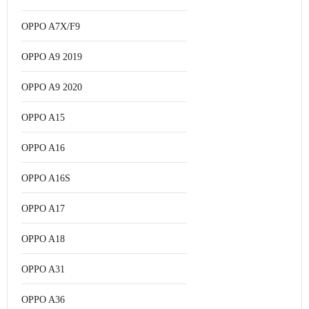
OPPO A7X/F9
OPPO A9 2019
OPPO A9 2020
OPPO A15
OPPO A16
OPPO A16S
OPPO A17
OPPO A18
OPPO A31
OPPO A36