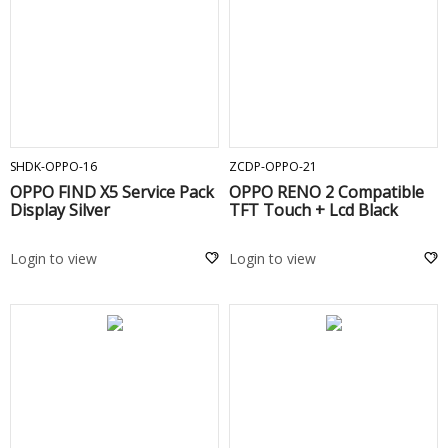
ADD TO CART
ADD TO CART
SHDK-OPPO-16
ZCDP-OPPO-21
OPPO FIND X5 Service Pack
OPPO RENO 2 Compatible
Display Silver
TFT Touch + Lcd Black
Login to view
Login to view