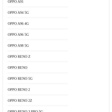
OPPO A91
OPPO A94 5G
OPPO A96 4G
OPPO A96 5G
OPPO A98 5G
OPPO RENO Z
OPPO RENO
OPPO RENO 5G
OPPO RENO 2
OPPO RENO 2Z
OPPO RENO 3 PRO 5G