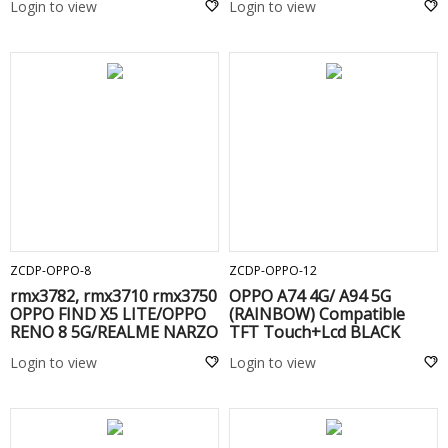
Login to view
Login to view
ADD TO CART
ADD TO CART
ZCDP-OPPO-8
ZCDP-OPPO-12
rmx3782, rmx3710 rmx3750
OPPO A74 4G/ A94 5G
OPPO FIND X5 LITE/OPPO
(RAINBOW) Compatible
RENO 8 5G/REALME NARZO
TFT Touch+Lcd BLACK
60/60X (RAINBOW)
Login to view
Login to view
Compatible TFT Touch+Lcd
BLACK