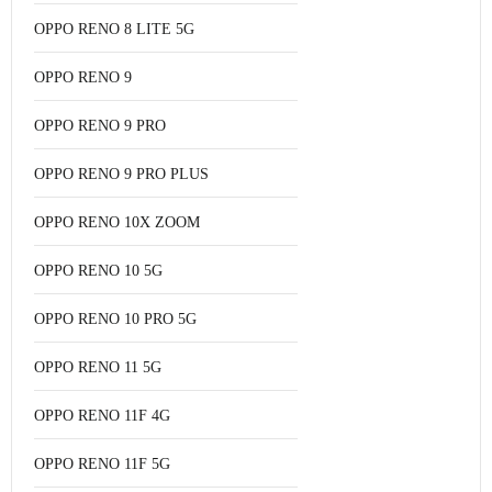
OPPO RENO 8 LITE 5G
OPPO RENO 9
OPPO RENO 9 PRO
OPPO RENO 9 PRO PLUS
OPPO RENO 10X ZOOM
OPPO RENO 10 5G
OPPO RENO 10 PRO 5G
OPPO RENO 11 5G
OPPO RENO 11F 4G
OPPO RENO 11F 5G