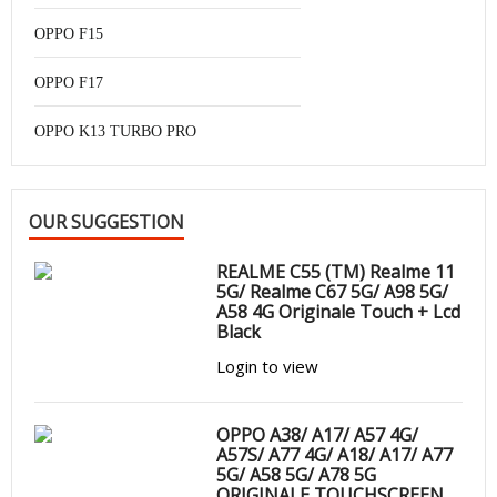
OPPO F15
OPPO F17
OPPO K13 TURBO PRO
OUR SUGGESTION
REALME C55 (TM) Realme 11
5G/ Realme C67 5G/ A98 5G/
A58 4G Originale Touch + Lcd
Black
Login to view
OPPO A38/ A17/ A57 4G/
A57S/ A77 4G/ A18/ A17/ A77
5G/ A58 5G/ A78 5G
ORIGINALE TOUCHSCREEN