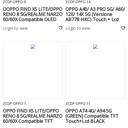
ZCDP-OPPO-6
ZCDP-OPPO-16
OOPPO FIND X5 LITE/OPPO
OPPO A40/ A3 PRO 5G/ A60/
RENO 8 5G/REALME NARZO
12X/ 14X 5G (Versione
60/60X Compatible OLED
AB778-HKC) Touch + Lcd
Touch+Lcd BLACK
Black
Login to view
Login to view
ADD TO CART
ADD TO CART
ZCDP-OPPO-7
ZCDP-OPPO-11
OPPO FIND X5 LITE/OPPO
OPPO A74 4G/ A94 5G
RENO 8 5G/REALME NARZO
(GREEN) Compatible TFT
60/60X Compatible TFT
Touch+Lcd BLACK
Touch+Lcd BLACK