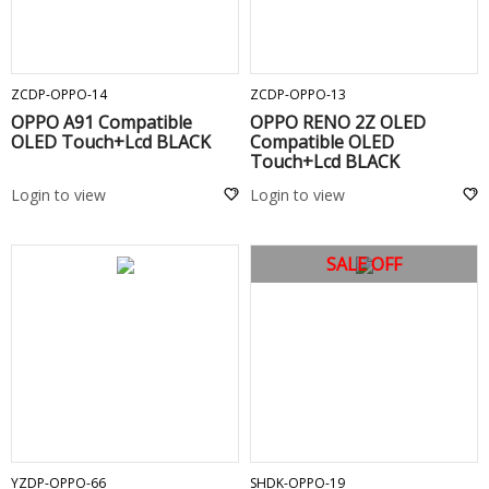
ADD TO CART
ADD TO CART
ZCDP-OPPO-14
ZCDP-OPPO-13
OPPO A91 Compatible
OPPO RENO 2Z OLED
OLED Touch+Lcd BLACK
Compatible OLED
Touch+Lcd BLACK
Login to view
Login to view
SALE OFF
ADD TO CART
ADD TO CART
YZDP-OPPO-66
SHDK-OPPO-19