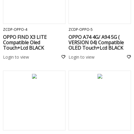
ADD TO CART
ADD TO CART
ZCDP-OPPO-4
ZCDP-OPPO-5
OPPO FIND X3 LITE
OPPO A74 4G/ A94 5G (
Compatible Oled
VERSION 04) Compatible
Touch+Lcd BLACK
OLED Touch+Lcd BLACK
Login to view
Login to view
ADD TO CART
ADD TO CART