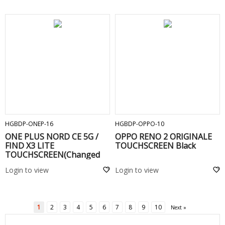
ADD TO CART
ADD TO CART
HGBDP-ONEP-16
HGBDP-OPPO-10
ONE PLUS NORD CE 5G /
OPPO RENO 2 ORIGINALE
FIND X3 LITE
TOUCHSCREEN Black
TOUCHSCREEN(Changed
Glass) Black
Login to view
Login to view
1
2
3
4
5
6
7
8
9
10
Next »