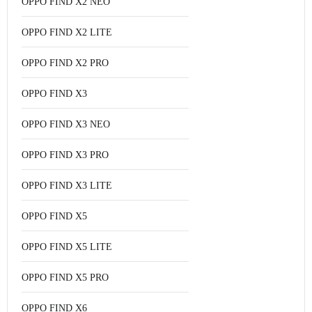
OPPO FIND X2 NEO
OPPO FIND X2 LITE
OPPO FIND X2 PRO
OPPO FIND X3
OPPO FIND X3 NEO
OPPO FIND X3 PRO
OPPO FIND X3 LITE
OPPO FIND X5
OPPO FIND X5 LITE
OPPO FIND X5 PRO
OPPO FIND X6