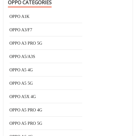
OPPO CATEGORIES
OPPO A1K
OPPO A3/F7
OPPO A3 PRO 5G
OPPO A5/A3S
OPPO A5 4G
OPPO A5 5G
OPPO A5X 4G
OPPO A5 PRO 4G
OPPO A5 PRO 5G