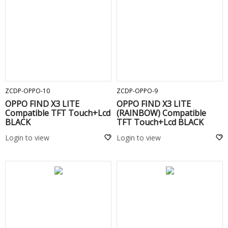
ADD TO CART
ADD TO CART
ZCDP-OPPO-10
ZCDP-OPPO-9
OPPO FIND X3 LITE
OPPO FIND X3 LITE
Compatible TFT Touch+Lcd
(RAINBOW) Compatible
BLACK
TFT Touch+Lcd BLACK
Login to view
Login to view