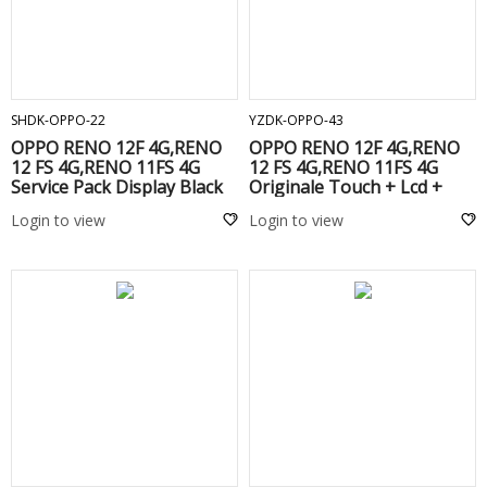
ADD TO CART
ADD TO CART
SHDK-OPPO-22
YZDK-OPPO-43
OPPO RENO 12F 4G,RENO
OPPO RENO 12F 4G,RENO
12 FS 4G,RENO 11FS 4G
12 FS 4G,RENO 11FS 4G
Service Pack Display Black
Originale Touch + Lcd +
Frame Black
Login to view
Login to view
ADD TO CART
ADD TO CART