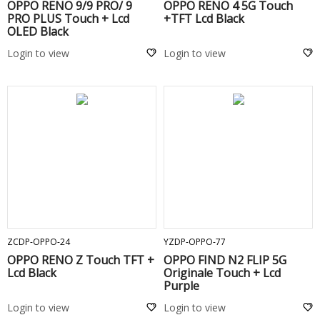
OPPO RENO 9/9 PRO/ 9
OPPO RENO 4 5G Touch
PRO PLUS Touch + Lcd
+TFT Lcd Black
OLED Black
Login to view
Login to view
ADD TO CART
ADD TO CART
ZCDP-OPPO-24
YZDP-OPPO-77
OPPO RENO Z Touch TFT +
OPPO FIND N2 FLIP 5G
Lcd Black
Originale Touch + Lcd
Purple
Login to view
Login to view