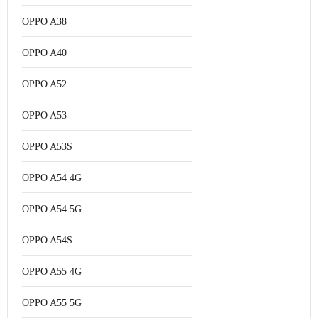
OPPO A38
OPPO A40
OPPO A52
OPPO A53
OPPO A53S
OPPO A54 4G
OPPO A54 5G
OPPO A54S
OPPO A55 4G
OPPO A55 5G