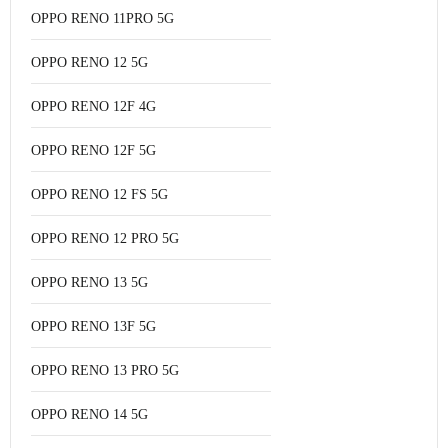
OPPO RENO 11PRO 5G
OPPO RENO 12 5G
OPPO RENO 12F 4G
OPPO RENO 12F 5G
OPPO RENO 12 FS 5G
OPPO RENO 12 PRO 5G
OPPO RENO 13 5G
OPPO RENO 13F 5G
OPPO RENO 13 PRO 5G
OPPO RENO 14 5G