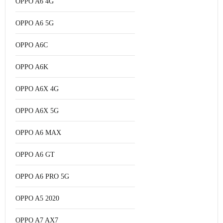
OPPO A6 4G
OPPO A6 5G
OPPO A6C
OPPO A6K
OPPO A6X 4G
OPPO A6X 5G
OPPO A6 MAX
OPPO A6 GT
OPPO A6 PRO 5G
OPPO A5 2020
OPPO A7 AX7