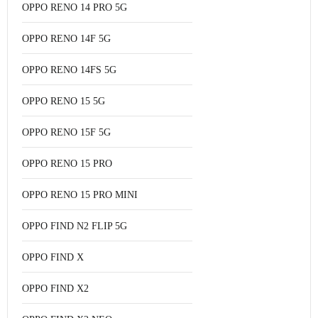
OPPO RENO 14 PRO 5G
OPPO RENO 14F 5G
OPPO RENO 14FS 5G
OPPO RENO 15 5G
OPPO RENO 15F 5G
OPPO RENO 15 PRO
OPPO RENO 15 PRO MINI
OPPO FIND N2 FLIP 5G
OPPO FIND X
OPPO FIND X2