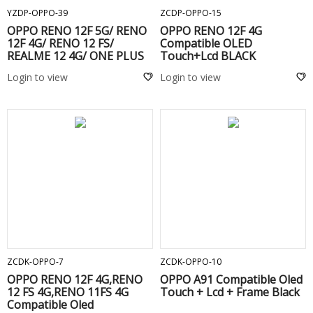
YZDP-OPPO-39
ZCDP-OPPO-15
OPPO RENO 12F 5G/ RENO
OPPO RENO 12F 4G
12F 4G/ RENO 12 FS/
Compatible OLED
REALME 12 4G/ ONE PLUS
Touch+Lcd BLACK
NORD CE 4 LITE 5G/ RENO
Login to view
Login to view
13F 5G/ REALME 13 PLUS
5G/ REALME NARZO 70
TURBO/ REALME 13 4G
ORIGINALE TOUCHSCREEN
DISPLAY COMPLETO
SENZA FRAME -
ADD TO CART
ADD TO CART
ZCDK-OPPO-7
ZCDK-OPPO-10
OPPO RENO 12F 4G,RENO
OPPO A91 Compatible Oled
12 FS 4G,RENO 11FS 4G
Touch + Lcd + Frame Black
Compatible Oled