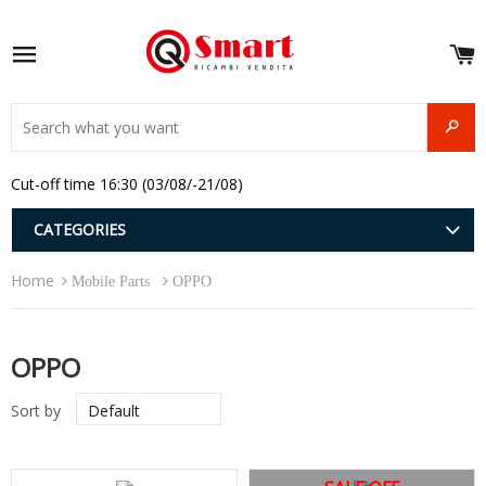
S
e
Site navigation
u
and
SEAR
menu
and
Cut-off time 16:30 (03/08/-21/08)
menu
and
menu
and
CATEGORIES
menu
and
Home
menu
Mobile Parts
OPPO
and
menu
OPPO
Sort by