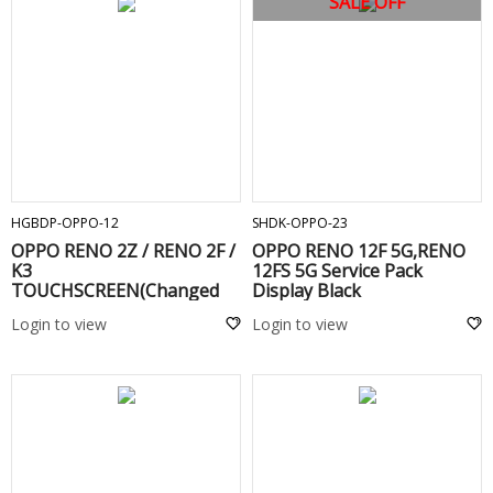
SALE OFF
ADD TO CART
ADD TO CART
HGBDP-OPPO-12
SHDK-OPPO-23
OPPO RENO 2Z / RENO 2F /
OPPO RENO 12F 5G,RENO
K3
12FS 5G Service Pack
TOUCHSCREEN(Changed
Display Black
Glass) WITHOUT FRAME
Login to view
Login to view
Black