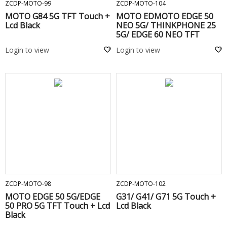
ZCDP-MOTO-99
ZCDP-MOTO-104
MOTO G84 5G TFT Touch +
MOTO EDMOTO EDGE 50
Lcd Black
NEO 5G/ THINKPHONE 25
5G/ EDGE 60 NEO TFT
Touch + Lcd Black
Login to view
Login to view
ADD TO CART
ADD TO CART
ZCDP-MOTO-98
ZCDP-MOTO-102
MOTO EDGE 50 5G/EDGE
G31/ G41/ G71 5G Touch +
50 PRO 5G TFT Touch + Lcd
Lcd Black
Black