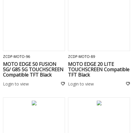
ADD TO CART
ADD TO CART
ZCDP-MOTO-96
ZCDP-MOTO-89
MOTO EDGE 50 FUSION
MOTO EDGE 20 LITE
5G/ G85 5G TOUCHSCREEN
TOUCHSCREEN Compatible
Compatible TFT Black
TFT Black
Login to view
Login to view