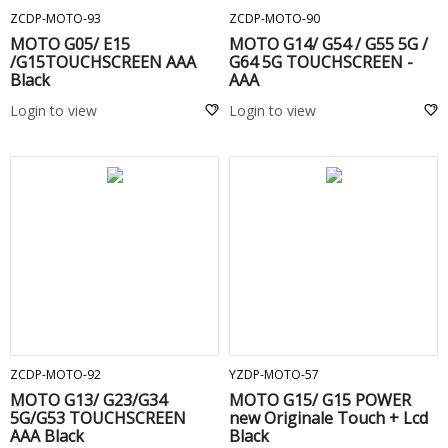
ZCDP-MOTO-93
ZCDP-MOTO-90
MOTO G05/ E15
MOTO G14/ G54 / G55 5G /
/G15TOUCHSCREEN AAA
G64 5G TOUCHSCREEN -
Black
AAA
Login to view
Login to view
ADD TO CART
ADD TO CART
ZCDP-MOTO-92
YZDP-MOTO-57
MOTO G13/ G23/G34
MOTO G15/ G15 POWER
5G/G53 TOUCHSCREEN
new Originale Touch + Lcd
AAA Black
Black