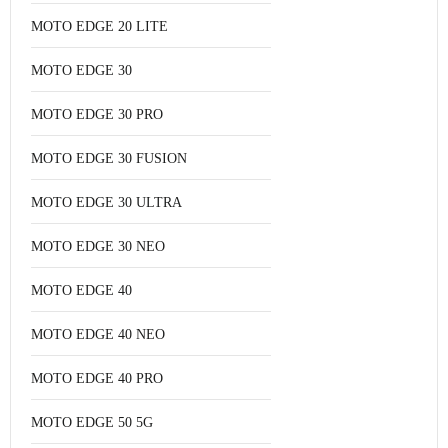
MOTO EDGE 20 LITE
MOTO EDGE 30
MOTO EDGE 30 PRO
MOTO EDGE 30 FUSION
MOTO EDGE 30 ULTRA
MOTO EDGE 30 NEO
MOTO EDGE 40
MOTO EDGE 40 NEO
MOTO EDGE 40 PRO
MOTO EDGE 50 5G