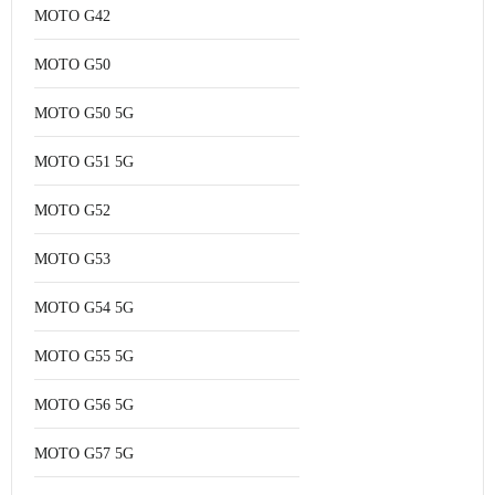
MOTO G42
MOTO G50
MOTO G50 5G
MOTO G51 5G
MOTO G52
MOTO G53
MOTO G54 5G
MOTO G55 5G
MOTO G56 5G
MOTO G57 5G