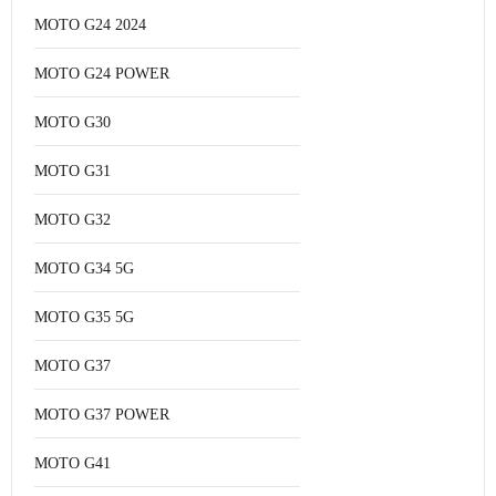
MOTO G24 2024
MOTO G24 POWER
MOTO G30
MOTO G31
MOTO G32
MOTO G34 5G
MOTO G35 5G
MOTO G37
MOTO G37 POWER
MOTO G41