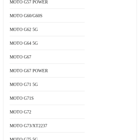
MOTO G57 POWER
MOTO G60/G60S
MOTO G62 5G
MOTO G64 5G
MOTO G67
MOTO G67 POWER
MOTO G71 5G
MOTO G71S
MOTO G72
MOTO G73/XT2237
MOTO G75 5G