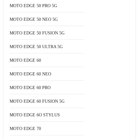
MOTO EDGE 50 PRO 5G
MOTO EDGE 50 NEO 5G
MOTO EDGE 50 FUSION 5G
MOTO EDGE 50 ULTRA 5G
MOTO EDGE 60
MOTO EDGE 60 NEO
MOTO EDGE 60 PRO
MOTO EDGE 60 FUSION 5G
MOTO EDGE 6O STYLUS
MOTO EDGE 70