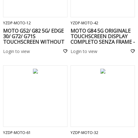
ADD TO CART
ADD TO CART
YZDP-MOTO-12
YZDP-MOTO-42
MOTO G52/ G82 5G/ EDGE
MOTO G84 5G ORIGINALE
30/ G72/ G71S
TOUCHSCREEN DISPLAY
TOUCHSCREEN WITHOUT
COMPLETO SENZA FRAME -
FRAME Black
Login to view
Login to view
ADD TO CART
ADD TO CART
YZDP-MOTO-61
YZDP-MOTO-32