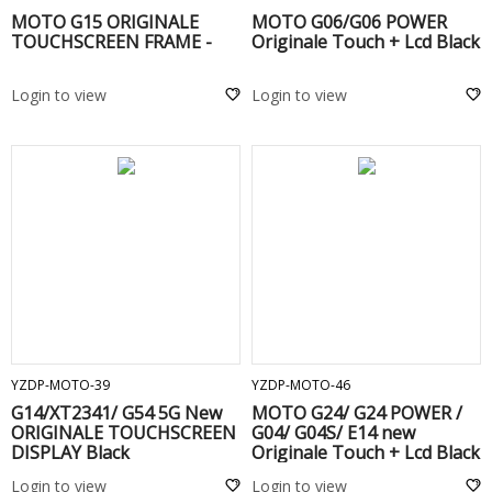
MOTO G15 ORIGINALE
MOTO G06/G06 POWER
TOUCHSCREEN FRAME -
Originale Touch + Lcd Black
Login to view
Login to view
ADD TO CART
ADD TO CART
YZDP-MOTO-39
YZDP-MOTO-46
G14/XT2341/ G54 5G New
MOTO G24/ G24 POWER /
ORIGINALE TOUCHSCREEN
G04/ G04S/ E14 new
DISPLAY Black
Originale Touch + Lcd Black
Login to view
Login to view