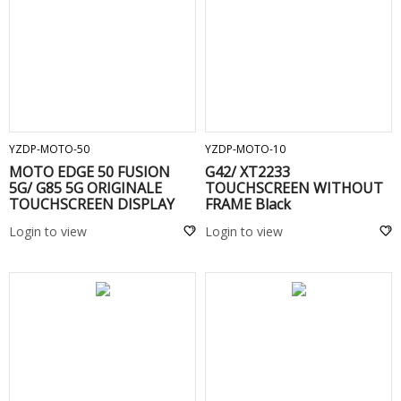
ADD TO CART
ADD TO CART
YZDP-MOTO-50
YZDP-MOTO-10
MOTO EDGE 50 FUSION
G42/ XT2233
5G/ G85 5G ORIGINALE
TOUCHSCREEN WITHOUT
TOUCHSCREEN DISPLAY
FRAME Black
COMPLETO SENZA FRAME -
Login to view
Login to view