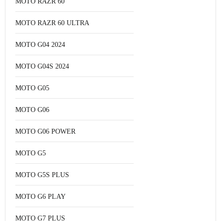
MOTO RAZR 60
MOTO RAZR 60 ULTRA
MOTO G04 2024
MOTO G04S 2024
MOTO G05
MOTO G06
MOTO G06 POWER
MOTO G5
MOTO G5S PLUS
MOTO G6 PLAY
MOTO G7 PLUS