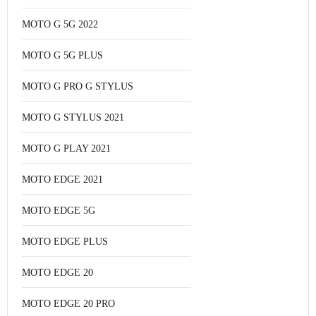
MOTO G 5G 2022
MOTO G 5G PLUS
MOTO G PRO G STYLUS
MOTO G STYLUS 2021
MOTO G PLAY 2021
MOTO EDGE 2021
MOTO EDGE 5G
MOTO EDGE PLUS
MOTO EDGE 20
MOTO EDGE 20 PRO