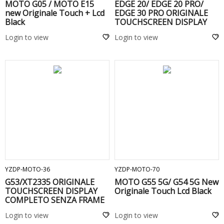
MOTO G05 / MOTO E15
EDGE 20/ EDGE 20 PRO/
new Originale Touch + Lcd
EDGE 30 PRO ORIGINALE
Black
TOUCHSCREEN DISPLAY
Black
Login to view
Login to view
ADD TO CART
ADD TO CART
YZDP-MOTO-36
YZDP-MOTO-70
G53/XT2335 ORIGINALE
MOTO G55 5G/ G54 5G New
TOUCHSCREEN DISPLAY
Originale Touch Lcd Black
COMPLETO SENZA FRAME
Black
Login to view
Login to view