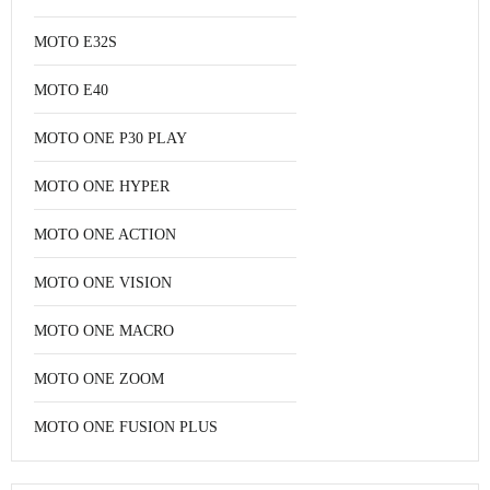
MOTO E32S
MOTO E40
MOTO ONE P30 PLAY
MOTO ONE HYPER
MOTO ONE ACTION
MOTO ONE VISION
MOTO ONE MACRO
MOTO ONE ZOOM
MOTO ONE FUSION PLUS