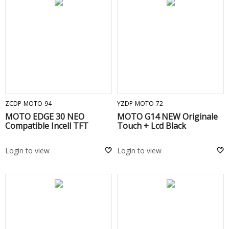
ADD TO CART
ADD TO CART
ZCDP-MOTO-94
YZDP-MOTO-72
MOTO EDGE 30 NEO
MOTO G14 NEW Originale
Compatible Incell TFT
Touch + Lcd Black
Login to view
Login to view