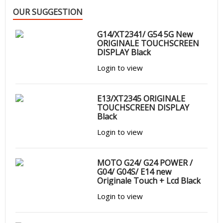
OUR SUGGESTION
G14/XT2341/ G54 5G New
ORIGINALE TOUCHSCREEN
DISPLAY Black
Login to view
E13/XT2345 ORIGINALE
TOUCHSCREEN DISPLAY
Black
Login to view
MOTO G24/ G24 POWER /
G04/ G04S/ E14 new
Originale Touch + Lcd Black
Login to view