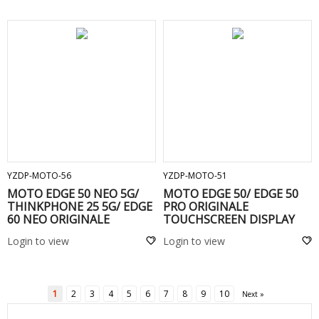
ADD TO CART
ADD TO CART
YZDP-MOTO-56
YZDP-MOTO-51
MOTO EDGE 50 NEO 5G/
MOTO EDGE 50/ EDGE 50
THINKPHONE 25 5G/ EDGE
PRO ORIGINALE
60 NEO ORIGINALE
TOUCHSCREEN DISPLAY
TOUCHSCREEN DISPLAY
COMPLETO SENZA FRAME -
Login to view
Login to view
Black
1
2
3
4
5
6
7
8
9
10
Next »