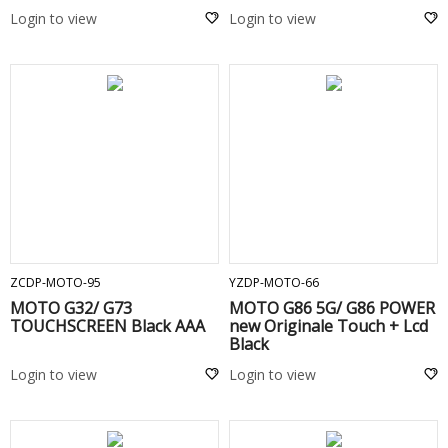
Login to view
Login to view
ADD TO CART
ADD TO CART
ZCDP-MOTO-95
YZDP-MOTO-66
MOTO G32/ G73
MOTO G86 5G/ G86 POWER
TOUCHSCREEN Black AAA
new Originale Touch + Lcd
Black
Login to view
Login to view