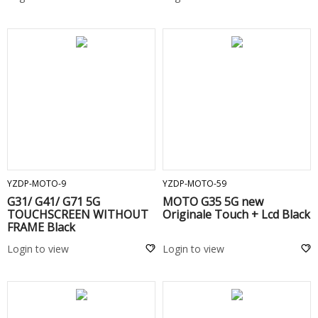
ADD TO CART
ADD TO CART
YZDP-MOTO-9
YZDP-MOTO-59
G31/ G41/ G71 5G
MOTO G35 5G new
TOUCHSCREEN WITHOUT
Originale Touch + Lcd Black
FRAME Black
Login to view
Login to view