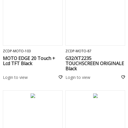
ADD TO CART
ADD TO CART
ZCDP-MOTO-103
ZCDP-MOTO-87
MOTO EDGE 20 Touch +
G32/XT2235
Lcd TFT Black
TOUCHSCREEN ORIGINALE
Black
Login to view
Login to view