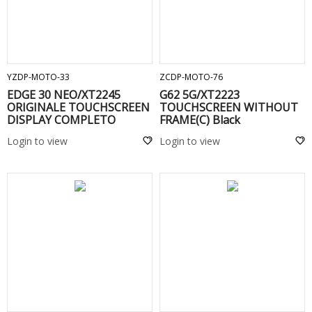
ADD TO CART
ADD TO CART
YZDP-MOTO-33
ZCDP-MOTO-76
EDGE 30 NEO/XT2245
G62 5G/XT2223
ORIGINALE TOUCHSCREEN
TOUCHSCREEN WITHOUT
DISPLAY COMPLETO
FRAME(C) Black
SENZA FRAME Black
Login to view
Login to view
ADD TO CART
ADD TO CART