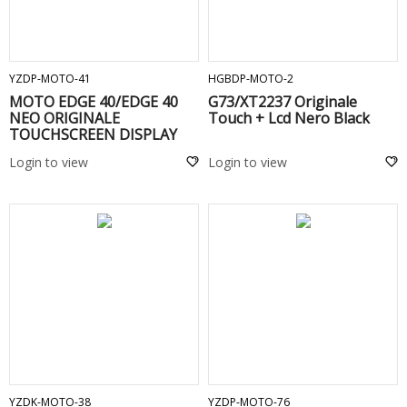
ADD TO CART
ADD TO CART
YZDP-MOTO-41
HGBDP-MOTO-2
MOTO EDGE 40/EDGE 40
G73/XT2237 Originale
NEO ORIGINALE
Touch + Lcd Nero Black
TOUCHSCREEN DISPLAY
COMPLETO SENZA FRAME -
Login to view
Login to view
ADD TO CART
ADD TO CART
YZDK-MOTO-38
YZDP-MOTO-76