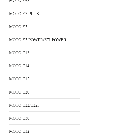
MOTO E6S
MOTO E7 PLUS
MOTO E7
MOTO E7 POWER/E7I POWER
MOTO E13
MOTO E14
MOTO E15
MOTO E20
MOTO E22/E22I
MOTO E30
MOTO E32