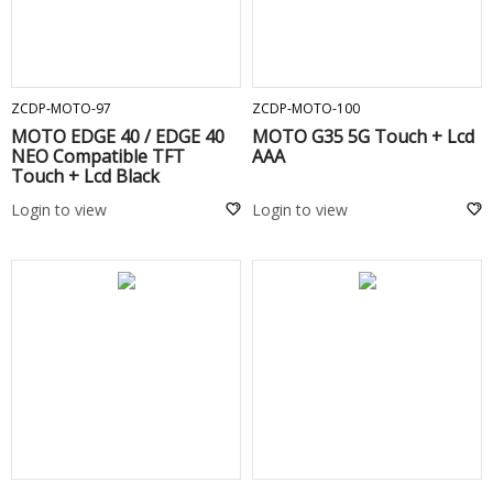
ADD TO CART
ADD TO CART
ZCDP-MOTO-97
ZCDP-MOTO-100
MOTO EDGE 40 / EDGE 40
MOTO G35 5G Touch + Lcd
NEO Compatible TFT
AAA
Touch + Lcd Black
Login to view
Login to view
ADD TO CART
ADD TO CART