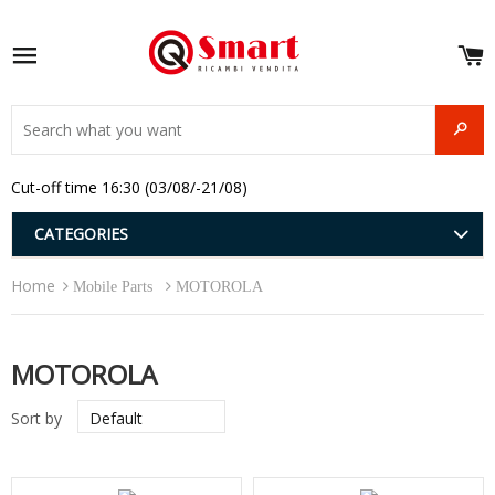
S
e
Site navigation
u
and
SEAR
menu
and
Cut-off time 16:30 (03/08/-21/08)
menu
and
menu
and
CATEGORIES
menu
and
Home
menu
Mobile Parts
MOTOROLA
and
menu
MOTOROLA
Sort by