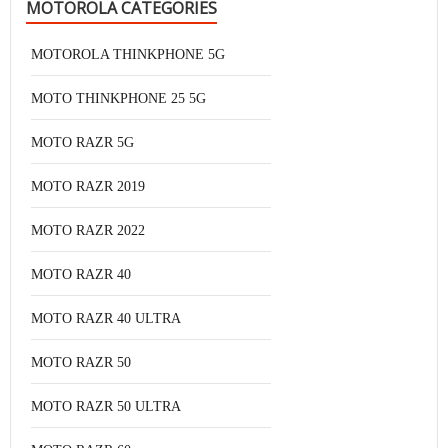
MOTOROLA CATEGORIES
MOTOROLA THINKPHONE 5G
MOTO THINKPHONE 25 5G
MOTO RAZR 5G
MOTO RAZR 2019
MOTO RAZR 2022
MOTO RAZR 40
MOTO RAZR 40 ULTRA
MOTO RAZR 50
MOTO RAZR 50 ULTRA