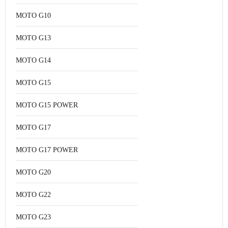
MOTO G10
MOTO G13
MOTO G14
MOTO G15
MOTO G15 POWER
MOTO G17
MOTO G17 POWER
MOTO G20
MOTO G22
MOTO G23