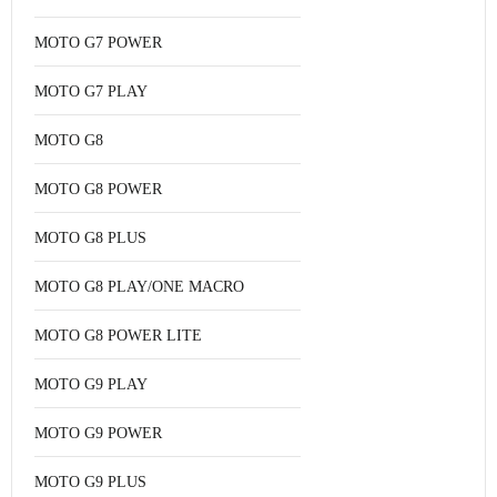
MOTO G7 POWER
MOTO G7 PLAY
MOTO G8
MOTO G8 POWER
MOTO G8 PLUS
MOTO G8 PLAY/ONE MACRO
MOTO G8 POWER LITE
MOTO G9 PLAY
MOTO G9 POWER
MOTO G9 PLUS