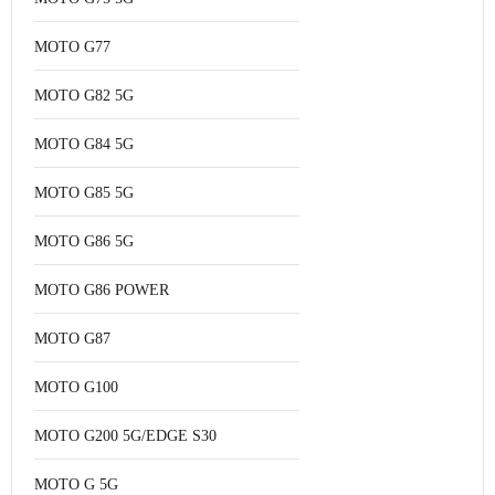
MOTO G77
MOTO G82 5G
MOTO G84 5G
MOTO G85 5G
MOTO G86 5G
MOTO G86 POWER
MOTO G87
MOTO G100
MOTO G200 5G/EDGE S30
MOTO G 5G