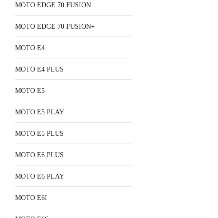
MOTO EDGE 70 FUSION
MOTO EDGE 70 FUSION+
MOTO E4
MOTO E4 PLUS
MOTO E5
MOTO E5 PLAY
MOTO E5 PLUS
MOTO E6 PLUS
MOTO E6 PLAY
MOTO E6I