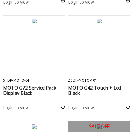
Login to view
Login to view
ADD TO CART
ADD TO CART
SHDK-MOTO-61
ZCDP-MOTO-101
MOTO G72 Service Pack
MOTO G42 Touch + Lcd
Display Black
Black
Login to view
Login to view
SALE OFF