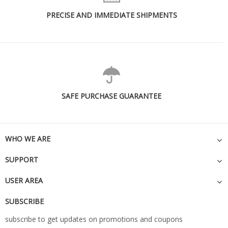
PRECISE AND IMMEDIATE SHIPMENTS
SAFE PURCHASE GUARANTEE
WHO WE ARE
SUPPORT
USER AREA
SUBSCRIBE
subscribe to get updates on promotions and coupons