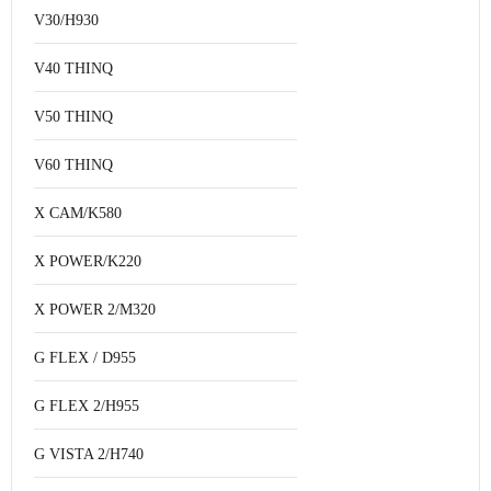
V30/H930
V40 THINQ
V50 THINQ
V60 THINQ
X CAM/K580
X POWER/K220
X POWER 2/M320
G FLEX / D955
G FLEX 2/H955
G VISTA 2/H740