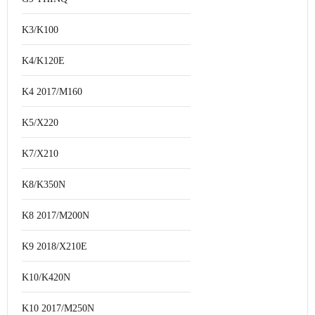
K3/K100
K4/K120E
K4 2017/M160
K5/X220
K7/X210
K8/K350N
K8 2017/M200N
K9 2018/X210E
K10/K420N
K10 2017/M250N