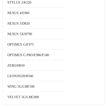
STYLUS 2/K520
NEXUS 4/E960
NEXUS 5/D820
NEXUS 5X/H790
OPTIMUS G/E975
OPTIMUS G PRO/E986/F240
ZERO/H650
LEON/H320/H340
WING 5G/LMF100
VELVET 5G/LMG900