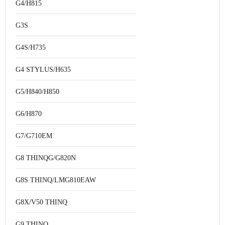
G4/H815
G3S
G4S/H735
G4 STYLUS/H635
G5/H840/H850
G6/H870
G7/G710EM
G8 THINQG/G820N
G8S THINQ/LMG810EAW
G8X/V50 THINQ
G9 THINQ