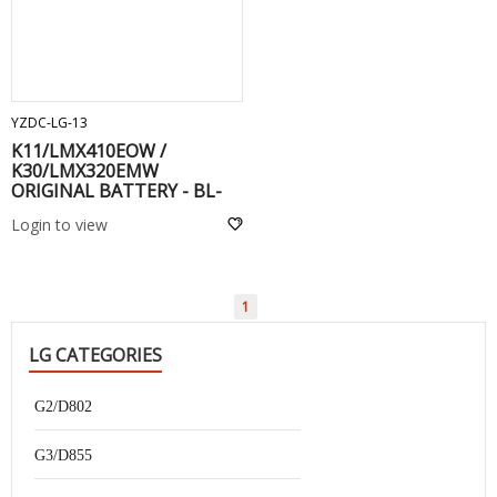
ADD TO CART
YZDC-LG-13
K11/LMX410EOW /
K30/LMX320EMW
ORIGINAL BATTERY - BL-
T36
Login to view
1
LG CATEGORIES
G2/D802
G3/D855