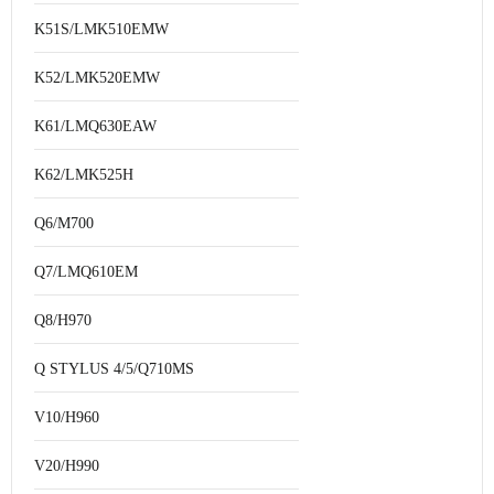
K51S/LMK510EMW
K52/LMK520EMW
K61/LMQ630EAW
K62/LMK525H
Q6/M700
Q7/LMQ610EM
Q8/H970
Q STYLUS 4/5/Q710MS
V10/H960
V20/H990