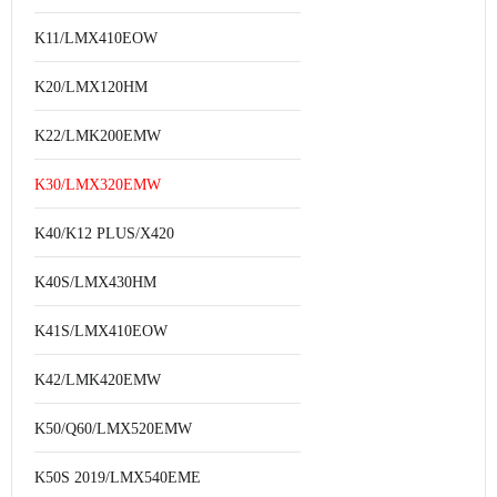
K11/LMX410EOW
K20/LMX120HM
K22/LMK200EMW
K30/LMX320EMW
K40/K12 PLUS/X420
K40S/LMX430HM
K41S/LMX410EOW
K42/LMK420EMW
K50/Q60/LMX520EMW
K50S 2019/LMX540EME