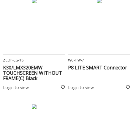
ADD TO CART
ADD TO CART
ZCDP-LG-18
WC-HW-7
K30/LMX320EMW
P8 LITE SMART Connector
TOUCHSCREEN WITHOUT
FRAME(C) Black
Login to view
Login to view