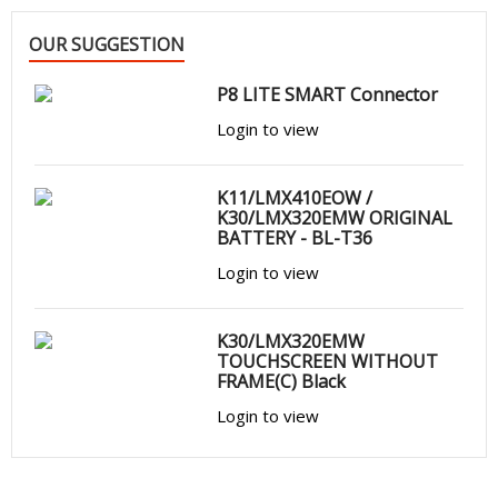
OUR SUGGESTION
P8 LITE SMART Connector
Login to view
K11/LMX410EOW /
K30/LMX320EMW ORIGINAL
BATTERY - BL-T36
Login to view
K30/LMX320EMW
TOUCHSCREEN WITHOUT
FRAME(C) Black
Login to view