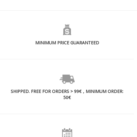
MINIMUM PRICE GUARANTEED
SHIPPED. FREE FOR ORDERS > 99€，MINIMUM ORDER:
50€