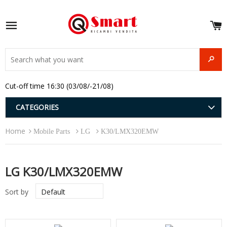
S
e
Site navigation
u
and
SEAR
menu
and
Cut-off time 16:30 (03/08/-21/08)
menu
and
menu
and
CATEGORIES
menu
and
Home
menu
Mobile Parts
LG
K30/LMX320EMW
and
menu
LG K30/LMX320EMW
Sort by