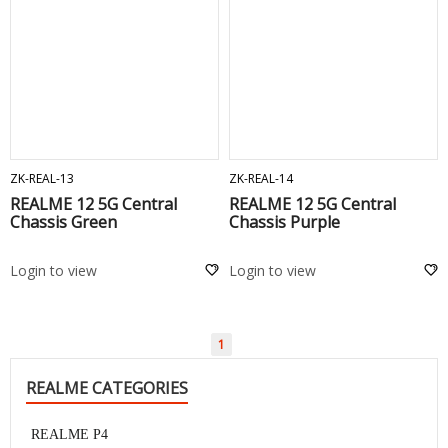
ADD TO CART
ADD TO CART
ZK-REAL-13
ZK-REAL-14
REALME 12 5G Central
REALME 12 5G Central
Chassis Green
Chassis Purple
Login to view
Login to view
1
REALME CATEGORIES
REALME P4