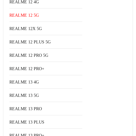
REALME 12 4G
REALME 12 5G
REALME 12X 5G
REALME 12 PLUS 5G
REALME 12 PRO 5G
REALME 12 PRO+
REALME 13 4G
REALME 13 5G
REALME 13 PRO
REALME 13 PLUS
REALME 13 PRO+