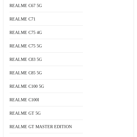
REALME C67 5G
REALME C71
REALME C75 4G
REALME C75 5G
REALME C83 5G
REALME C85 5G
REALME C100 5G
REALME C100I
REALME GT 5G
REALME GT MASTER EDITION