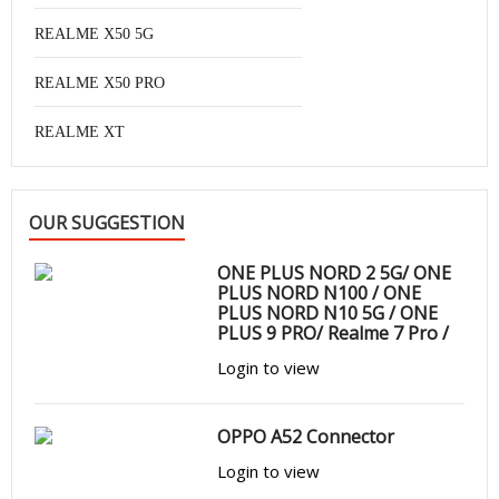
REALME X50 5G
REALME X50 PRO
REALME XT
OUR SUGGESTION
ONE PLUS NORD 2 5G/ ONE
PLUS NORD N100 / ONE
PLUS NORD N10 5G / ONE
PLUS 9 PRO/ Realme 7 Pro /
OPPO A52 / OPPO A72 /
Login to view
OPPO A53S/ FIND X2 NEO/
FIND X3 NEO
OPPO A52 Connector
Login to view