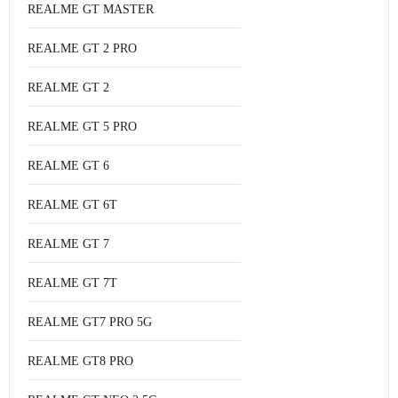
REALME GT MASTER
REALME GT 2 PRO
REALME GT 2
REALME GT 5 PRO
REALME GT 6
REALME GT 6T
REALME GT 7
REALME GT 7T
REALME GT7 PRO 5G
REALME GT8 PRO