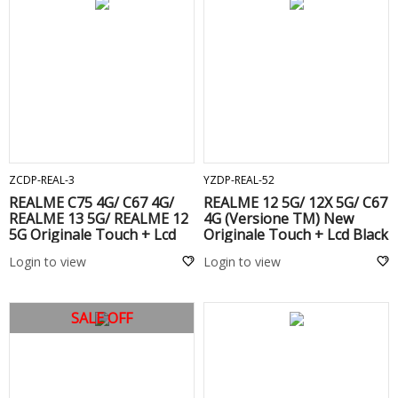
ADD TO CART
ADD TO CART
ZCDP-REAL-3
YZDP-REAL-52
REALME C75 4G/ C67 4G/
REALME 12 5G/ 12X 5G/ C67
REALME 13 5G/ REALME 12
4G (Versione TM) New
5G Originale Touch + Lcd
Originale Touch + Lcd Black
Black
Login to view
Login to view
SALE OFF