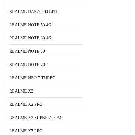
REALME NARZO 80 LITE
REALME NOTE 50 4G
REALME NOTE 60 4G
REALME NOTE 70
REALME NOTE 70T
REALME NEO 7 TURBO
REALME X2
REALME X2 PRO
REALME X3 SUPER ZOOM
REALME X7 PRO