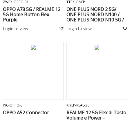
ZWPX-OPPO-31
TTPX-ONEP-1
OPPO A78 5G / REALME 12
ONE PLUS NORD 2 5G/
5G Home Button Flex
ONE PLUS NORD N100 /
Purple
ONE PLUS NORD N10 5G /
ONE PLUS 9 PRO/ Realme 7
Login to view
Login to view
Pro / OPPO A52 / OPPO A72
/ OPPO A53S/ FIND X2 NEO/
FIND X3 NEO
ADD TO CART
ADD TO CART
WC-OPPO-3
KJYLP-REAL-30
OPPO A52 Connector
REALME 12 5G Flex di Tasto
Volume e Power -