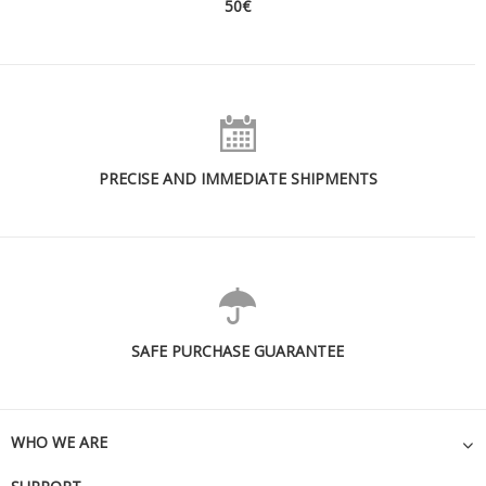
50€
PRECISE AND IMMEDIATE SHIPMENTS
SAFE PURCHASE GUARANTEE
WHO WE ARE