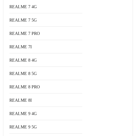
REALME 7 4G
REALME 7 5G
REALME 7 PRO
REALME 7I
REALME 8 4G
REALME 8 5G
REALME 8 PRO
REALME 8I
REALME 9 4G
REALME 9 5G