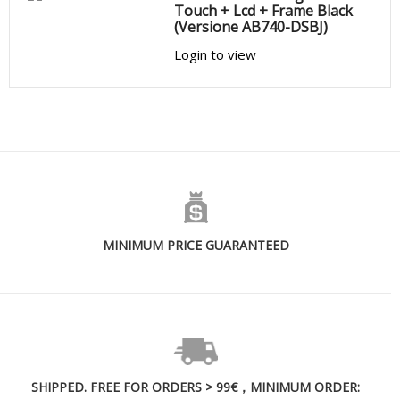
Touch + Lcd + Frame Black
(Versione AB740-DSBJ)
Login to view
MINIMUM PRICE GUARANTEED
SHIPPED. FREE FOR ORDERS > 99€，MINIMUM ORDER: