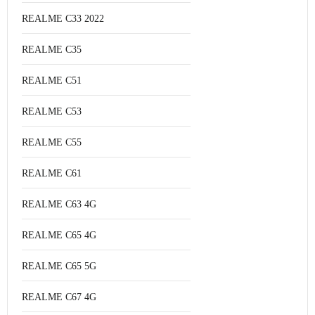
REALME C33 2022
REALME C35
REALME C51
REALME C53
REALME C55
REALME C61
REALME C63 4G
REALME C65 4G
REALME C65 5G
REALME C67 4G