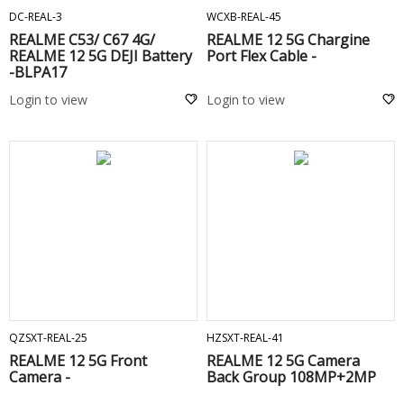
DC-REAL-3
WCXB-REAL-45
REALME C53/ C67 4G/
REALME 12 5G Chargine
REALME 12 5G DEJI Battery
Port Flex Cable -
-BLPA17
Login to view
Login to view
ADD TO CART
ADD TO CART
QZSXT-REAL-25
HZSXT-REAL-41
REALME 12 5G Front
REALME 12 5G Camera
Camera -
Back Group 108MP+2MP