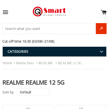
S
e
Site navigation
u
and
SEAR
menu
and
Cut-off time 16:30 (03/08/-21/08)
menu
and
menu
and
CATEGORIES
menu
and
Home
menu
Mobile Parts
REALME
REALME 12 5G
and
menu
REALME REALME 12 5G
Sort by