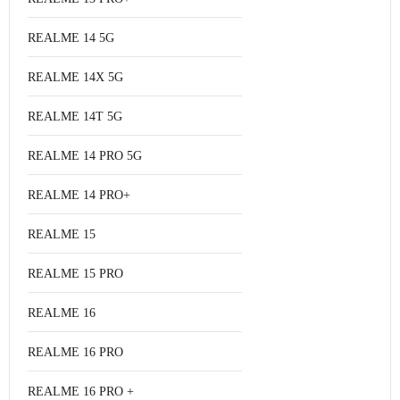
REALME 14 5G
REALME 14X 5G
REALME 14T 5G
REALME 14 PRO 5G
REALME 14 PRO+
REALME 15
REALME 15 PRO
REALME 16
REALME 16 PRO
REALME 16 PRO +