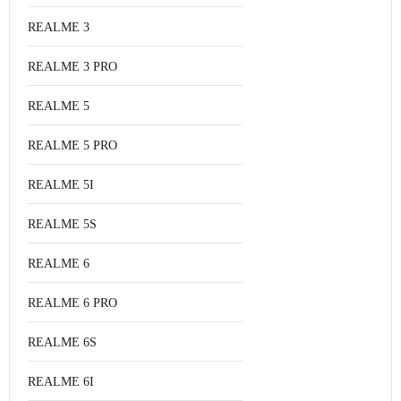
REALME 3
REALME 3 PRO
REALME 5
REALME 5 PRO
REALME 5I
REALME 5S
REALME 6
REALME 6 PRO
REALME 6S
REALME 6I