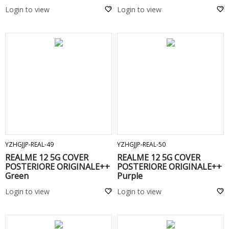
Login to view
Login to view
ADD TO CART
ADD TO CART
YZHGJJP-REAL-49
YZHGJJP-REAL-50
REALME 12 5G COVER
REALME 12 5G COVER
POSTERIORE ORIGINALE++
POSTERIORE ORIGINALE++
Green
Purple
Login to view
Login to view