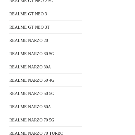
REALME GT NEO 2 5G
REALME GT NEO 3
REALME GT NEO 3T
REALME NARZO 20
REALME NARZO 30 5G
REALME NARZO 30A
REALME NARZO 50 4G
REALME NARZO 50 5G
REALME NARZO 50A
REALME NARZO 70 5G
REALME NARZO 70 TURBO