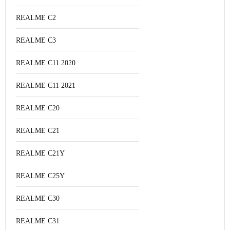
REALME C2
REALME C3
REALME C11 2020
REALME C11 2021
REALME C20
REALME C21
REALME C21Y
REALME C25Y
REALME C30
REALME C31