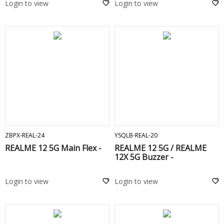
Login to view
Login to view
ADD TO CART
ADD TO CART
ZBPX-REAL-24
YSQLB-REAL-20
REALME 12 5G Main Flex -
REALME 12 5G / REALME
12X 5G Buzzer -
Login to view
Login to view