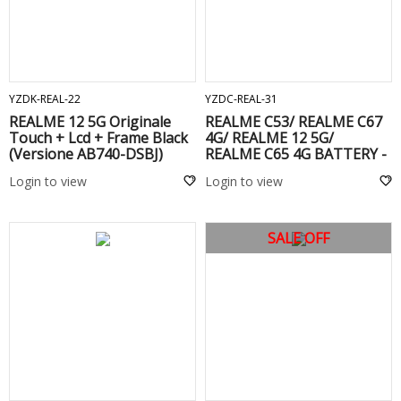
ADD TO CART
ADD TO CART
YZDK-REAL-22
YZDC-REAL-31
REALME 12 5G Originale
REALME C53/ REALME C67
Touch + Lcd + Frame Black
4G/ REALME 12 5G/
(Versione AB740-DSBJ)
REALME C65 4G BATTERY -
BLPA17
Login to view
Login to view
SALE OFF
ADD TO CART
ADD TO CART