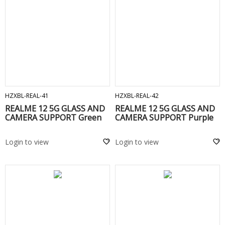
ADD TO CART
ADD TO CART
HZXBL-REAL-41
HZXBL-REAL-42
REALME 12 5G GLASS AND
REALME 12 5G GLASS AND
CAMERA SUPPORT Green
CAMERA SUPPORT Purple
Login to view
Login to view