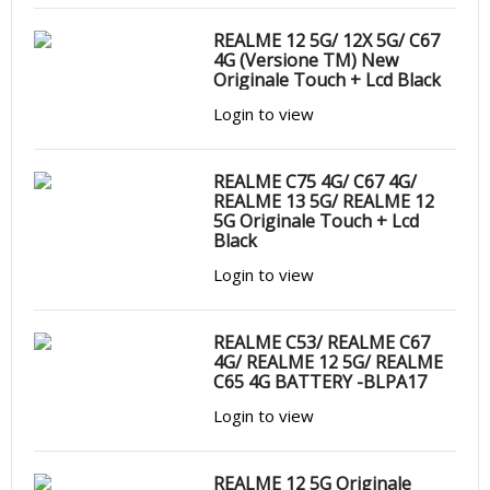
REALME 12 5G/ 12X 5G/ C67
4G (Versione TM) New
Originale Touch + Lcd Black
Login to view
REALME C75 4G/ C67 4G/
REALME 13 5G/ REALME 12
5G Originale Touch + Lcd
Black
Login to view
REALME C53/ REALME C67
4G/ REALME 12 5G/ REALME
C65 4G BATTERY -BLPA17
Login to view
REALME 12 5G Originale