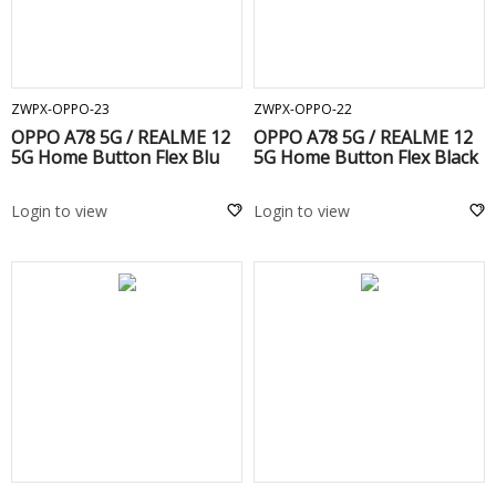
ADD TO CART
ADD TO CART
ZWPX-OPPO-23
ZWPX-OPPO-22
OPPO A78 5G / REALME 12
OPPO A78 5G / REALME 12
5G Home Button Flex Blu
5G Home Button Flex Black
Login to view
Login to view
ADD TO CART
ADD TO CART