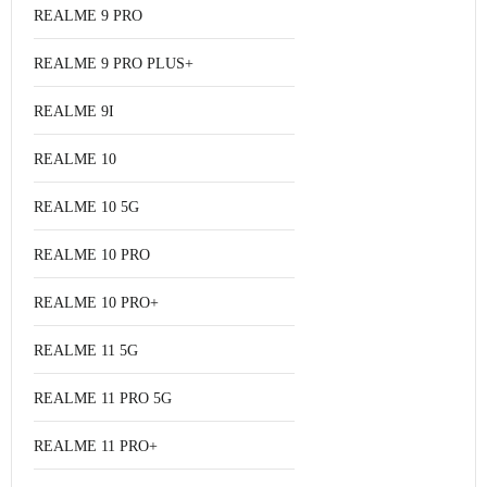
REALME 9 PRO
REALME 9 PRO PLUS+
REALME 9I
REALME 10
REALME 10 5G
REALME 10 PRO
REALME 10 PRO+
REALME 11 5G
REALME 11 PRO 5G
REALME 11 PRO+