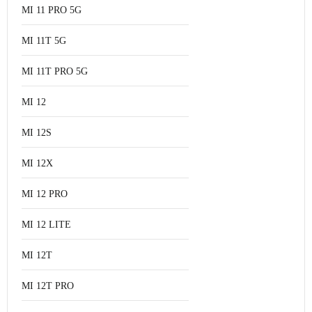
MI 11 PRO 5G
MI 11T 5G
MI 11T PRO 5G
MI 12
MI 12S
MI 12X
MI 12 PRO
MI 12 LITE
MI 12T
MI 12T PRO