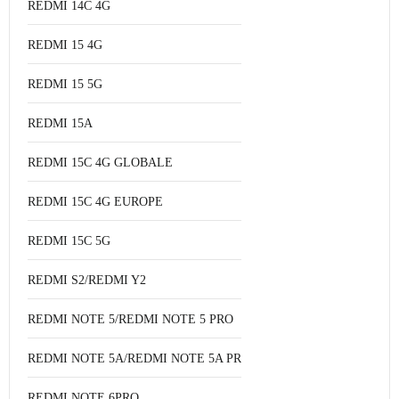
REDMI 14C 4G
REDMI 15 4G
REDMI 15 5G
REDMI 15A
REDMI 15C 4G GLOBALE
REDMI 15C 4G EUROPE
REDMI 15C 5G
REDMI S2/REDMI Y2
REDMI NOTE 5/REDMI NOTE 5 PRO
REDMI NOTE 5A/REDMI NOTE 5A PRO
REDMI NOTE 6PRO