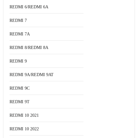
REDMI 6/REDMI 6A
REDMI 7
REDMI 7A
REDMI 8/REDMI 8A
REDMI 9
REDMI 9A/REDMI 9AT
REDMI 9C
REDMI 9T
REDMI 10 2021
REDMI 10 2022