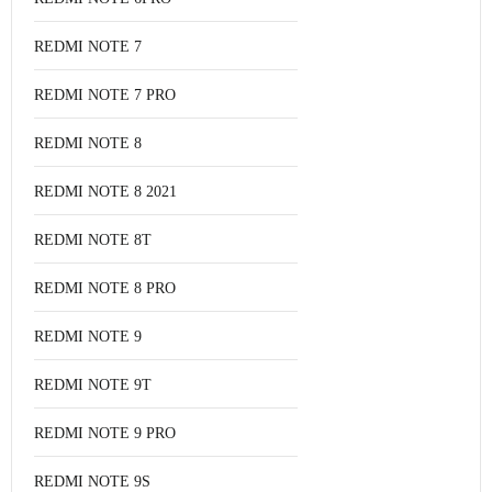
REDMI NOTE 7
REDMI NOTE 7 PRO
REDMI NOTE 8
REDMI NOTE 8 2021
REDMI NOTE 8T
REDMI NOTE 8 PRO
REDMI NOTE 9
REDMI NOTE 9T
REDMI NOTE 9 PRO
REDMI NOTE 9S