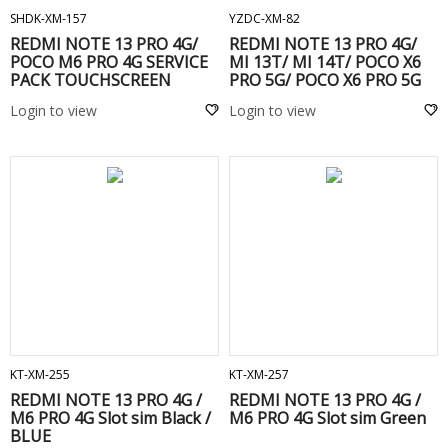
SHDK-XM-157
YZDC-XM-82
REDMI NOTE 13 PRO 4G/
REDMI NOTE 13 PRO 4G/
POCO M6 PRO 4G SERVICE
MI 13T/ MI 14T/ POCO X6
PACK TOUCHSCREEN
PRO 5G/ POCO X6 PRO 5G
FRAME Green
ORIGINAL BATTERY -
Login to view
Login to view
BM5T
ADD TO CART
ADD TO CART
KT-XM-255
KT-XM-257
REDMI NOTE 13 PRO 4G /
REDMI NOTE 13 PRO 4G /
M6 PRO 4G Slot sim Black /
M6 PRO 4G Slot sim Green
BLUE