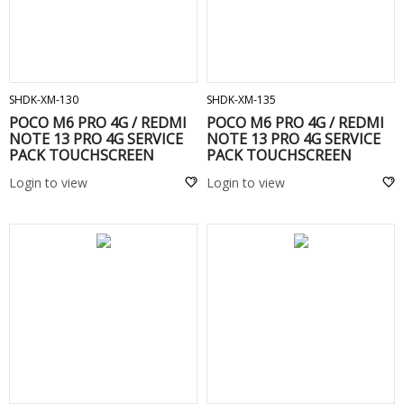
ADD TO CART
ADD TO CART
SHDK-XM-130
SHDK-XM-135
POCO M6 PRO 4G / REDMI
POCO M6 PRO 4G / REDMI
NOTE 13 PRO 4G SERVICE
NOTE 13 PRO 4G SERVICE
PACK TOUCHSCREEN
PACK TOUCHSCREEN
FRAME Purple
FRAME black / Blu
Login to view
Login to view
ADD TO CART
ADD TO CART