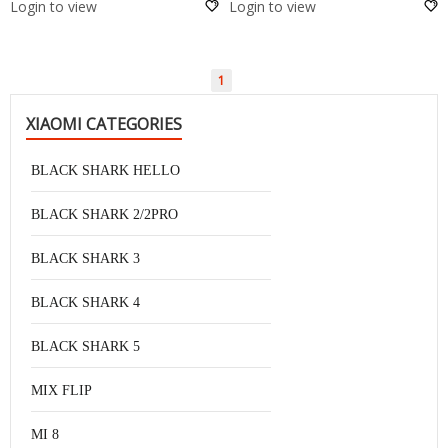
Login to view
Login to view
1
XIAOMI CATEGORIES
BLACK SHARK HELLO
BLACK SHARK 2/2PRO
BLACK SHARK 3
BLACK SHARK 4
BLACK SHARK 5
MIX FLIP
MI 8