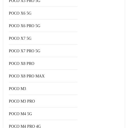
POCO X5 PRO 5G
POCO X6 5G
POCO X6 PRO 5G
POCO X7 5G
POCO X7 PRO 5G
POCO X8 PRO
POCO X8 PRO MAX
POCO M3
POCO M3 PRO
POCO M4 5G
POCO M4 PRO 4G