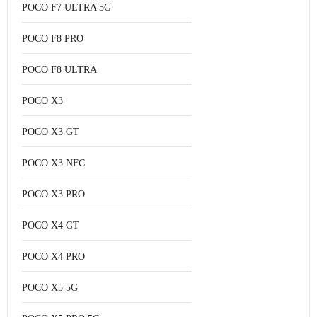
POCO F7 ULTRA 5G
POCO F8 PRO
POCO F8 ULTRA
POCO X3
POCO X3 GT
POCO X3 NFC
POCO X3 PRO
POCO X4 GT
POCO X4 PRO
POCO X5 5G