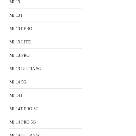
MI 13
MI 13T
MI 13T PRO
MI 13 LITE
MI 13 PRO
MI 13 ULTRA 5G
MI 14 5G
MI 14T
MI 14T PRO 5G
MI 14 PRO 5G
MI 14 ULTRA 5G