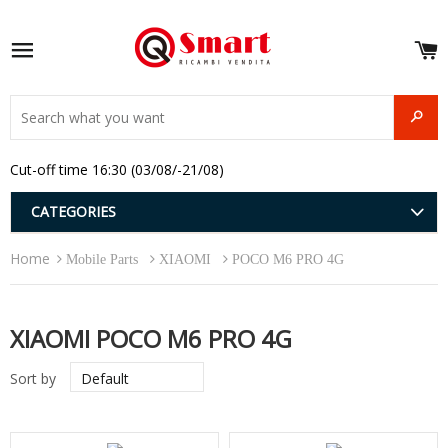
S
e
Site navigation
u
and
SEAR
menu
and
Cut-off time 16:30 (03/08/-21/08)
menu
and
menu
and
CATEGORIES
menu
and
Home
menu
Mobile Parts
XIAOMI
POCO M6 PRO 4G
and
menu
XIAOMI POCO M6 PRO 4G
Sort by