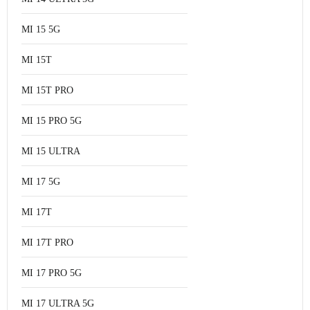
MI 15 5G
MI 15T
MI 15T PRO
MI 15 PRO 5G
MI 15 ULTRA
MI 17 5G
MI 17T
MI 17T PRO
MI 17 PRO 5G
MI 17 ULTRA 5G