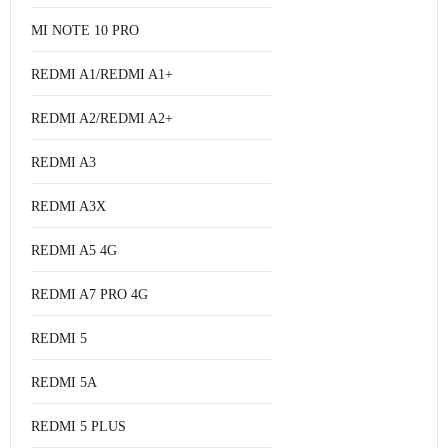
MI NOTE 10 PRO
REDMI A1/REDMI A1+
REDMI A2/REDMI A2+
REDMI A3
REDMI A3X
REDMI A5 4G
REDMI A7 PRO 4G
REDMI 5
REDMI 5A
REDMI 5 PLUS