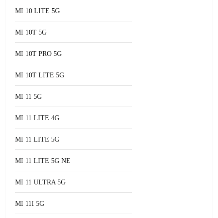
MI 10 LITE 5G
MI 10T 5G
MI 10T PRO 5G
MI 10T LITE 5G
MI 11 5G
MI 11 LITE 4G
MI 11 LITE 5G
MI 11 LITE 5G NE
MI 11 ULTRA 5G
MI 11I 5G