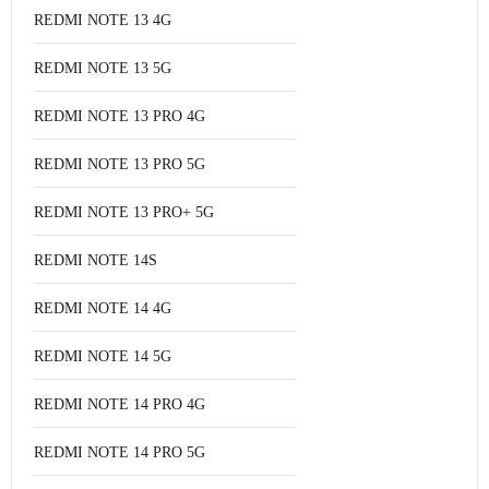
REDMI NOTE 13 4G
REDMI NOTE 13 5G
REDMI NOTE 13 PRO 4G
REDMI NOTE 13 PRO 5G
REDMI NOTE 13 PRO+ 5G
REDMI NOTE 14S
REDMI NOTE 14 4G
REDMI NOTE 14 5G
REDMI NOTE 14 PRO 4G
REDMI NOTE 14 PRO 5G