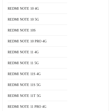
REDMI NOTE 10 4G
REDMI NOTE 10 5G
REDMI NOTE 10S
REDMI NOTE 10 PRO 4G
REDMI NOTE 11 4G
REDMI NOTE 11 5G
REDMI NOTE 11S 4G
REDMI NOTE 11S 5G
REDMI NOTE 11T 5G
REDMI NOTE 11 PRO 4G