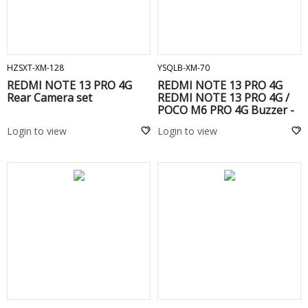
ADD TO CART
ADD TO CART
HZSXT-XM-128
YSQLB-XM-70
REDMI NOTE 13 PRO 4G
REDMI NOTE 13 PRO 4G
Rear Camera set
REDMI NOTE 13 PRO 4G /
POCO M6 PRO 4G Buzzer -
Login to view
Login to view
ADD TO CART
ADD TO CART