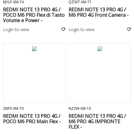
KJYLP-XM-74
QZSXT-XM-71
REDMI NOTE 13 PRO 4G /
REDMI NOTE 13 PRO 4G /
POCO M6 PRO Flex di Tasto
M6 PRO 4G Front Camera -
Volume e Power -
Login to view
Login to view
ADD TO CART
ADD TO CART
ZBPX-XM-70
NZZW-XM-10
REDMI NOTE 13 PRO 4G /
REDMI NOTE 13 PRO 4G /
POCO M6 PRO Main Flex -
M6 PRO 4G IMPRONTE
FLEX -