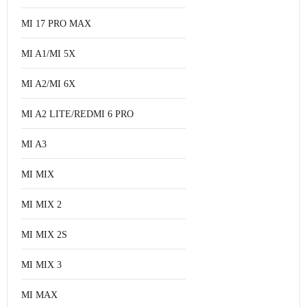
MI 17 PRO MAX
MI A1/MI 5X
MI A2/MI 6X
MI A2 LITE/REDMI 6 PRO
MI A3
MI MIX
MI MIX 2
MI MIX 2S
MI MIX 3
MI MAX