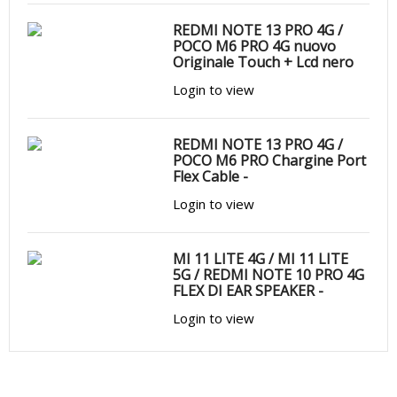
REDMI NOTE 13 PRO 4G /
POCO M6 PRO 4G nuovo
Originale Touch + Lcd nero
Login to view
REDMI NOTE 13 PRO 4G /
POCO M6 PRO Chargine Port
Flex Cable -
Login to view
MI 11 LITE 4G / MI 11 LITE
5G / REDMI NOTE 10 PRO 4G
FLEX DI EAR SPEAKER -
Login to view