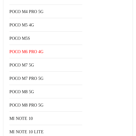
POCO M4 PRO 5G
POCO M5 4G
POCO M5S
POCO M6 PRO 4G
POCO M7 5G
POCO M7 PRO 5G
POCO M8 5G
POCO M8 PRO 5G
MI NOTE 10
MI NOTE 10 LITE