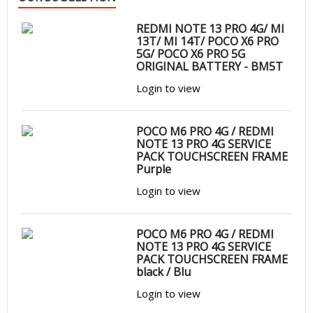
REDMI NOTE 13 PRO 4G/ MI
13T/ MI 14T/ POCO X6 PRO
5G/ POCO X6 PRO 5G
ORIGINAL BATTERY - BM5T
Login to view
POCO M6 PRO 4G / REDMI
NOTE 13 PRO 4G SERVICE
PACK TOUCHSCREEN FRAME
Purple
Login to view
POCO M6 PRO 4G / REDMI
NOTE 13 PRO 4G SERVICE
PACK TOUCHSCREEN FRAME
black / Blu
Login to view