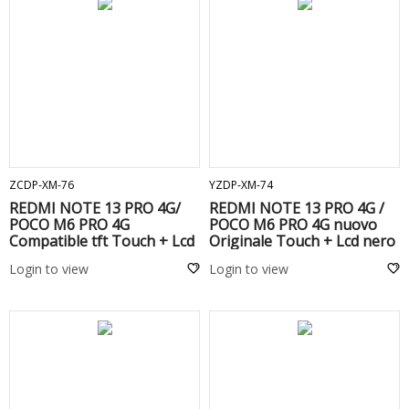
ADD TO CART
ADD TO CART
ZCDP-XM-76
YZDP-XM-74
REDMI NOTE 13 PRO 4G/
REDMI NOTE 13 PRO 4G /
POCO M6 PRO 4G
POCO M6 PRO 4G nuovo
Compatible tft Touch + Lcd
Originale Touch + Lcd nero
Black
Login to view
Login to view