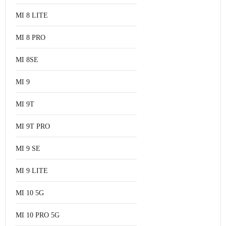
MI 8 LITE
MI 8 PRO
MI 8SE
MI 9
MI 9T
MI 9T PRO
MI 9 SE
MI 9 LITE
MI 10 5G
MI 10 PRO 5G