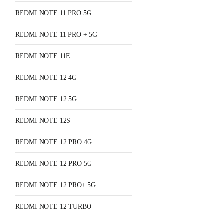
REDMI NOTE 11 PRO 5G
REDMI NOTE 11 PRO + 5G
REDMI NOTE 11E
REDMI NOTE 12 4G
REDMI NOTE 12 5G
REDMI NOTE 12S
REDMI NOTE 12 PRO 4G
REDMI NOTE 12 PRO 5G
REDMI NOTE 12 PRO+ 5G
REDMI NOTE 12 TURBO