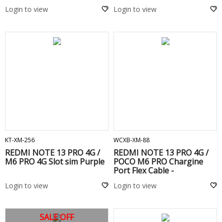
Login to view
Login to view
ADD TO CART
ADD TO CART
KT-XM-256
WCXB-XM-88
REDMI NOTE 13 PRO 4G /
REDMI NOTE 13 PRO 4G /
M6 PRO 4G Slot sim Purple
POCO M6 PRO Chargine
Port Flex Cable -
Login to view
Login to view
SALE OFF