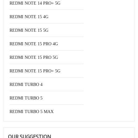
REDMI NOTE 14 PRO+ 5G
REDMI NOTE 15 4G
REDMI NOTE 15 5G
REDMI NOTE 15 PRO 4G
REDMI NOTE 15 PRO 5G
REDMI NOTE 15 PRO+ 5G
REDMI TURBO 4
REDMI TURBO 5
REDMI TURBO 5 MAX
OUR SUGGESTION