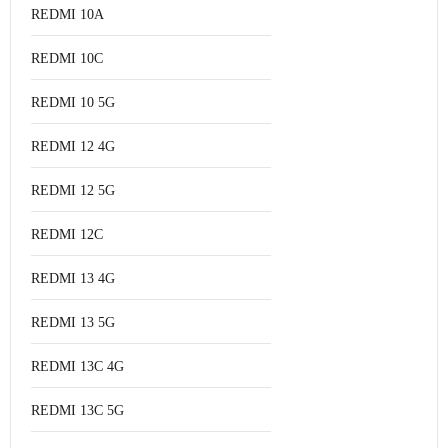
REDMI 10A
REDMI 10C
REDMI 10 5G
REDMI 12 4G
REDMI 12 5G
REDMI 12C
REDMI 13 4G
REDMI 13 5G
REDMI 13C 4G
REDMI 13C 5G