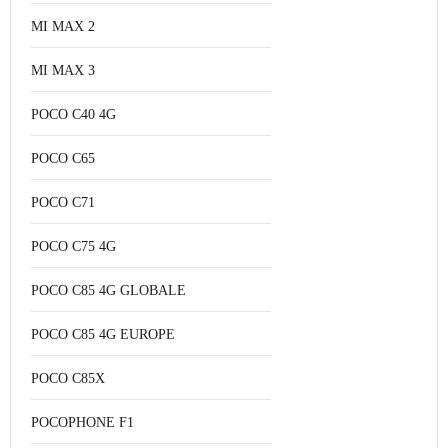
MI MAX 2
MI MAX 3
POCO C40 4G
POCO C65
POCO C71
POCO C75 4G
POCO C85 4G GLOBALE
POCO C85 4G EUROPE
POCO C85X
POCOPHONE F1