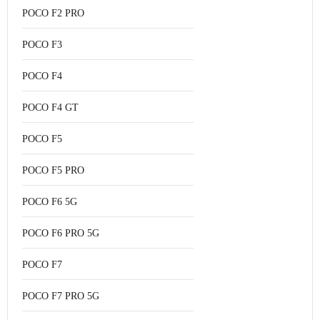
POCO F2 PRO
POCO F3
POCO F4
POCO F4 GT
POCO F5
POCO F5 PRO
POCO F6 5G
POCO F6 PRO 5G
POCO F7
POCO F7 PRO 5G