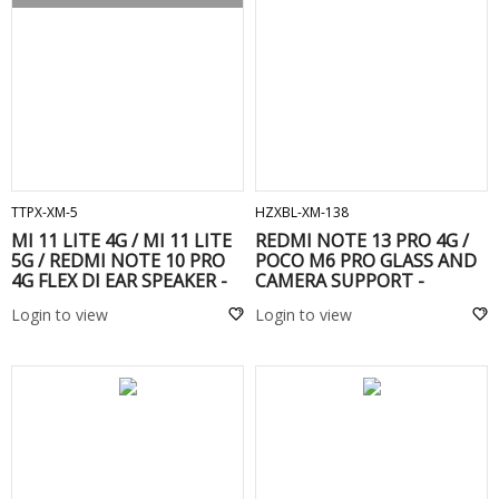
ADD TO CART
ADD TO CART
TTPX-XM-5
HZXBL-XM-138
MI 11 LITE 4G / MI 11 LITE
REDMI NOTE 13 PRO 4G /
5G / REDMI NOTE 10 PRO
POCO M6 PRO GLASS AND
4G FLEX DI EAR SPEAKER -
CAMERA SUPPORT -
Login to view
Login to view