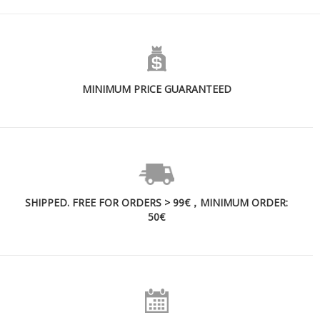
MINIMUM PRICE GUARANTEED
SHIPPED. FREE FOR ORDERS > 99€，MINIMUM ORDER:
50€