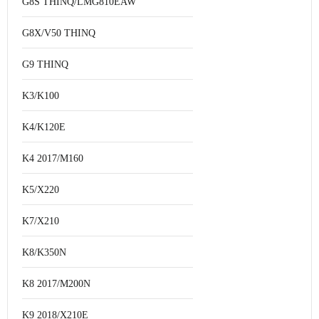
G8S THINQ/LMG810EAW
G8X/V50 THINQ
G9 THINQ
K3/K100
K4/K120E
K4 2017/M160
K5/X220
K7/X210
K8/K350N
K8 2017/M200N
K9 2018/X210E