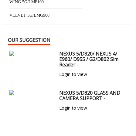
WING 5G/LMF100
VELVET 5G/LMG900
OUR SUGGESTION
NEXUS 5/D820/ NEXUS 4/
E960/ D955 / G2/D802 Sim
Reader -
Login to view
NEXUS 5/D820 GLASS AND
CAMERA SUPPORT -
Login to view