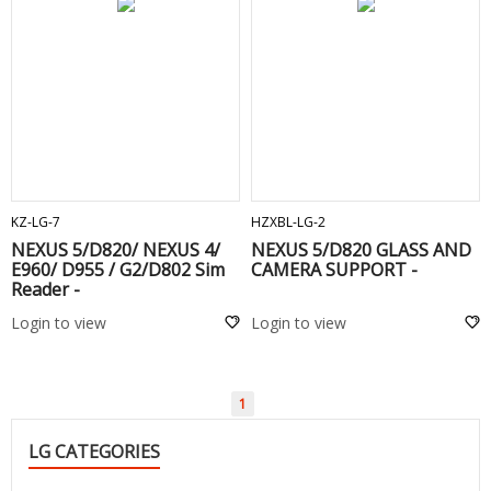
ADD TO CART
ADD TO CART
KZ-LG-7
HZXBL-LG-2
NEXUS 5/D820/ NEXUS 4/
NEXUS 5/D820 GLASS AND
E960/ D955 / G2/D802 Sim
CAMERA SUPPORT -
Reader -
Login to view
Login to view
1
LG CATEGORIES