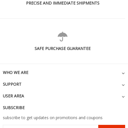
PRECISE AND IMMEDIATE SHIPMENTS
SAFE PURCHASE GUARANTEE
WHO WE ARE
SUPPORT
USER AREA
SUBSCRIBE
subscribe to get updates on promotions and coupons