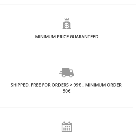
MINIMUM PRICE GUARANTEED
SHIPPED. FREE FOR ORDERS > 99€，MINIMUM ORDER:
50€