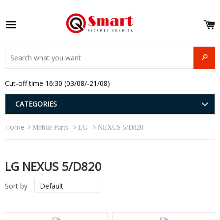
S
e
Site navigation
u
and
SEAR
menu
and
Cut-off time 16:30 (03/08/-21/08)
menu
and
menu
and
CATEGORIES
menu
and
Home
menu
Mobile Parts
LG
NEXUS 5/D820
and
menu
LG NEXUS 5/D820
Sort by