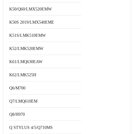
K50/Q60/LMX520EMW
K50S 2019/LMX540EME
K51S/LMK510EMW
K52/LMK520EMW
K61/LMQ630EAW
K62/LMK525H
Q6/M700
Q7/LMQ610EM
Q8/H970
Q STYLUS 4/5/Q710MS