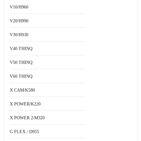
V10/H960
V20/H990
V30/H930
V40 THINQ
V50 THINQ
V60 THINQ
X CAM/K580
X POWER/K220
X POWER 2/M320
G FLEX / D955