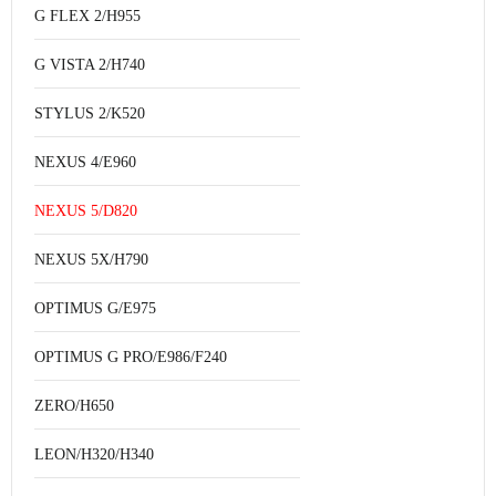
G FLEX 2/H955
G VISTA 2/H740
STYLUS 2/K520
NEXUS 4/E960
NEXUS 5/D820
NEXUS 5X/H790
OPTIMUS G/E975
OPTIMUS G PRO/E986/F240
ZERO/H650
LEON/H320/H340