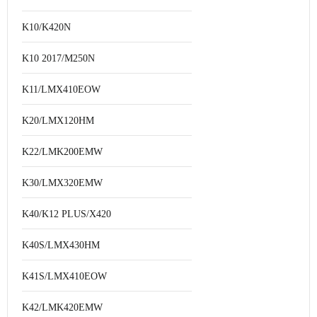
K10/K420N
K10 2017/M250N
K11/LMX410EOW
K20/LMX120HM
K22/LMK200EMW
K30/LMX320EMW
K40/K12 PLUS/X420
K40S/LMX430HM
K41S/LMX410EOW
K42/LMK420EMW