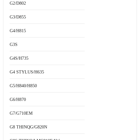
G2/D802
G3/D855
G4/H815
G3S
G4S/H735
G4 STYLUS/H635
G5/H840/H850
G6/H870
G7/G710EM
G8 THINQG/G820N