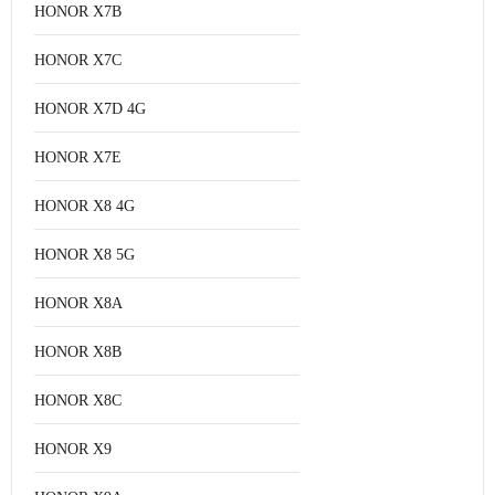
HONOR X7B
HONOR X7C
HONOR X7D 4G
HONOR X7E
HONOR X8 4G
HONOR X8 5G
HONOR X8A
HONOR X8B
HONOR X8C
HONOR X9