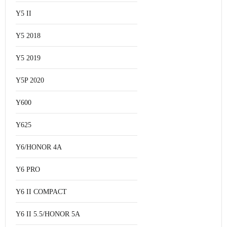
Y5 II
Y5 2018
Y5 2019
Y5P 2020
Y600
Y625
Y6/HONOR 4A
Y6 PRO
Y6 II COMPACT
Y6 II 5.5/HONOR 5A