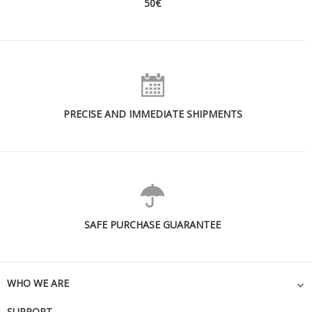
50€
PRECISE AND IMMEDIATE SHIPMENTS
SAFE PURCHASE GUARANTEE
WHO WE ARE
SUPPORT