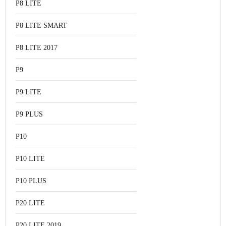
P8 LITE
P8 LITE SMART
P8 LITE 2017
P9
P9 LITE
P9 PLUS
P10
P10 LITE
P10 PLUS
P20 LITE
P20 LITE 2019