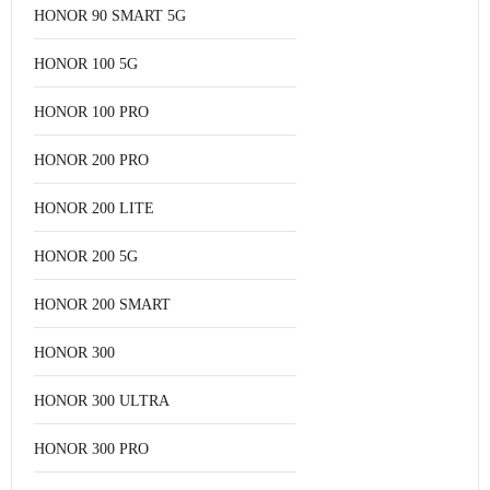
HONOR 90 SMART 5G
HONOR 100 5G
HONOR 100 PRO
HONOR 200 PRO
HONOR 200 LITE
HONOR 200 5G
HONOR 200 SMART
HONOR 300
HONOR 300 ULTRA
HONOR 300 PRO