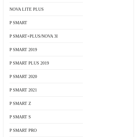
NOVA LITE PLUS
P SMART
P SMART+PLUS/NOVA 3I
P SMART 2019
P SMART PLUS 2019
P SMART 2020
P SMART 2021
P SMART Z
P SMART S
P SMART PRO