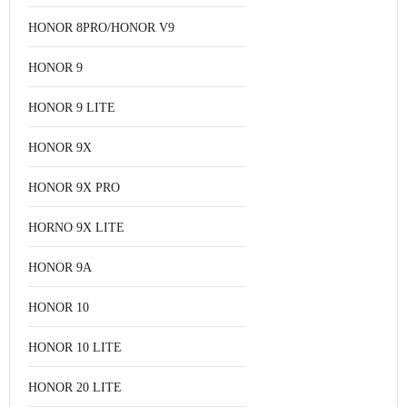
HONOR 8PRO/HONOR V9
HONOR 9
HONOR 9 LITE
HONOR 9X
HONOR 9X PRO
HORNO 9X LITE
HONOR 9A
HONOR 10
HONOR 10 LITE
HONOR 20 LITE