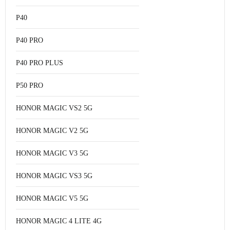
P40
P40 PRO
P40 PRO PLUS
P50 PRO
HONOR MAGIC VS2 5G
HONOR MAGIC V2 5G
HONOR MAGIC V3 5G
HONOR MAGIC VS3 5G
HONOR MAGIC V5 5G
HONOR MAGIC 4 LITE 4G