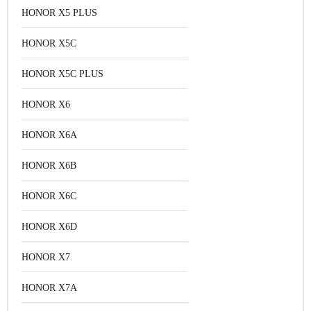
HONOR X5 PLUS
HONOR X5C
HONOR X5C PLUS
HONOR X6
HONOR X6A
HONOR X6B
HONOR X6C
HONOR X6D
HONOR X7
HONOR X7A