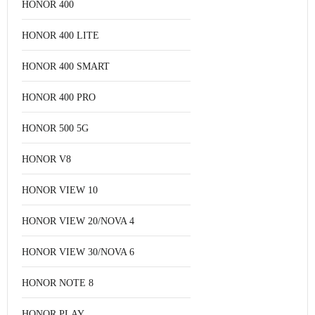
HONOR 400
HONOR 400 LITE
HONOR 400 SMART
HONOR 400 PRO
HONOR 500 5G
HONOR V8
HONOR VIEW 10
HONOR VIEW 20/NOVA 4
HONOR VIEW 30/NOVA 6
HONOR NOTE 8
HONOR PLAY