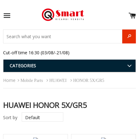
S
e
Site navigation
u
and
SEAR
menu
and
Cut-off time 16:30 (03/08/-21/08)
menu
and
menu
and
CATEGORIES
menu
and
Home
menu
Mobile Parts
HUAWEI
HONOR 5X/GR5
and
menu
HUAWEI HONOR 5X/GR5
Sort by