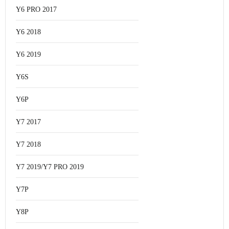
Y6 PRO 2017
Y6 2018
Y6 2019
Y6S
Y6P
Y7 2017
Y7 2018
Y7 2019/Y7 PRO 2019
Y7P
Y8P