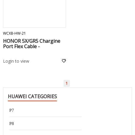
ADD TO CART
WCXB-HW-21
HONOR 5X/GR5 Chargine
Port Flex Cable -
Login to view
1
HUAWEI CATEGORIES
P7
P8