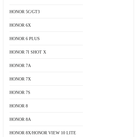
HONOR 5C/GT3
HONOR 6X
HONOR 6 PLUS
HONOR 7I SHOT X
HONOR 7A
HONOR 7X
HONOR 7S
HONOR 8
HONOR 8A
HONOR 8X/HONOR VIEW 10 LITE