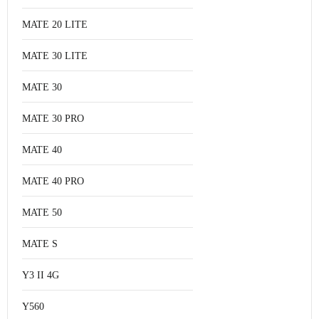
MATE 20 LITE
MATE 30 LITE
MATE 30
MATE 30 PRO
MATE 40
MATE 40 PRO
MATE 50
MATE S
Y3 II 4G
Y560