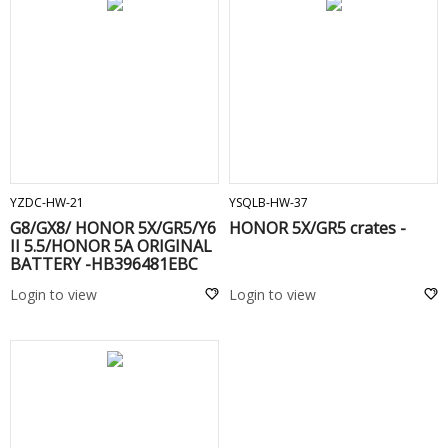
ADD TO CART
ADD TO CART
YZDC-HW-21
YSQLB-HW-37
G8/GX8/ HONOR 5X/GR5/Y6
HONOR 5X/GR5 crates -
II 5.5/HONOR 5A ORIGINAL
BATTERY -HB396481EBC
Login to view
Login to view