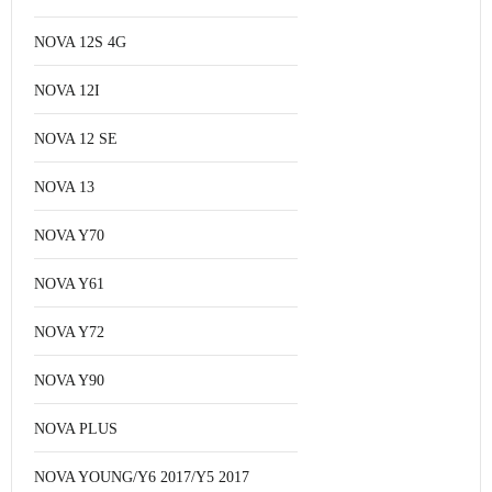
NOVA 12S 4G
NOVA 12I
NOVA 12 SE
NOVA 13
NOVA Y70
NOVA Y61
NOVA Y72
NOVA Y90
NOVA PLUS
NOVA YOUNG/Y6 2017/Y5 2017