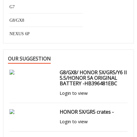
G7
G8/GX8
NEXUS 6P
OUR SUGGESTION
G8/GX8/ HONOR 5X/GR5/Y6 II
5.5/HONOR 5A ORIGINAL
BATTERY -HB396481EBC
Login to view
HONOR 5X/GR5 crates -
Login to view