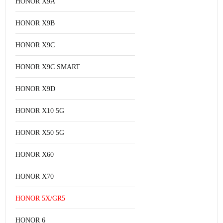
HONOR X9A
HONOR X9B
HONOR X9C
HONOR X9C SMART
HONOR X9D
HONOR X10 5G
HONOR X50 5G
HONOR X60
HONOR X70
HONOR 5X/GR5
HONOR 6