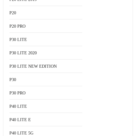
P20
P20 PRO
P30 LITE
P30 LITE 2020
P30 LITE NEW EDITION
P30
P30 PRO
P40 LITE
P40 LITE E
P40 LITE 5G