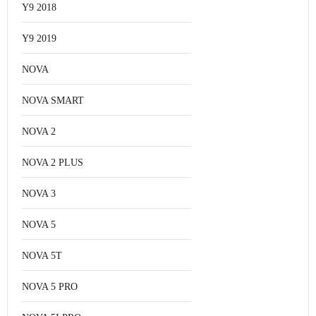
Y9 2018
Y9 2019
NOVA
NOVA SMART
NOVA 2
NOVA 2 PLUS
NOVA 3
NOVA 5
NOVA 5T
NOVA 5 PRO