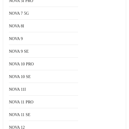
NOVA 5I PRO
NOVA 7 5G
NOVA 8I
NOVA 9
NOVA 9 SE
NOVA 10 PRO
NOVA 10 SE
NOVA 11I
NOVA 11 PRO
NOVA 11 SE
NOVA 12