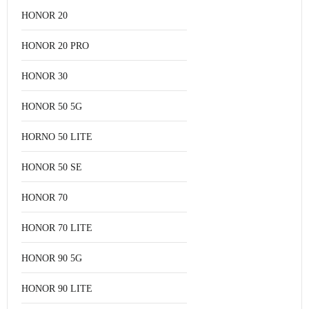
HONOR 20
HONOR 20 PRO
HONOR 30
HONOR 50 5G
HORNO 50 LITE
HONOR 50 SE
HONOR 70
HONOR 70 LITE
HONOR 90 5G
HONOR 90 LITE