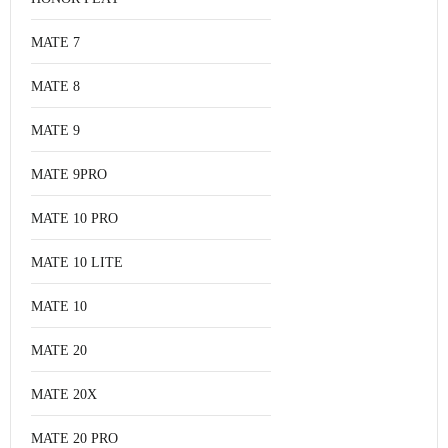
MATE 7
MATE 8
MATE 9
MATE 9PRO
MATE 10 PRO
MATE 10 LITE
MATE 10
MATE 20
MATE 20X
MATE 20 PRO