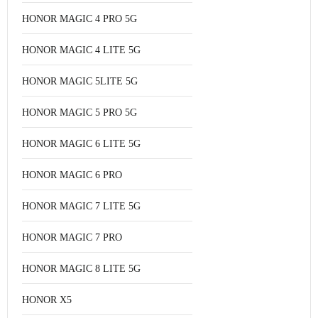
HONOR MAGIC 4 PRO 5G
HONOR MAGIC 4 LITE 5G
HONOR MAGIC 5LITE 5G
HONOR MAGIC 5 PRO 5G
HONOR MAGIC 6 LITE 5G
HONOR MAGIC 6 PRO
HONOR MAGIC 7 LITE 5G
HONOR MAGIC 7 PRO
HONOR MAGIC 8 LITE 5G
HONOR X5