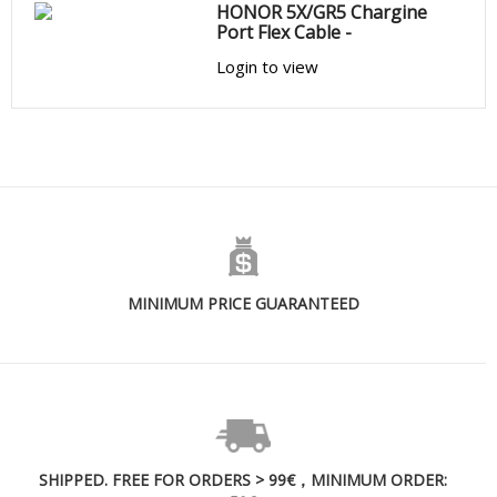
HONOR 5X/GR5 Chargine
Port Flex Cable -
Login to view
MINIMUM PRICE GUARANTEED
SHIPPED. FREE FOR ORDERS > 99€，MINIMUM ORDER: