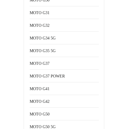
MOTO G30
MOTO G31
MOTO G32
MOTO G34 5G
MOTO G35 5G
MOTO G37
MOTO G37 POWER
MOTO G41
MOTO G42
MOTO G50
MOTO G50 5G