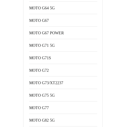
MOTO G64 5G
MOTO G67
MOTO G67 POWER
MOTO G71 5G
MOTO G71S
MOTO G72
MOTO G73/XT2237
MOTO G75 5G
MOTO G77
MOTO G82 5G