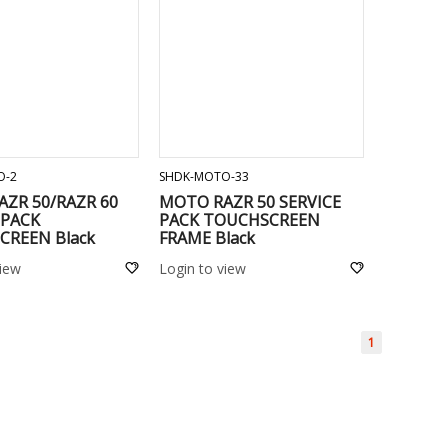
ADD TO CART
ADD TO CART
O-2
SHDK-MOTO-33
ZR 50/RAZR 60
MOTO RAZR 50 SERVICE
 PACK
PACK TOUCHSCREEN
CREEN Black
FRAME Black
view
Login to view
1