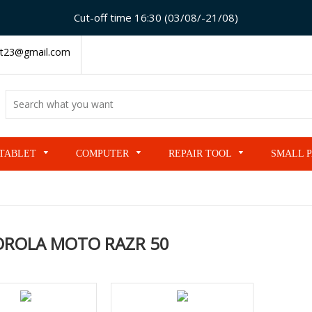
Cut-off time 16:30 (03/08/-21/08)
t23@gmail.com
TABLET
COMPUTER
REPAIR TOOL
SMALL 
ROLA MOTO RAZR 50