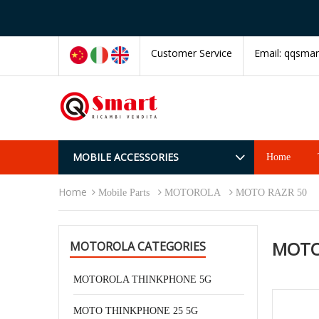
Customer Service
Email:
qqsmar
MOBILE ACCESSORIES
Home
Home
Mobile Parts
MOTOROLA
MOTO RAZR 50
MOTO
MOTOROLA CATEGORIES
MOTOROLA THINKPHONE 5G
MOTO THINKPHONE 25 5G