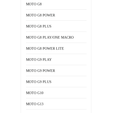
MOTO G8
MOTO G8 POWER
MOTO G8 PLUS
MOTO G8 PLAY/ONE MACRO
MOTO G8 POWER LITE
MOTO G9 PLAY
MOTO G9 POWER
MOTO G9 PLUS
MOTO G10
MOTO G13