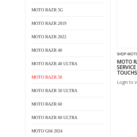
MOTO RAZR 5G
MOTO RAZR 2019
MOTO RAZR 2022
MOTO RAZR 40
SHDP-MOT
MOTO RA
MOTO RAZR 40 ULTRA
SERVICE
TOUCHS
MOTO RAZR 50
Login to 
MOTO RAZR 50 ULTRA
MOTO RAZR 60
MOTO RAZR 60 ULTRA
MOTO G04 2024