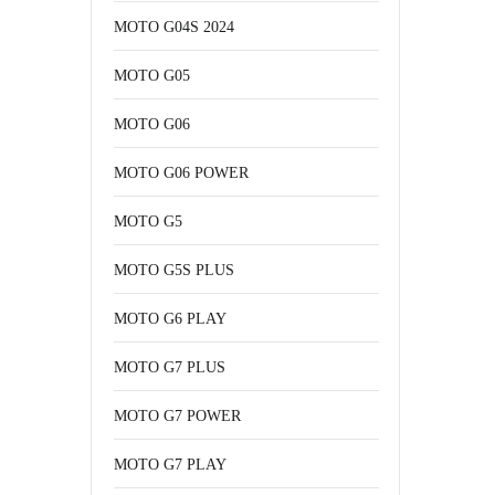
MOTO G04S 2024
MOTO G05
MOTO G06
MOTO G06 POWER
MOTO G5
MOTO G5S PLUS
MOTO G6 PLAY
MOTO G7 PLUS
MOTO G7 POWER
MOTO G7 PLAY