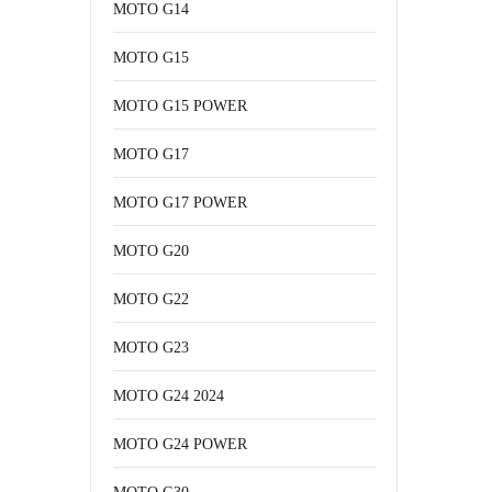
MOTO G14
MOTO G15
MOTO G15 POWER
MOTO G17
MOTO G17 POWER
MOTO G20
MOTO G22
MOTO G23
MOTO G24 2024
MOTO G24 POWER