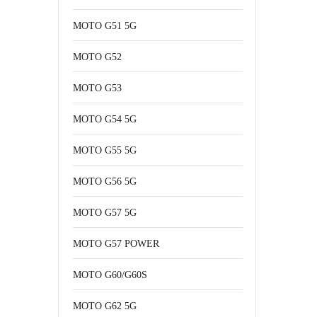
MOTO G51 5G
MOTO G52
MOTO G53
MOTO G54 5G
MOTO G55 5G
MOTO G56 5G
MOTO G57 5G
MOTO G57 POWER
MOTO G60/G60S
MOTO G62 5G