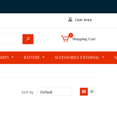
User Area
0
Search
Shopping Cart
PARTS
BATTERY
ACCESSORIES EXTERNAL
S
List
Sort by
view