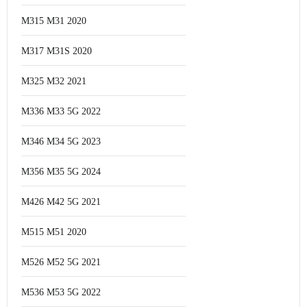
M315 M31 2020
M317 M31S 2020
M325 M32 2021
M336 M33 5G 2022
M346 M34 5G 2023
M356 M35 5G 2024
M426 M42 5G 2021
M515 M51 2020
M526 M52 5G 2021
M536 M53 5G 2022