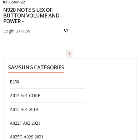
KJPX-SAM-22
N920 NOTE 5 LEX OF
BUTTON VOLUME AND
POWER -
Login to view
1
SAMSUNG CATEGORIES
E250
A013 A01 CORE
A015 A01 2019
A022F A02 2021
A025G A02S 2021