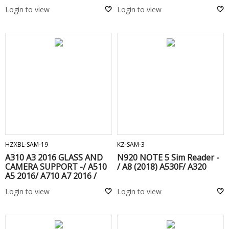
Login to view
Login to view
ADD TO CART
ADD TO CART
HZXBL-SAM-19
KZ-SAM-3
A310 A3 2016 GLASS AND
N920 NOTE 5 Sim Reader -
CAMERA SUPPORT -/ A510
/ A8 (2018) A530F/ A320
A5 2016/ A710 A7 2016 /
G928 S6 EDGE PLUS / N920
Login to view
Login to view
NOTE 5