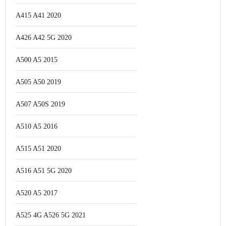
A415 A41 2020
A426 A42 5G 2020
A500 A5 2015
A505 A50 2019
A507 A50S 2019
A510 A5 2016
A515 A51 2020
A516 A51 5G 2020
A520 A5 2017
A525 4G A526 5G 2021