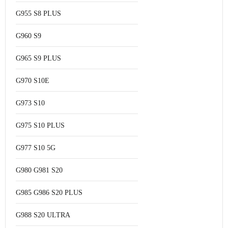
G955 S8 PLUS
G960 S9
G965 S9 PLUS
G970 S10E
G973 S10
G975 S10 PLUS
G977 S10 5G
G980 G981 S20
G985 G986 S20 PLUS
G988 S20 ULTRA