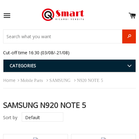
S
e
Site navigation
u
and
SEAR
menu
and
Cut-off time 16:30 (03/08/-21/08)
menu
and
menu
and
CATEGORIES
menu
and
Home
menu
Mobile Parts
SAMSUNG
N920 NOTE 5
and
menu
SAMSUNG N920 NOTE 5
Sort by