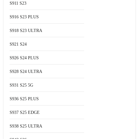
S911 S23
S916 S23 PLUS
S918 S23 ULTRA
S921 S24
S926 S24 PLUS
S928 S24 ULTRA
S931 S25 5G
S936 S25 PLUS
S937 S25 EDGE
S938 S25 ULTRA