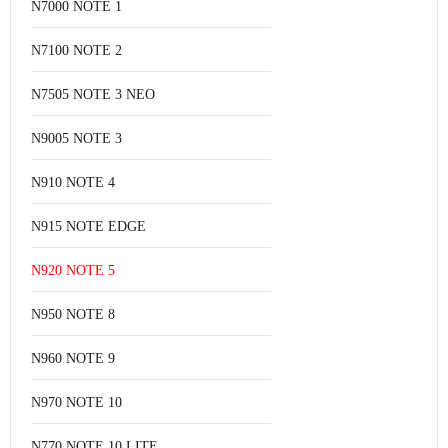
N7000 NOTE 1
N7100 NOTE 2
N7505 NOTE 3 NEO
N9005 NOTE 3
N910 NOTE 4
N915 NOTE EDGE
N920 NOTE 5
N950 NOTE 8
N960 NOTE 9
N970 NOTE 10
N770 NOTE 10 LITE