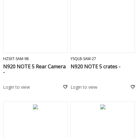
ADD TO CART
ADD TO CART
HZSXT-SAM-98
YSQLB-SAM-27
N920 NOTE 5 Rear Camera
N920 NOTE 5 crates -
-
Login to view
Login to view