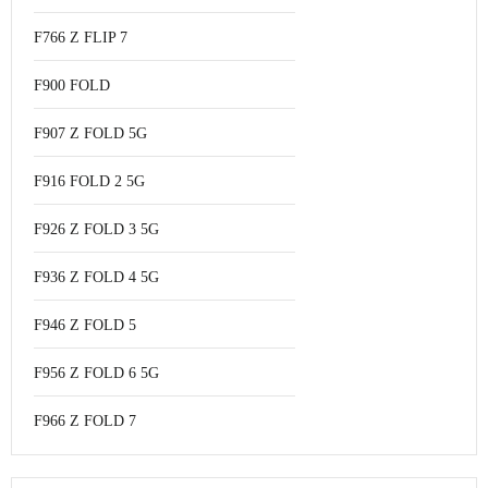
F766 Z FLIP 7
F900 FOLD
F907 Z FOLD 5G
F916 FOLD 2 5G
F926 Z FOLD 3 5G
F936 Z FOLD 4 5G
F946 Z FOLD 5
F956 Z FOLD 6 5G
F966 Z FOLD 7