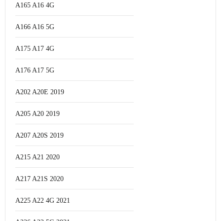
A165 A16 4G
A166 A16 5G
A175 A17 4G
A176 A17 5G
A202 A20E 2019
A205 A20 2019
A207 A20S 2019
A215 A21 2020
A217 A21S 2020
A225 A22 4G 2021