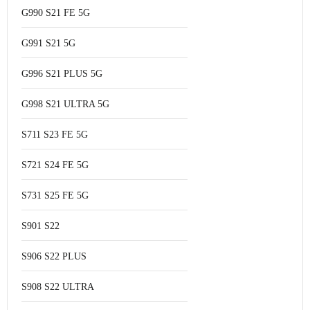
G990 S21 FE 5G
G991 S21 5G
G996 S21 PLUS 5G
G998 S21 ULTRA 5G
S711 S23 FE 5G
S721 S24 FE 5G
S731 S25 FE 5G
S901 S22
S906 S22 PLUS
S908 S22 ULTRA