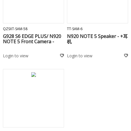
ADD TO CART
ADD TO CART
QZSXT-SAM-58
TT-SAM-6
G928 S6 EDGE PLUS/ N920
N920 NOTE 5 Speaker - +耳
NOTE 5 Front Camera -
机
Login to view
Login to view
ADD TO CART