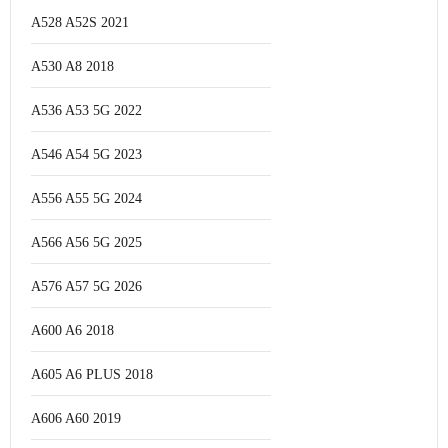
A528 A52S 2021
A530 A8 2018
A536 A53 5G 2022
A546 A54 5G 2023
A556 A55 5G 2024
A566 A56 5G 2025
A576 A57 5G 2026
A600 A6 2018
A605 A6 PLUS 2018
A606 A60 2019