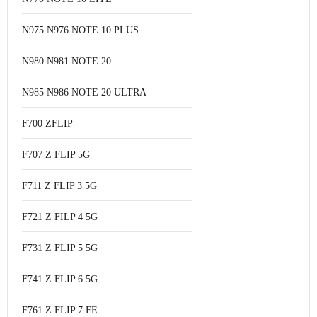
N975 N976 NOTE 10 PLUS
N980 N981 NOTE 20
N985 N986 NOTE 20 ULTRA
F700 ZFLIP
F707 Z FLIP 5G
F711 Z FLIP 3 5G
F721 Z FILP 4 5G
F731 Z FLIP 5 5G
F741 Z FLIP 6 5G
F761 Z FLIP 7 FE