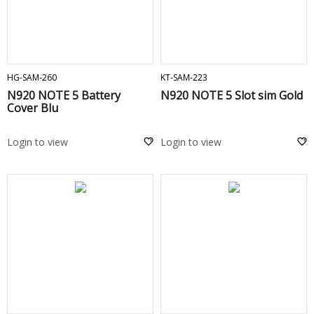
ADD TO CART
ADD TO CART
HG-SAM-260
KT-SAM-223
N920 NOTE 5 Battery
N920 NOTE 5 Slot sim Gold
Cover Blu
Login to view
Login to view
ADD TO CART
ADD TO CART