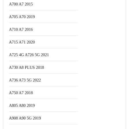
A700 A7 2015
A705 A70 2019
A710 A7 2016
A715 A71 2020
A725 4G A726 5G 2021
A730 A8 PLUS 2018
A736 A73 5G 2022
A750 A7 2018
A805 A80 2019
A908 A90 5G 2019