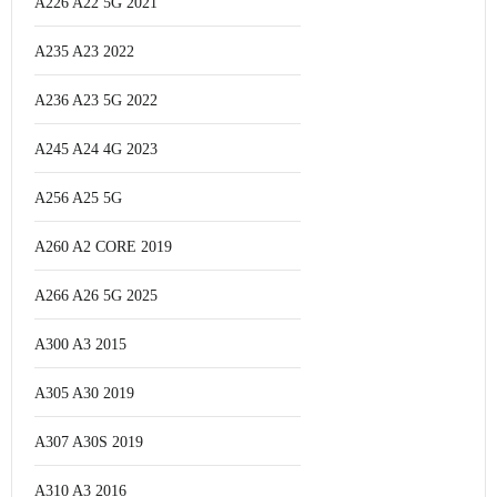
A226 A22 5G 2021
A235 A23 2022
A236 A23 5G 2022
A245 A24 4G 2023
A256 A25 5G
A260 A2 CORE 2019
A266 A26 5G 2025
A300 A3 2015
A305 A30 2019
A307 A30S 2019
A310 A3 2016