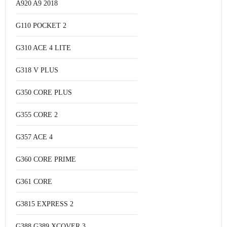
A920 A9 2018
G110 POCKET 2
G310 ACE 4 LITE
G318 V PLUS
G350 CORE PLUS
G355 CORE 2
G357 ACE 4
G360 CORE PRIME
G361 CORE
G3815 EXPRESS 2
G388 G389 XCOVER 3