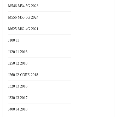
M546 M54 5G 2023
M556 M55 5G 2024
M625 M62 4G 2021
J100 J1
J120 J1 2016
J250 J2 2018
J260 J2 CORE 2018
J320 J3 2016
J330 J3 2017
J400 J4 2018