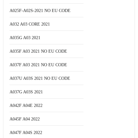
A025F-A02S-2021 NO EU CODE
A032 A03 CORE 2021
A035G A03 2021
A035F A03 2021 NO EU CODE
A037F A03 2021 NO EU CODE
A037U A03S 2021 NO EU CODE
A037G A03S 2021
A042F A04E 2022
A045F A04 2022
A047F A04S 2022