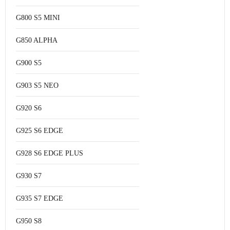
G800 S5 MINI
G850 ALPHA
G900 S5
G903 S5 NEO
G920 S6
G925 S6 EDGE
G928 S6 EDGE PLUS
G930 S7
G935 S7 EDGE
G950 S8