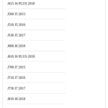
J415 J4 PLUS 2018
J500 J5 2015
J510 J5 2016
J530 J5 2017
J600 J6 2018
J610 J6 PLUS 2018
J700 J7 2015
J710 J7 2016
J730 J7 2017
J810 J8 2018