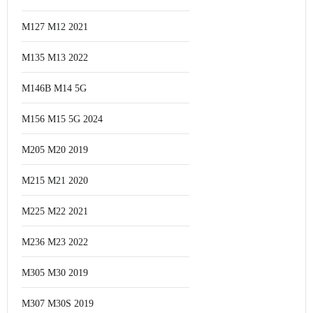
M127 M12 2021
M135 M13 2022
M146B M14 5G
M156 M15 5G 2024
M205 M20 2019
M215 M21 2020
M225 M22 2021
M236 M23 2022
M305 M30 2019
M307 M30S 2019