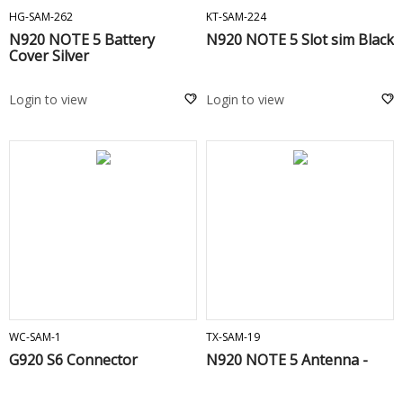
HG-SAM-262
KT-SAM-224
N920 NOTE 5 Battery
N920 NOTE 5 Slot sim Black
Cover Silver
Login to view
Login to view
ADD TO CART
ADD TO CART
WC-SAM-1
TX-SAM-19
G920 S6 Connector
N920 NOTE 5 Antenna -