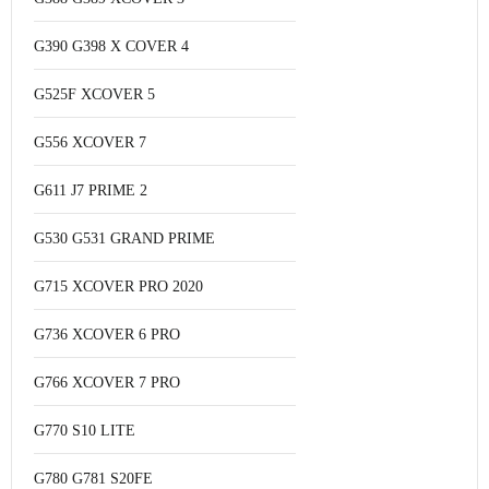
G390 G398 X COVER 4
G525F XCOVER 5
G556 XCOVER 7
G611 J7 PRIME 2
G530 G531 GRAND PRIME
G715 XCOVER PRO 2020
G736 XCOVER 6 PRO
G766 XCOVER 7 PRO
G770 S10 LITE
G780 G781 S20FE