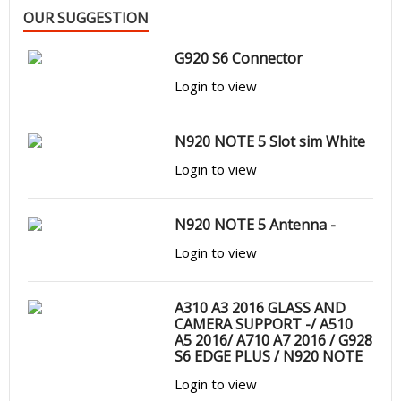
OUR SUGGESTION
G920 S6 Connector
Login to view
N920 NOTE 5 Slot sim White
Login to view
N920 NOTE 5 Antenna -
Login to view
A310 A3 2016 GLASS AND
CAMERA SUPPORT -/ A510
A5 2016/ A710 A7 2016 / G928
S6 EDGE PLUS / N920 NOTE
5
Login to view