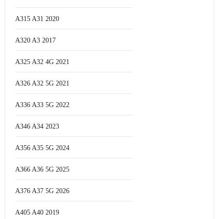
A315 A31 2020
A320 A3 2017
A325 A32 4G 2021
A326 A32 5G 2021
A336 A33 5G 2022
A346 A34 2023
A356 A35 5G 2024
A366 A36 5G 2025
A376 A37 5G 2026
A405 A40 2019