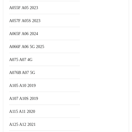
A055F A05 2023
A057F A05S 2023
A065F A06 2024
A066F A06 5G 2025
A075 A07 4G
A076B A07 5G
A105 A10 2019
A107 A10S 2019
A115 A11 2020
A125 A12 2021