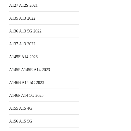
A127 A12S 2021
A135 A13 2022
A136 A13 5G 2022
A137 A13 2022
A145F A14 2023
A145P A145R A14 2023
A146B A14 5G 2023
A146P A14 5G 2023
A155 A15 4G
A156 A15 5G