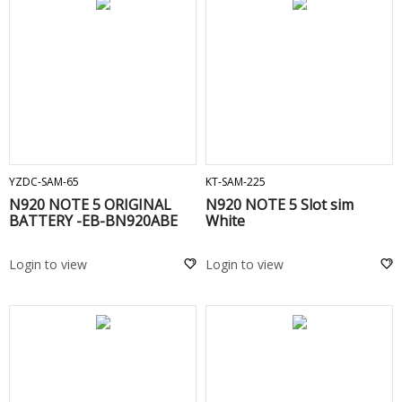
ADD TO CART
ADD TO CART
YZDC-SAM-65
KT-SAM-225
N920 NOTE 5 ORIGINAL
N920 NOTE 5 Slot sim
BATTERY -EB-BN920ABE
White
Login to view
Login to view