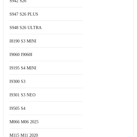
S942 S26
S947 S26 PLUS
S948 S26 ULTRA
I8190 S3 MINI
I9060 I9060I
I9195 S4 MINI
I9300 S3
I9301 S3 NEO
I9505 S4
M066 M06 2025
M115 M11 2020