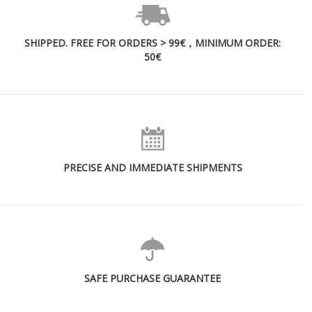
SHIPPED. FREE FOR ORDERS > 99€，MINIMUM ORDER:
50€
PRECISE AND IMMEDIATE SHIPMENTS
SAFE PURCHASE GUARANTEE