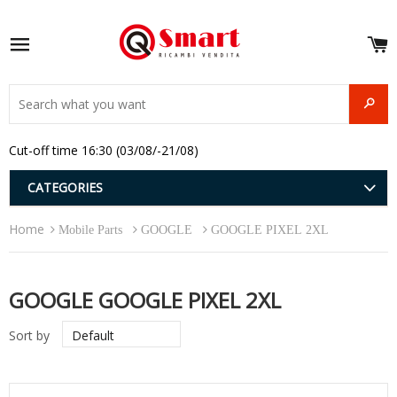
S
e
Site navigation
u
and
SEAR
menu
and
Cut-off time 16:30 (03/08/-21/08)
menu
and
menu
and
CATEGORIES
menu
and
Home
menu
Mobile Parts
GOOGLE
GOOGLE PIXEL 2XL
and
menu
GOOGLE GOOGLE PIXEL 2XL
Sort by