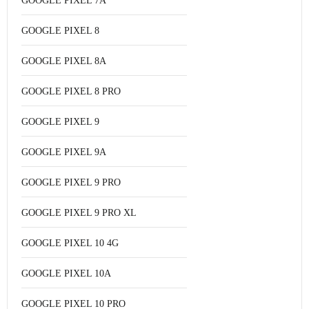
GOOGLE PIXEL 7A
GOOGLE PIXEL 8
GOOGLE PIXEL 8A
GOOGLE PIXEL 8 PRO
GOOGLE PIXEL 9
GOOGLE PIXEL 9A
GOOGLE PIXEL 9 PRO
GOOGLE PIXEL 9 PRO XL
GOOGLE PIXEL 10 4G
GOOGLE PIXEL 10A
GOOGLE PIXEL 10 PRO