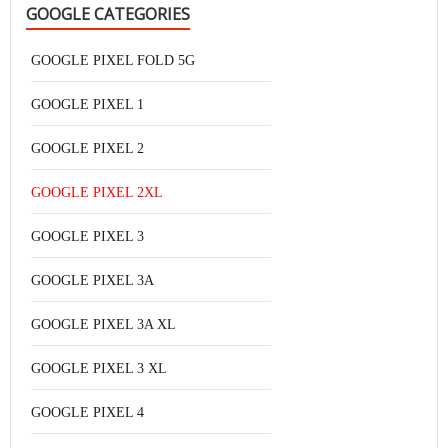
GOOGLE CATEGORIES
GOOGLE PIXEL FOLD 5G
GOOGLE PIXEL 1
GOOGLE PIXEL 2
GOOGLE PIXEL 2XL
GOOGLE PIXEL 3
GOOGLE PIXEL 3A
GOOGLE PIXEL 3A XL
GOOGLE PIXEL 3 XL
GOOGLE PIXEL 4