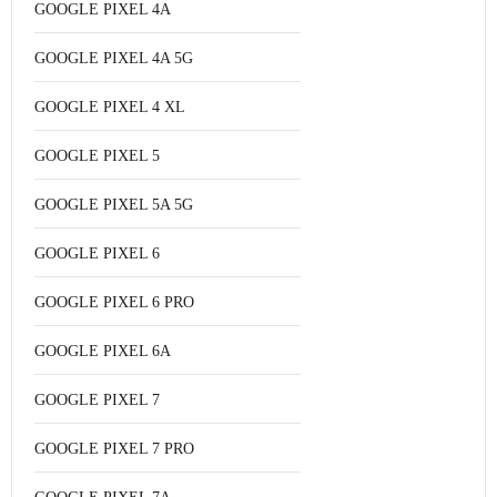
GOOGLE PIXEL 4A
GOOGLE PIXEL 4A 5G
GOOGLE PIXEL 4 XL
GOOGLE PIXEL 5
GOOGLE PIXEL 5A 5G
GOOGLE PIXEL 6
GOOGLE PIXEL 6 PRO
GOOGLE PIXEL 6A
GOOGLE PIXEL 7
GOOGLE PIXEL 7 PRO