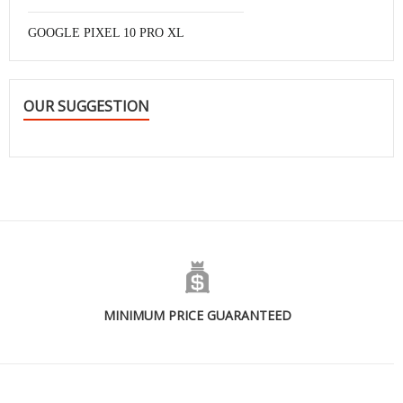
GOOGLE PIXEL 10 PRO XL
OUR SUGGESTION
MINIMUM PRICE GUARANTEED