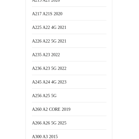
A215 A21 2020
A217 A21S 2020
A225 A22 4G 2021
A226 A22 5G 2021
A235 A23 2022
A236 A23 5G 2022
A245 A24 4G 2023
A256 A25 5G
A260 A2 CORE 2019
A266 A26 5G 2025
A300 A3 2015