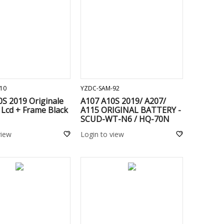
ADD TO CART
ADD TO CART
10
YZDC-SAM-92
S 2019 Originale
A107 A10S 2019/ A207/
Lcd + Frame Black
A115 ORIGINAL BATTERY -
SCUD-WT-N6 / HQ-70N
view
Login to view