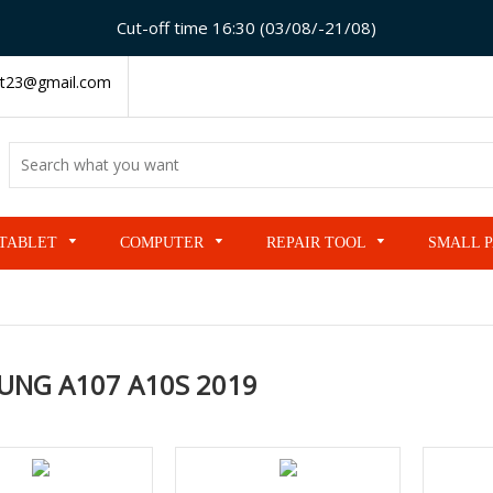
Cut-off time 16:30 (03/08/-21/08)
t23@gmail.com
TABLET
COMPUTER
REPAIR TOOL
SMALL 
UNG A107 A10S 2019