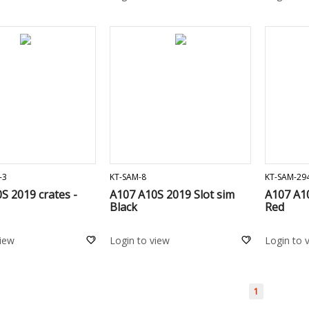
ADD TO CART
ADD TO CART
-3
KT-SAM-8
KT-SAM-29
S 2019 crates -
A107 A10S 2019 Slot sim
A107 A10
Black
Red
view
Login to view
Login to 
1