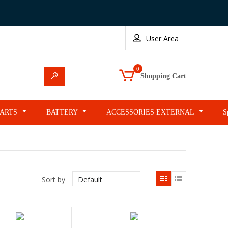
User Area
0
Search
Shopping Cart
PARTS
BATTERY
ACCESSORIES EXTERNAL
S
List
Sort by
view