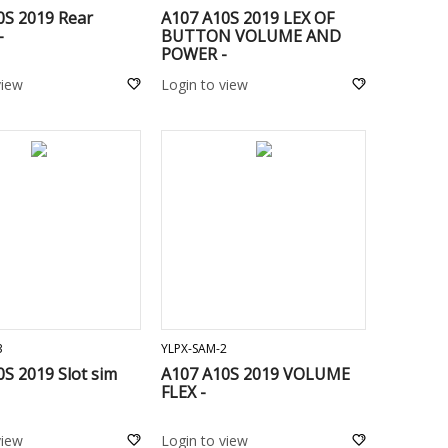
0S 2019 Rear
A107 A10S 2019 LEX OF
-
BUTTON VOLUME AND
POWER -
view
Login to view
ADD TO CART
ADD TO CART
3
YLPX-SAM-2
S 2019 Slot sim
A107 A10S 2019 VOLUME
FLEX -
view
Login to view