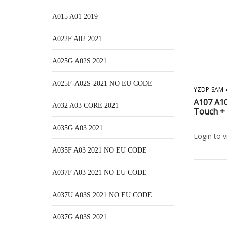
A015 A01 2019
A022F A02 2021
A025G A02S 2021
A025F-A02S-2021 NO EU CODE
YZDP-SAM-
A107 A10
A032 A03 CORE 2021
Touch +
A035G A03 2021
Login to 
A035F A03 2021 NO EU CODE
A037F A03 2021 NO EU CODE
A037U A03S 2021 NO EU CODE
A037G A03S 2021