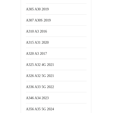
A305 A30 2019
A307 A30S 2019
A310 A3 2016
A315 A31 2020
A320 A3 2017
A325 A32 4G 2021
A326 A32 5G 2021
A336 A33 5G 2022
A346 A34 2023
A356 A35 5G 2024