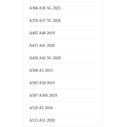
A366 A36 5G 2025
A376 A37 5G 2026
A405 A40 2019
A415 A41 2020
A426 A42 5G 2020
A500 A5 2015
A505 A50 2019
A507 A50S 2019
A510 A5 2016
A515 A51 2020