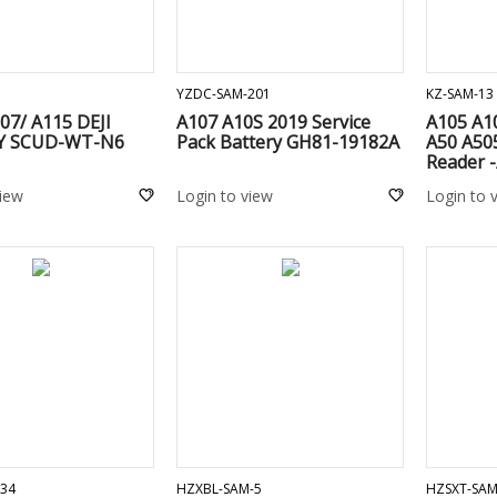
ADD TO CART
ADD TO CART
YZDC-SAM-201
KZ-SAM-13
07/ A115 DEJI
A107 A10S 2019 Service
A105 A10
Y SCUD-WT-N6
Pack Battery GH81-19182A
A50 A505
Reader -
/ A207 /
view
Login to view
Login to 
/ A920 /
M215/ M
/ A135 /
A136 / A
ADD TO CART
ADD TO CART
34
HZXBL-SAM-5
HZSXT-SAM