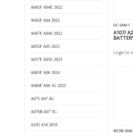
A042F A04E 2022
A045F A04 2022
DC-SAM-1
A107/ A2
A047F A04S 2022
BATTER
A055F A05 2023
Login to 
A057F A05S 2023
A065F A06 2024
A066F A06 5G 2025
A075 A07 4G
A076B A07 5G
A105 A10 2019
WCXB-SAM-