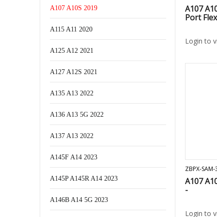
A107 A1
A107 A10S 2019
Port Flex
A115 A11 2020
Login to 
A125 A12 2021
A127 A12S 2021
A135 A13 2022
A136 A13 5G 2022
A137 A13 2022
A145F A14 2023
ZBPX-SAM-
A145P A145R A14 2023
A107 A1
-
A146B A14 5G 2023
Login to 