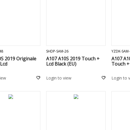
ADD TO CART
ADD TO CART
48
SHDP-SAM-26
YZDK-SAM-
S 2019 Originale
A107 A10S 2019 Touch +
A107 A10
 Lcd
Lcd Black (EU)
Touch + 
view
Login to view
Login to 