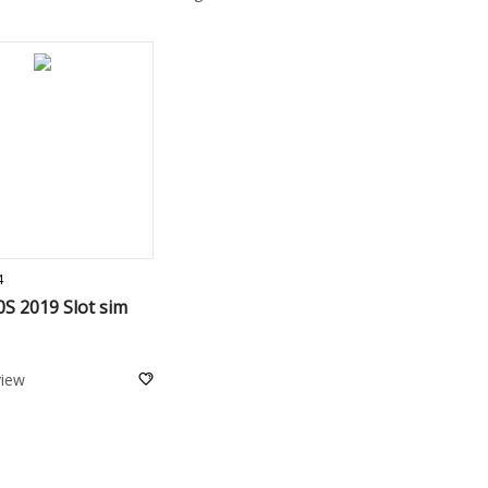
ADD TO CART
4
S 2019 Slot sim
view