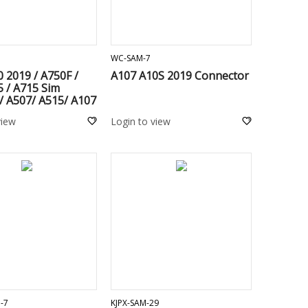
ADD TO CART
ADD TO CART
WC-SAM-7
 2019 / A750F /
A107 A10S 2019 Connector
 / A715 Sim
/ A507/ A515/ A107
 A217/ A307 / A205
view
Login to view
 A225 / M205/
127/ M325/ M225
 M236/ M135 /
137 / A047F / A236
ADD TO CART
ADD TO CART
-7
KJPX-SAM-29