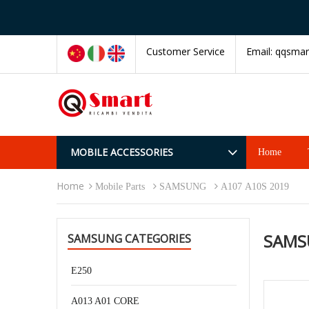
Customer Service
Email:
qqsmar
MOBILE ACCESSORIES
Home
Home
Mobile Parts
SAMSUNG
A107 A10S 2019
SAMS
SAMSUNG CATEGORIES
E250
A013 A01 CORE