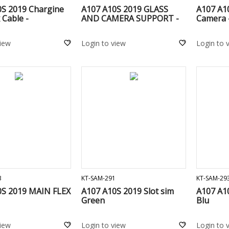
0S 2019 Chargine
A107 A10S 2019 GLASS
A107 A1
 Cable -
AND CAMERA SUPPORT -
Camera 
view
Login to view
Login to 
ADD TO CART
ADD TO CART
3
KT-SAM-291
KT-SAM-29
0S 2019 MAIN FLEX
A107 A10S 2019 Slot sim
A107 A10
Green
Blu
view
Login to view
Login to 