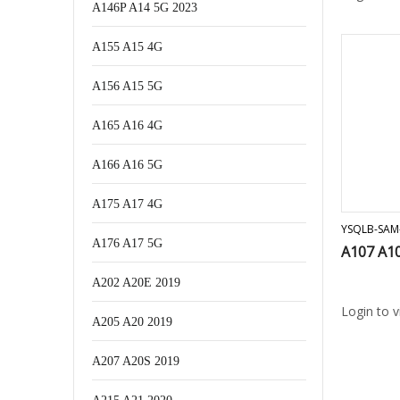
A146P A14 5G 2023
A155 A15 4G
A156 A15 5G
A165 A16 4G
A166 A16 5G
A175 A17 4G
YSQLB-SAM
A176 A17 5G
A107 A10
A202 A20E 2019
Login to 
A205 A20 2019
A207 A20S 2019