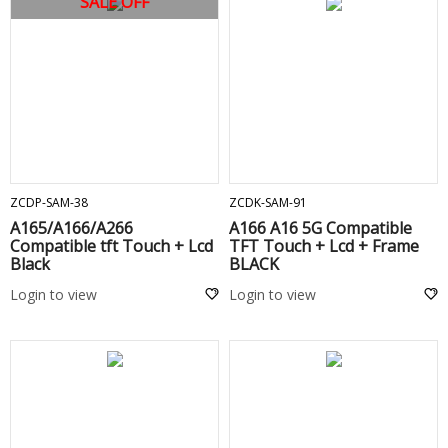
SALE OFF
ADD TO CART
ADD TO CART
ZCDP-SAM-38
ZCDK-SAM-91
A165/A166/A266
A166 A16 5G Compatible
Compatible tft Touch + Lcd
TFT Touch + Lcd + Frame
Black
BLACK
Login to view
Login to view