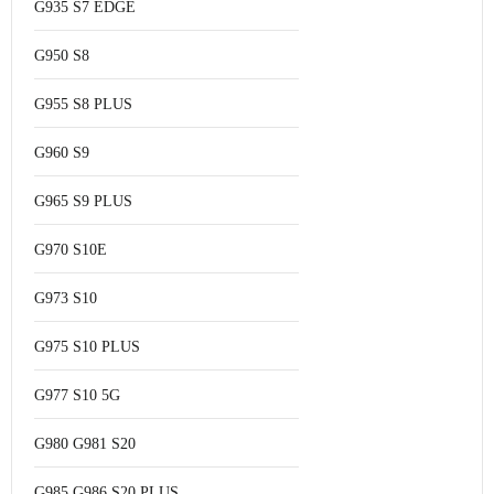
G935 S7 EDGE
G950 S8
G955 S8 PLUS
G960 S9
G965 S9 PLUS
G970 S10E
G973 S10
G975 S10 PLUS
G977 S10 5G
G980 G981 S20
G985 G986 S20 PLUS