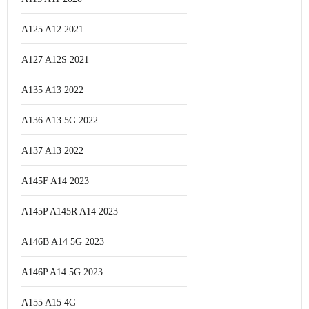
A125 A12 2021
A127 A12S 2021
A135 A13 2022
A136 A13 5G 2022
A137 A13 2022
A145F A14 2023
A145P A145R A14 2023
A146B A14 5G 2023
A146P A14 5G 2023
A155 A15 4G