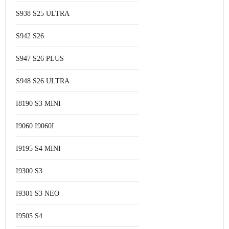
S938 S25 ULTRA
S942 S26
S947 S26 PLUS
S948 S26 ULTRA
I8190 S3 MINI
I9060 I9060I
I9195 S4 MINI
I9300 S3
I9301 S3 NEO
I9505 S4