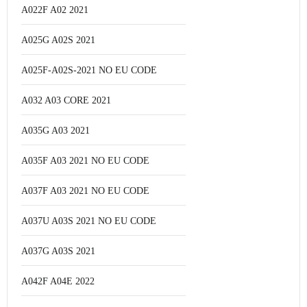
A022F A02 2021
A025G A02S 2021
A025F-A02S-2021 NO EU CODE
A032 A03 CORE 2021
A035G A03 2021
A035F A03 2021 NO EU CODE
A037F A03 2021 NO EU CODE
A037U A03S 2021 NO EU CODE
A037G A03S 2021
A042F A04E 2022