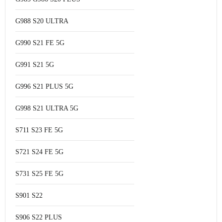
G988 S20 ULTRA
G990 S21 FE 5G
G991 S21 5G
G996 S21 PLUS 5G
G998 S21 ULTRA 5G
S711 S23 FE 5G
S721 S24 FE 5G
S731 S25 FE 5G
S901 S22
S906 S22 PLUS