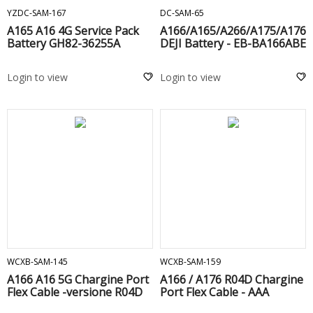
YZDC-SAM-167
DC-SAM-65
A165 A16 4G Service Pack
A166/A165/A266/A175/A176
Battery GH82-36255A
DEJI Battery - EB-BA166ABE
Login to view
Login to view
ADD TO CART
ADD TO CART
WCXB-SAM-145
WCXB-SAM-159
A166 A16 5G Chargine Port
A166 / A176 R04D Chargine
Flex Cable -versione R04D
Port Flex Cable - AAA