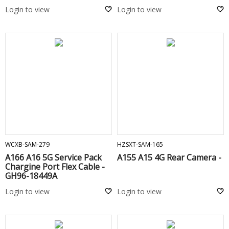
Login to view
Login to view
ADD TO CART
ADD TO CART
WCXB-SAM-279
HZSXT-SAM-165
A166 A16 5G Service Pack
A155 A15 4G Rear Camera -
Chargine Port Flex Cable -
GH96-18449A
Login to view
Login to view