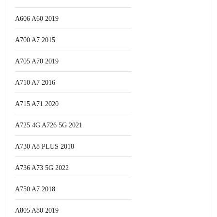
A606 A60 2019
A700 A7 2015
A705 A70 2019
A710 A7 2016
A715 A71 2020
A725 4G A726 5G 2021
A730 A8 PLUS 2018
A736 A73 5G 2022
A750 A7 2018
A805 A80 2019