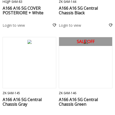
HGJJP-SAM-83
ZK-SAM-144
A166 A16 5G COVER
A166 A16 5G Central
POSTERIORE + White
Chassis Black
Login to view
Login to view
SALE OFF
ADD TO CART
ADD TO CART
ZK-SAM-145
ZK-SAM-146
A166 A16 5G Central
A166 A16 5G Central
Chassis Gray
Chassis Green