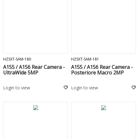
ADD TO CART
ADD TO CART
HZSXT-SAM-180
HZSXT-SAM-181
A155 / A156 Rear Camera -
A155 / A156 Rear Camera -
UltraWide 5MP
Posteriore Macro 2MP
Login to view
Login to view