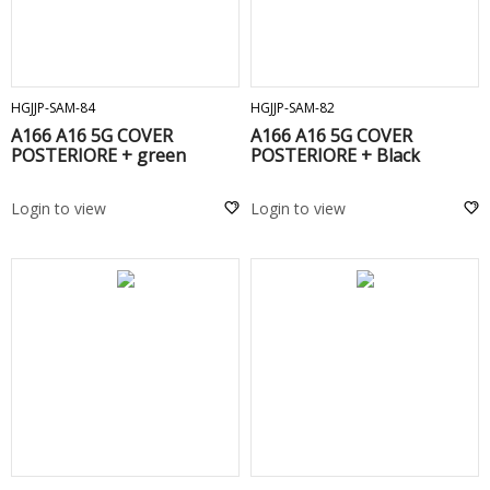
ADD TO CART
ADD TO CART
HGJJP-SAM-84
HGJJP-SAM-82
A166 A16 5G COVER
A166 A16 5G COVER
POSTERIORE + green
POSTERIORE + Black
Login to view
Login to view
ADD TO CART
ADD TO CART