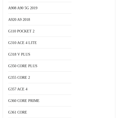
A908 A90 5G 2019
A920 A9 2018
G110 POCKET 2
G310 ACE 4 LITE
G318 V PLUS
G350 CORE PLUS
G355 CORE 2
G357 ACE 4
G360 CORE PRIME
G361 CORE