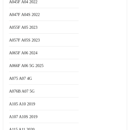
A045F A04 2022
A047F A04S 2022
A055F A05 2023
A057F A05S 2023
A065F A06 2024
A066F A06 5G 2025
A075 A07 4G
A076B A07 5G
A105 A10 2019
A107 A10S 2019
A115 A11 2020