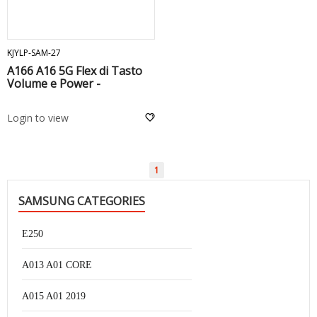
ADD TO CART
KJYLP-SAM-27
A166 A16 5G Flex di Tasto
Volume e Power -
Login to view
1
SAMSUNG CATEGORIES
E250
A013 A01 CORE
A015 A01 2019