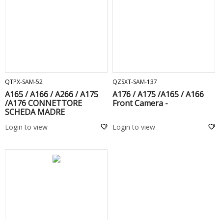
ADD TO CART
ADD TO CART
QTPX-SAM-52
QZSXT-SAM-137
A165 / A166 / A266 / A175
A176 / A175 /A165 / A166
/A176 CONNETTORE
Front Camera -
SCHEDA MADRE
Login to view
Login to view