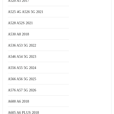
A520 A5 2017
A525 4G A526 5G 2021
A528 A52S 2021
A530 A8 2018
A536 A53 5G 2022
A546 A54 5G 2023
A556 A55 5G 2024
A566 A56 5G 2025
A576 A57 5G 2026
A600 A6 2018
A605 A6 PLUS 2018