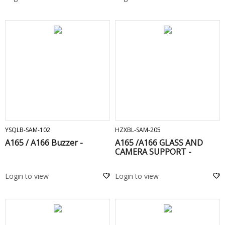
ADD TO CART
ADD TO CART
YSQLB-SAM-102
HZXBL-SAM-205
A165 / A166 Buzzer -
A165 /A166 GLASS AND
CAMERA SUPPORT -
Login to view
Login to view