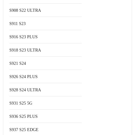
S908 S22 ULTRA
S911 S23
S916 S23 PLUS
S918 S23 ULTRA
S921 S24
S926 S24 PLUS
S928 S24 ULTRA
S931 S25 5G
S936 S25 PLUS
S937 S25 EDGE