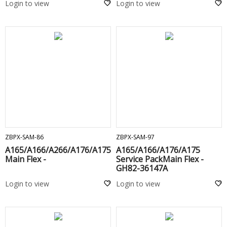
Login to view
Login to view
ADD TO CART
ADD TO CART
ZBPX-SAM-86
ZBPX-SAM-97
A165/A166/A266/A176/A175
A165/A166/A176/A175
Main Flex -
Service PackMain Flex -
GH82-36147A
Login to view
Login to view