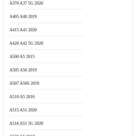
A376 A37 5G 2026
A405 A40 2019
A415 A41 2020
A426 A42 5G 2020
A500 A5 2015
A505 A50 2019
A507 A50S 2019
A510 A5 2016
A515 A51 2020
A516 A51 5G 2020