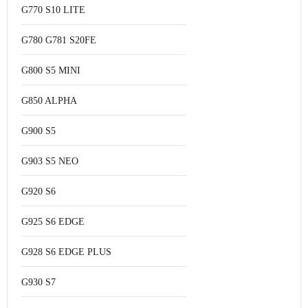
G770 S10 LITE
G780 G781 S20FE
G800 S5 MINI
G850 ALPHA
G900 S5
G903 S5 NEO
G920 S6
G925 S6 EDGE
G928 S6 EDGE PLUS
G930 S7