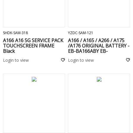
ADD TO CART
ADD TO CART
SHDK-SAM-318
YZDC-SAM-121
A166 A16 5G SERVICE PACK
A166 / A165 / A266 / A175
TOUCHSCREEN FRAME
/A176 ORIGINAL BATTERY -
Black
EB-BA166ABY EB-
BA166ASE
Login to view
Login to view
ADD TO CART
ADD TO CART