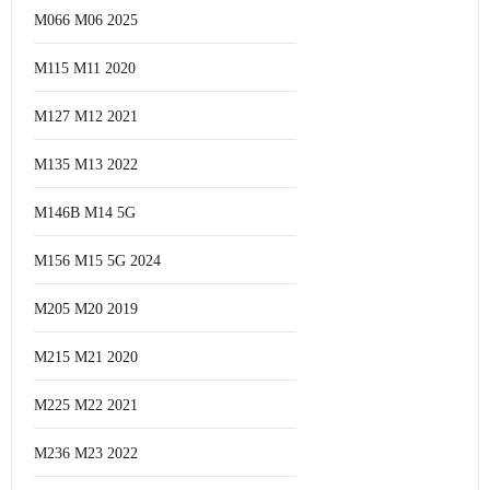
M066 M06 2025
M115 M11 2020
M127 M12 2021
M135 M13 2022
M146B M14 5G
M156 M15 5G 2024
M205 M20 2019
M215 M21 2020
M225 M22 2021
M236 M23 2022