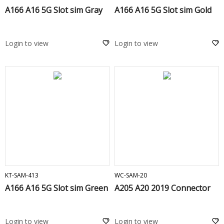
A166 A16 5G Slot sim Gray
A166 A16 5G Slot sim Gold
Login to view
Login to view
ADD TO CART
ADD TO CART
KT-SAM-413
WC-SAM-20
A166 A16 5G Slot sim Green
A205 A20 2019 Connector
Login to view
Login to view