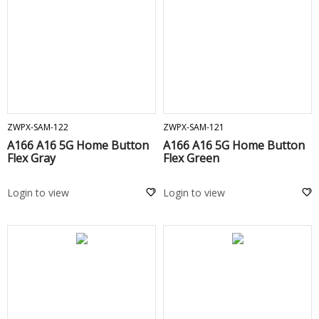
ADD TO CART
ADD TO CART
ZWPX-SAM-122
ZWPX-SAM-121
A166 A16 5G Home Button
A166 A16 5G Home Button
Flex Gray
Flex Green
Login to view
Login to view