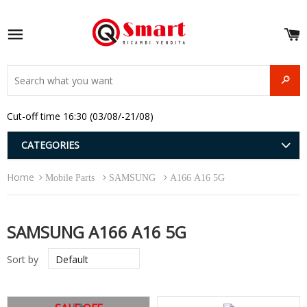
S
e
Site navigation
u
and
SEAR
menu
and
Cut-off time 16:30 (03/08/-21/08)
menu
and
menu
and
CATEGORIES
menu
and
Home
menu
Mobile Parts
SAMSUNG
A166 A16 5G
and
menu
SAMSUNG A166 A16 5G
Sort by