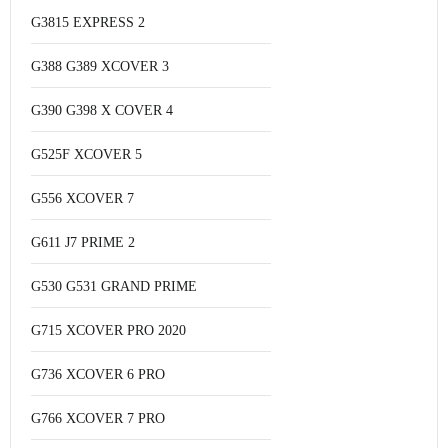
G3815 EXPRESS 2
G388 G389 XCOVER 3
G390 G398 X COVER 4
G525F XCOVER 5
G556 XCOVER 7
G611 J7 PRIME 2
G530 G531 GRAND PRIME
G715 XCOVER PRO 2020
G736 XCOVER 6 PRO
G766 XCOVER 7 PRO