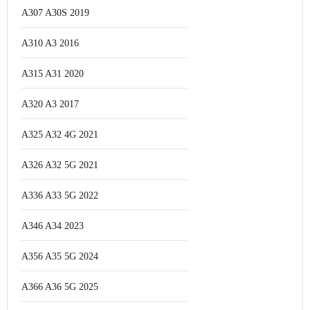
A307 A30S 2019
A310 A3 2016
A315 A31 2020
A320 A3 2017
A325 A32 4G 2021
A326 A32 5G 2021
A336 A33 5G 2022
A346 A34 2023
A356 A35 5G 2024
A366 A36 5G 2025