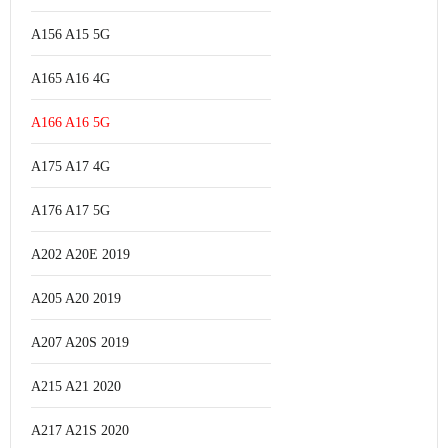
A156 A15 5G
A165 A16 4G
A166 A16 5G
A175 A17 4G
A176 A17 5G
A202 A20E 2019
A205 A20 2019
A207 A20S 2019
A215 A21 2020
A217 A21S 2020