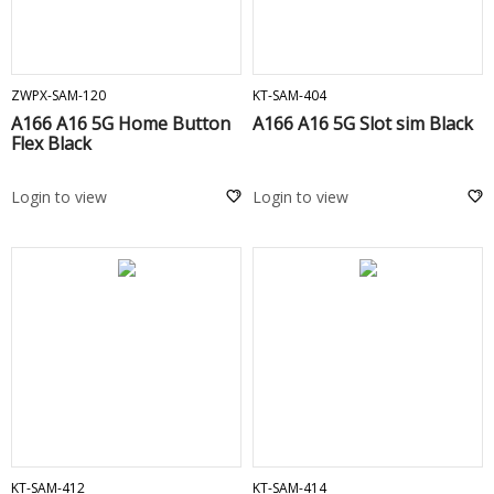
ADD TO CART
ADD TO CART
ZWPX-SAM-120
KT-SAM-404
A166 A16 5G Home Button
A166 A16 5G Slot sim Black
Flex Black
Login to view
Login to view
ADD TO CART
ADD TO CART
KT-SAM-412
KT-SAM-414