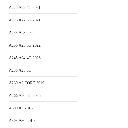
A225 A22 4G 2021
A226 A22 5G 2021
A235 A23 2022
A236 A23 5G 2022
A245 A24 4G 2023
A256 A25 5G
A260 A2 CORE 2019
A266 A26 5G 2025
A300 A3 2015
A305 A30 2019