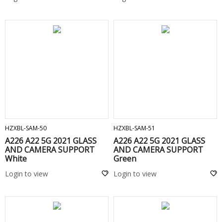
ADD TO CART
ADD TO CART
HZXBL-SAM-50
HZXBL-SAM-51
A226 A22 5G 2021 GLASS
A226 A22 5G 2021 GLASS
AND CAMERA SUPPORT
AND CAMERA SUPPORT
White
Green
Login to view
Login to view