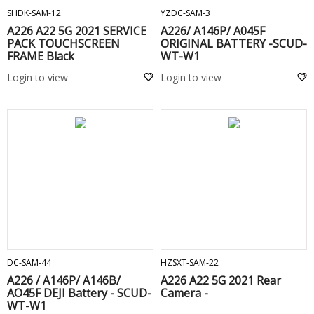
SHDK-SAM-12
YZDC-SAM-3
A226 A22 5G 2021 SERVICE
A226/ A146P/ A045F
PACK TOUCHSCREEN
ORIGINAL BATTERY -SCUD-
FRAME Black
WT-W1
Login to view
Login to view
ADD TO CART
ADD TO CART
DC-SAM-44
HZSXT-SAM-22
A226 / A146P/ A146B/
A226 A22 5G 2021 Rear
AO45F DEJI Battery - SCUD-
Camera -
WT-W1