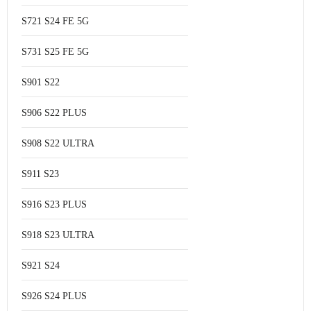
S721 S24 FE 5G
S731 S25 FE 5G
S901 S22
S906 S22 PLUS
S908 S22 ULTRA
S911 S23
S916 S23 PLUS
S918 S23 ULTRA
S921 S24
S926 S24 PLUS