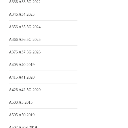
A336 A33 5G 2022
A346 A34 2023
A356 A35 5G 2024
A366 A36 5G 2025
A376 A37 5G 2026
A405 A40 2019
A415 A41 2020
A426 A42 5G 2020
A500 A5 2015
A505 A50 2019
A507 A50S 2019