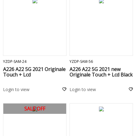
ADD TO CART
ADD TO CART
YZDP-SAM-24
YZDP-SAM-56
A226 A22 5G 2021 Originale
A226 A22 5G 2021 new
Touch + Lcd
Originale Touch + Lcd Black
Login to view
Login to view
SALE OFF