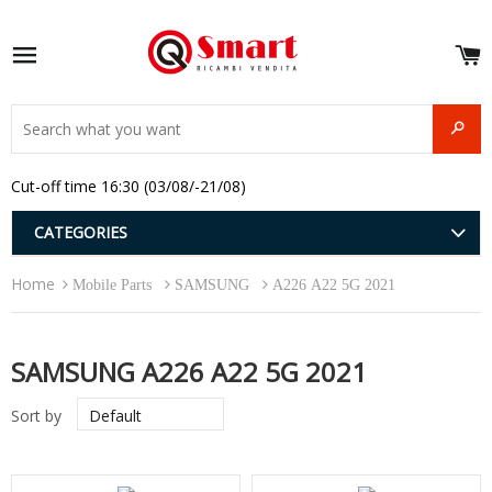
S
e
Site navigation
u
and
SEAR
menu
and
Cut-off time 16:30 (03/08/-21/08)
menu
and
menu
and
CATEGORIES
menu
and
Home
menu
Mobile Parts
SAMSUNG
A226 A22 5G 2021
and
menu
SAMSUNG A226 A22 5G 2021
Sort by