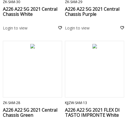
ZK-SAM-30
ZK-SAM-29
A226 A22 5G 2021 Central
A226 A22 5G 2021 Central
Chassis White
Chassis Purple
Login to view
Login to view
ADD TO CART
ADD TO CART
ZK-SAM-28
KJJZW-SAM-13
A226 A22 5G 2021 Central
A226 A22 5G 2021 FLEX DI
Chassis Green
TASTO IMPRONTE White