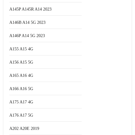
A145P A145R A14 2023
A146B A14 5G 2023
A146P A14 5G 2023
A155 A15 4G
A156 A15 5G
A165 A16 4G
A166 A16 5G
A175 A17 4G
A176 A17 5G
A202 A20E 2019