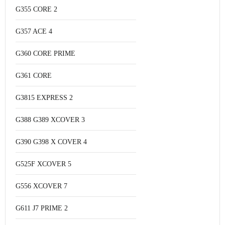
G355 CORE 2
G357 ACE 4
G360 CORE PRIME
G361 CORE
G3815 EXPRESS 2
G388 G389 XCOVER 3
G390 G398 X COVER 4
G525F XCOVER 5
G556 XCOVER 7
G611 J7 PRIME 2