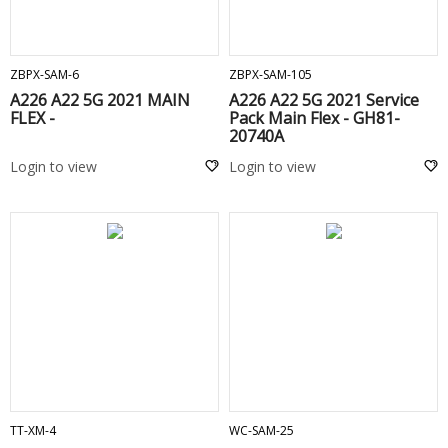
ADD TO CART
ADD TO CART
ZBPX-SAM-6
ZBPX-SAM-105
A226 A22 5G 2021 MAIN
A226 A22 5G 2021 Service
FLEX -
Pack Main Flex - GH81-
20740A
Login to view
Login to view
ADD TO CART
ADD TO CART
TT-XM-4
WC-SAM-25