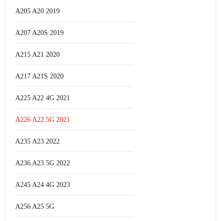
A205 A20 2019
A207 A20S 2019
A215 A21 2020
A217 A21S 2020
A225 A22 4G 2021
A226 A22 5G 2021
A235 A23 2022
A236 A23 5G 2022
A245 A24 4G 2023
A256 A25 5G