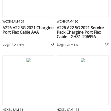
ADD TO CART
ADD TO CART
WCXB-SAM-169
WCXB-SAM-190
A226 A22 5G 2021 Chargine
A226 A22 5G 2021 Service
Port Flex Cable AAA
Pack Chargine Port Flex
Cable - GH81-20699A
Login to view
Login to view
ADD TO CART
ADD TO CART
HZXBL-SAM-111
HZXBL-SAM-113