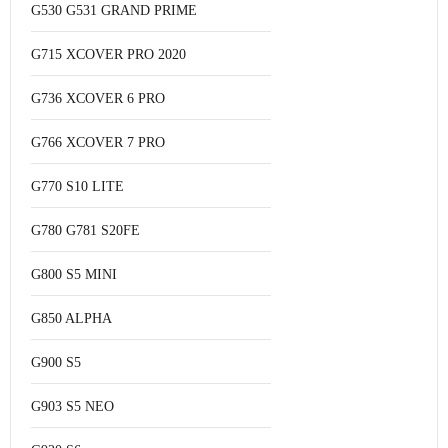
G530 G531 GRAND PRIME
G715 XCOVER PRO 2020
G736 XCOVER 6 PRO
G766 XCOVER 7 PRO
G770 S10 LITE
G780 G781 S20FE
G800 S5 MINI
G850 ALPHA
G900 S5
G903 S5 NEO