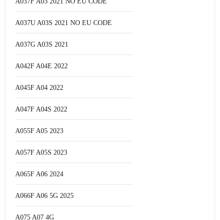
A037F A03 2021 NO EU CODE
A037U A03S 2021 NO EU CODE
A037G A03S 2021
A042F A04E 2022
A045F A04 2022
A047F A04S 2022
A055F A05 2023
A057F A05S 2023
A065F A06 2024
A066F A06 5G 2025
A075 A07 4G