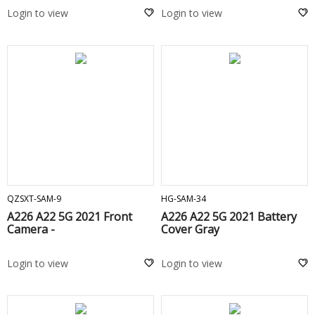
Login to view
Login to view
ADD TO CART
ADD TO CART
QZSXT-SAM-9
HG-SAM-34
A226 A22 5G 2021 Front
A226 A22 5G 2021 Battery
Camera -
Cover Gray
Login to view
Login to view