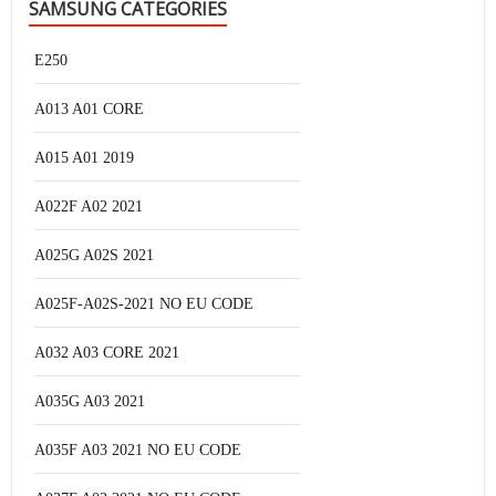
SAMSUNG CATEGORIES
E250
A013 A01 CORE
A015 A01 2019
A022F A02 2021
A025G A02S 2021
A025F-A02S-2021 NO EU CODE
A032 A03 CORE 2021
A035G A03 2021
A035F A03 2021 NO EU CODE