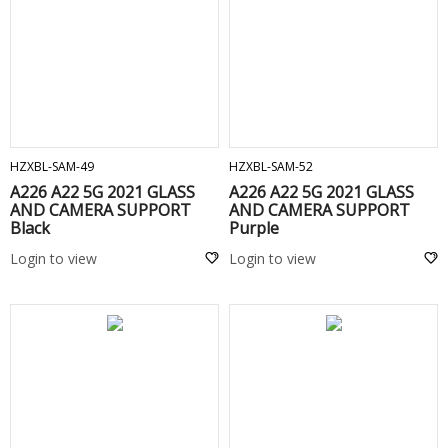
ADD TO CART
ADD TO CART
HZXBL-SAM-49
HZXBL-SAM-52
A226 A22 5G 2021 GLASS
A226 A22 5G 2021 GLASS
AND CAMERA SUPPORT
AND CAMERA SUPPORT
Black
Purple
Login to view
Login to view