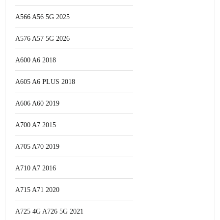
A566 A56 5G 2025
A576 A57 5G 2026
A600 A6 2018
A605 A6 PLUS 2018
A606 A60 2019
A700 A7 2015
A705 A70 2019
A710 A7 2016
A715 A71 2020
A725 4G A726 5G 2021