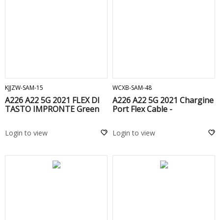
ADD TO CART
ADD TO CART
KJJZW-SAM-15
WCXB-SAM-48
A226 A22 5G 2021 FLEX DI
A226 A22 5G 2021 Chargine
TASTO IMPRONTE Green
Port Flex Cable -
Login to view
Login to view