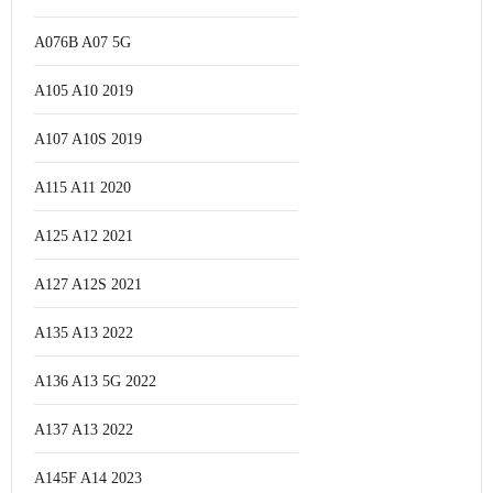
A076B A07 5G
A105 A10 2019
A107 A10S 2019
A115 A11 2020
A125 A12 2021
A127 A12S 2021
A135 A13 2022
A136 A13 5G 2022
A137 A13 2022
A145F A14 2023