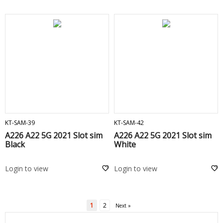
ADD TO CART
ADD TO CART
KT-SAM-39
KT-SAM-42
A226 A22 5G 2021 Slot sim
A226 A22 5G 2021 Slot sim
Black
White
Login to view
Login to view
1
2
Next »