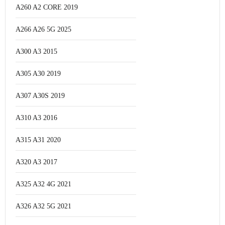
A260 A2 CORE 2019
A266 A26 5G 2025
A300 A3 2015
A305 A30 2019
A307 A30S 2019
A310 A3 2016
A315 A31 2020
A320 A3 2017
A325 A32 4G 2021
A326 A32 5G 2021