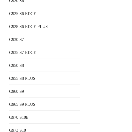
G920 S6
G925 S6 EDGE
G928 S6 EDGE PLUS
G930 S7
G935 S7 EDGE
G950 S8
G955 S8 PLUS
G960 S9
G965 S9 PLUS
G970 S10E
G973 S10