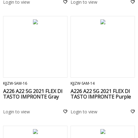
Login to view
Login to view
ADD TO CART
ADD TO CART
KJJZW-SAM-16
KJJZW-SAM-14
A226 A22 5G 2021 FLEX DI
A226 A22 5G 2021 FLEX DI
TASTO IMPRONTE Gray
TASTO IMPRONTE Purple
Login to view
Login to view