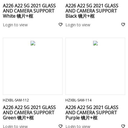
A226 A22 5G 2021 GLASS
A226 A22 5G 2021 GLASS
AND CAMERA SUPPORT
AND CAMERA SUPPORT
White 镜片+框
Black 镜片+框
Login to view
Login to view
ADD TO CART
ADD TO CART
HZXBL-SAM-112
HZXBL-SAM-114
A226 A22 5G 2021 GLASS
A226 A22 5G 2021 GLASS
AND CAMERA SUPPORT
AND CAMERA SUPPORT
Green 镜片+框
Purple 镜片+框
Login to view
Login to view