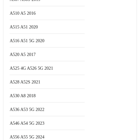
A510 A5 2016
A515 A51 2020
A516 A51 5G 2020
A520 A5 2017
A525 4G A526 5G 2021
A528 A52S 2021
A530 A8 2018
A536 A53 5G 2022
A546 A54 5G 2023
A556 A55 5G 2024