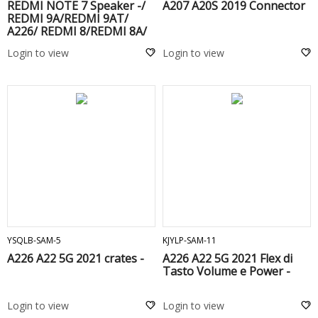
REDMI NOTE 7 Speaker -/
A207 A20S 2019 Connector
REDMI 9A/REDMI 9AT/
A226/ REDMI 8/REDMI 8A/
REDMI 9C/ MI 10 LITE/
Login to view
Login to view
REDMI 10C/ 三星 / A207/
A226/ A025G/ A035G /
REDMI NOTE 8 PRO/A145F
ADD TO CART
ADD TO CART
YSQLB-SAM-5
KJYLP-SAM-11
A226 A22 5G 2021 crates -
A226 A22 5G 2021 Flex di
Tasto Volume e Power -
Login to view
Login to view