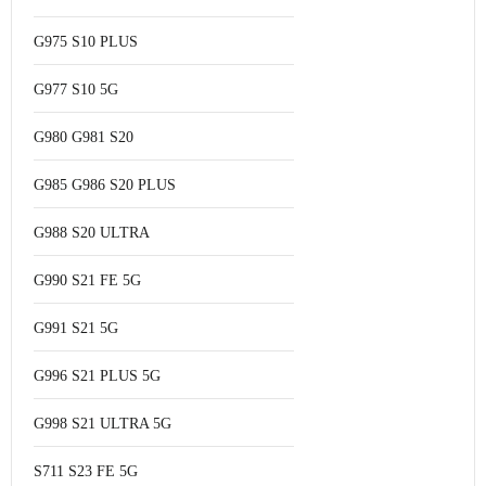
G975 S10 PLUS
G977 S10 5G
G980 G981 S20
G985 G986 S20 PLUS
G988 S20 ULTRA
G990 S21 FE 5G
G991 S21 5G
G996 S21 PLUS 5G
G998 S21 ULTRA 5G
S711 S23 FE 5G