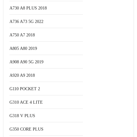
A730 A8 PLUS 2018
A736 A73 5G 2022
A750 A7 2018
A805 A80 2019
A908 A90 5G 2019
A920 A9 2018
G110 POCKET 2
G310 ACE 4 LITE
G318 V PLUS
G350 CORE PLUS