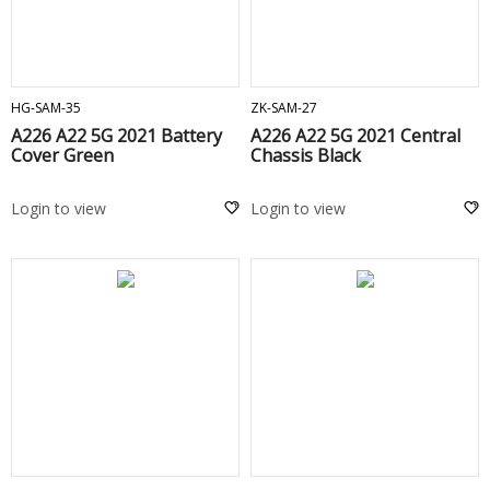
ADD TO CART
ADD TO CART
HG-SAM-35
ZK-SAM-27
A226 A22 5G 2021 Battery
A226 A22 5G 2021 Central
Cover Green
Chassis Black
Login to view
Login to view
ADD TO CART
ADD TO CART