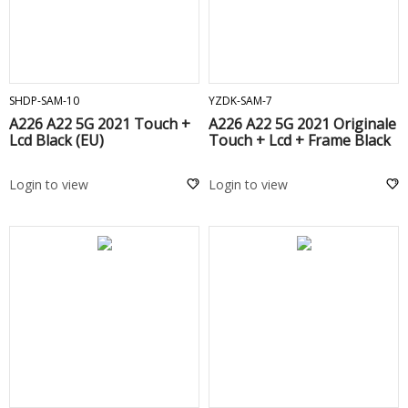
ADD TO CART
ADD TO CART
SHDP-SAM-10
YZDK-SAM-7
A226 A22 5G 2021 Touch +
A226 A22 5G 2021 Originale
Lcd Black (EU)
Touch + Lcd + Frame Black
Login to view
Login to view
ADD TO CART
ADD TO CART