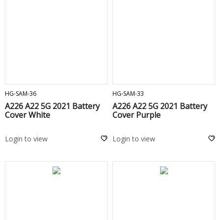
ADD TO CART
ADD TO CART
HG-SAM-36
HG-SAM-33
A226 A22 5G 2021 Battery
A226 A22 5G 2021 Battery
Cover White
Cover Purple
Login to view
Login to view