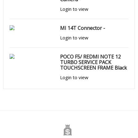
Login to view
MI 14T Connector -
Login to view
POCO F5/ REDMI NOTE 12
TURBO SERVICE PACK
TOUCHSCREEN FRAME Black
Login to view