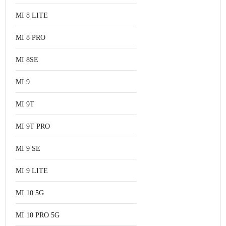
MI 8 LITE
MI 8 PRO
MI 8SE
MI 9
MI 9T
MI 9T PRO
MI 9 SE
MI 9 LITE
MI 10 5G
MI 10 PRO 5G