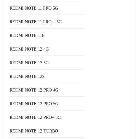
REDMI NOTE 11 PRO 5G
REDMI NOTE 11 PRO + 5G
REDMI NOTE 11E
REDMI NOTE 12 4G
REDMI NOTE 12 5G
REDMI NOTE 12S
REDMI NOTE 12 PRO 4G
REDMI NOTE 12 PRO 5G
REDMI NOTE 12 PRO+ 5G
REDMI NOTE 12 TURBO