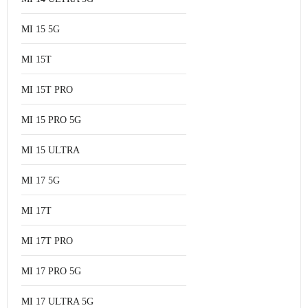
MI 15 5G
MI 15T
MI 15T PRO
MI 15 PRO 5G
MI 15 ULTRA
MI 17 5G
MI 17T
MI 17T PRO
MI 17 PRO 5G
MI 17 ULTRA 5G