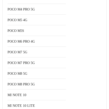
POCO M4 PRO 5G
POCO M5 4G
POCO M5S
POCO M6 PRO 4G
POCO M7 5G
POCO M7 PRO 5G
POCO M8 5G
POCO M8 PRO 5G
MI NOTE 10
MI NOTE 10 LITE