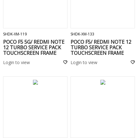
ADD TO CART
ADD TO CART
SHDK-XM-119
SHDK-XM-133
POCO F5 5G/ REDMI NOTE
POCO F5/ REDMI NOTE 12
12 TURBO SERVICE PACK
TURBO SERVICE PACK
TOUCHSCREEN FRAME
TOUCHSCREEN FRAME
Green
White
Login to view
Login to view
ADD TO CART
ADD TO CART