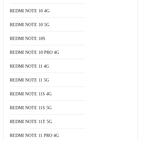
REDMI NOTE 10 4G
REDMI NOTE 10 5G
REDMI NOTE 10S
REDMI NOTE 10 PRO 4G
REDMI NOTE 11 4G
REDMI NOTE 11 5G
REDMI NOTE 11S 4G
REDMI NOTE 11S 5G
REDMI NOTE 11T 5G
REDMI NOTE 11 PRO 4G