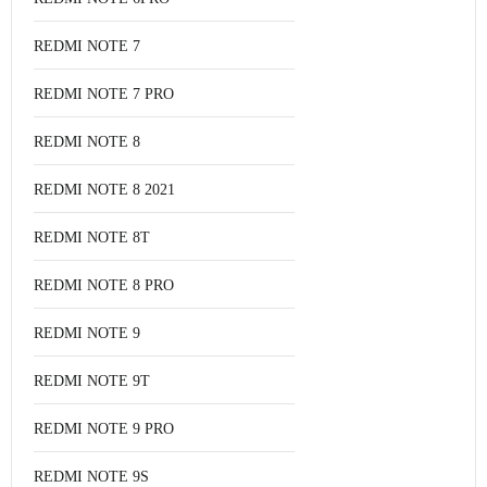
REDMI NOTE 7
REDMI NOTE 7 PRO
REDMI NOTE 8
REDMI NOTE 8 2021
REDMI NOTE 8T
REDMI NOTE 8 PRO
REDMI NOTE 9
REDMI NOTE 9T
REDMI NOTE 9 PRO
REDMI NOTE 9S