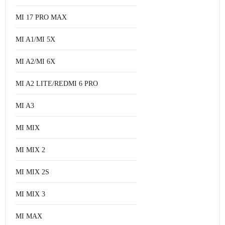
MI 17 PRO MAX
MI A1/MI 5X
MI A2/MI 6X
MI A2 LITE/REDMI 6 PRO
MI A3
MI MIX
MI MIX 2
MI MIX 2S
MI MIX 3
MI MAX