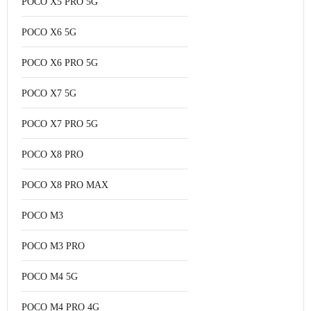
POCO X5 PRO 5G
POCO X6 5G
POCO X6 PRO 5G
POCO X7 5G
POCO X7 PRO 5G
POCO X8 PRO
POCO X8 PRO MAX
POCO M3
POCO M3 PRO
POCO M4 5G
POCO M4 PRO 4G