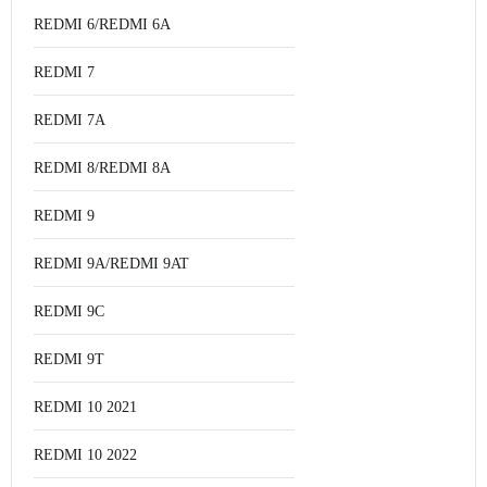
REDMI 6/REDMI 6A
REDMI 7
REDMI 7A
REDMI 8/REDMI 8A
REDMI 9
REDMI 9A/REDMI 9AT
REDMI 9C
REDMI 9T
REDMI 10 2021
REDMI 10 2022