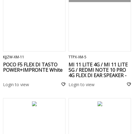
ADD TO CART
ADD TO CART
KJJZW-XM-11
TTPX-XM-5
POCO F5 FLEX DI TASTO
MI 11 LITE 4G / MI 11 LITE
POWER+IMPRONTE White
5G / REDMI NOTE 10 PRO
4G FLEX DI EAR SPEAKER -
Login to view
Login to view