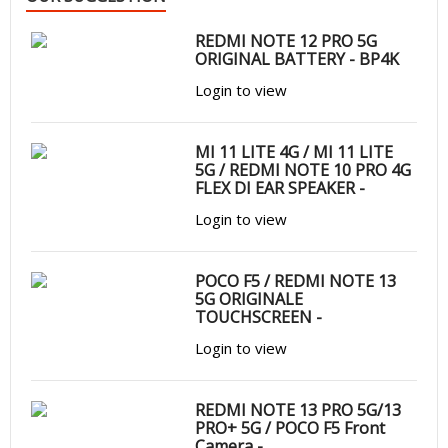
REDMI NOTE 12 PRO 5G
ORIGINAL BATTERY - BP4K
Login to view
MI 11 LITE 4G / MI 11 LITE
5G / REDMI NOTE 10 PRO 4G
FLEX DI EAR SPEAKER -
Login to view
POCO F5 / REDMI NOTE 13
5G ORIGINALE
TOUCHSCREEN -
Login to view
REDMI NOTE 13 PRO 5G/13
PRO+ 5G / POCO F5 Front
Camera -