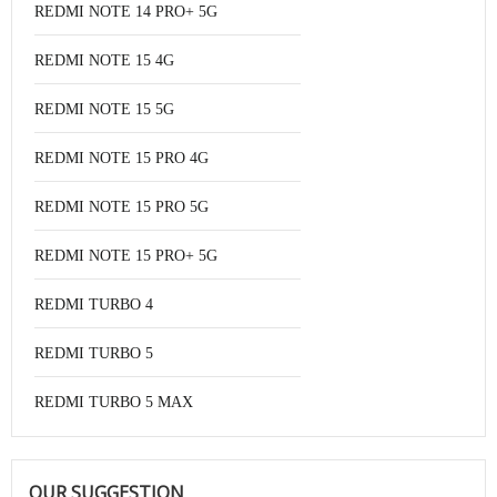
REDMI NOTE 14 PRO+ 5G
REDMI NOTE 15 4G
REDMI NOTE 15 5G
REDMI NOTE 15 PRO 4G
REDMI NOTE 15 PRO 5G
REDMI NOTE 15 PRO+ 5G
REDMI TURBO 4
REDMI TURBO 5
REDMI TURBO 5 MAX
OUR SUGGESTION