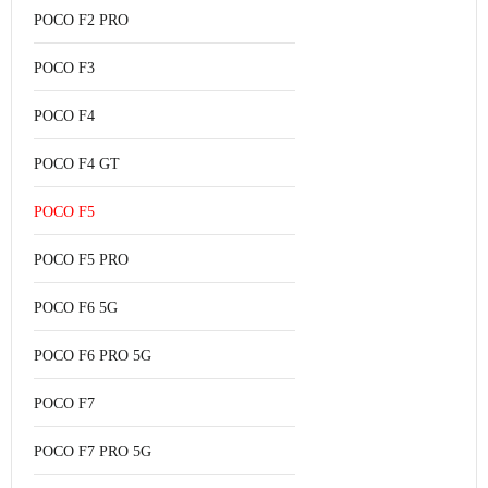
POCO F2 PRO
POCO F3
POCO F4
POCO F4 GT
POCO F5
POCO F5 PRO
POCO F6 5G
POCO F6 PRO 5G
POCO F7
POCO F7 PRO 5G