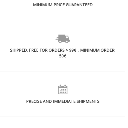
MINIMUM PRICE GUARANTEED
SHIPPED. FREE FOR ORDERS > 99€，MINIMUM ORDER:
50€
PRECISE AND IMMEDIATE SHIPMENTS