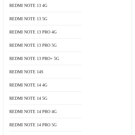
REDMI NOTE 13 4G
REDMI NOTE 13 5G
REDMI NOTE 13 PRO 4G
REDMI NOTE 13 PRO 5G
REDMI NOTE 13 PRO+ 5G
REDMI NOTE 14S
REDMI NOTE 14 4G
REDMI NOTE 14 5G
REDMI NOTE 14 PRO 4G
REDMI NOTE 14 PRO 5G