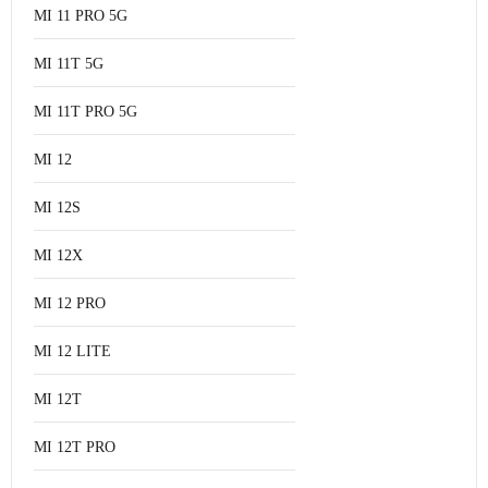
MI 11 PRO 5G
MI 11T 5G
MI 11T PRO 5G
MI 12
MI 12S
MI 12X
MI 12 PRO
MI 12 LITE
MI 12T
MI 12T PRO