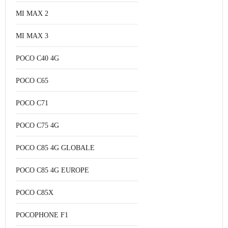
MI MAX 2
MI MAX 3
POCO C40 4G
POCO C65
POCO C71
POCO C75 4G
POCO C85 4G GLOBALE
POCO C85 4G EUROPE
POCO C85X
POCOPHONE F1