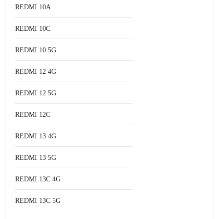
REDMI 10A
REDMI 10C
REDMI 10 5G
REDMI 12 4G
REDMI 12 5G
REDMI 12C
REDMI 13 4G
REDMI 13 5G
REDMI 13C 4G
REDMI 13C 5G