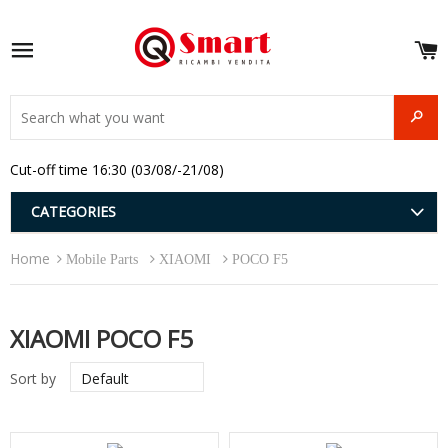
S
e
Site navigation
u
and
SEAR
menu
and
Cut-off time 16:30 (03/08/-21/08)
menu
and
menu
and
CATEGORIES
menu
and
Home
menu
Mobile Parts
XIAOMI
POCO F5
and
menu
XIAOMI POCO F5
Sort by