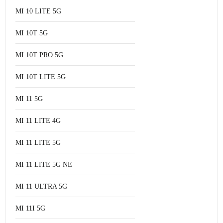
MI 10 LITE 5G
MI 10T 5G
MI 10T PRO 5G
MI 10T LITE 5G
MI 11 5G
MI 11 LITE 4G
MI 11 LITE 5G
MI 11 LITE 5G NE
MI 11 ULTRA 5G
MI 11I 5G