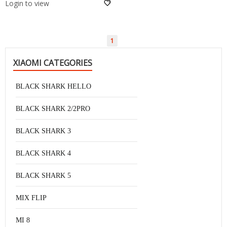
Login to view
1
XIAOMI CATEGORIES
BLACK SHARK HELLO
BLACK SHARK 2/2PRO
BLACK SHARK 3
BLACK SHARK 4
BLACK SHARK 5
MIX FLIP
MI 8