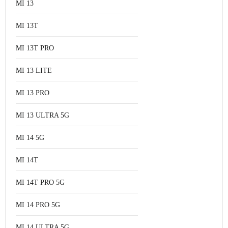
MI 13
MI 13T
MI 13T PRO
MI 13 LITE
MI 13 PRO
MI 13 ULTRA 5G
MI 14 5G
MI 14T
MI 14T PRO 5G
MI 14 PRO 5G
MI 14 ULTRA 5G