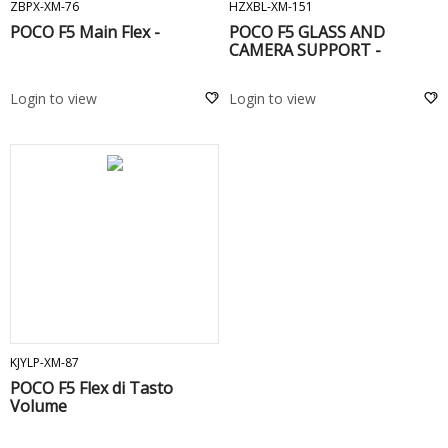
ZBPX-XM-76
HZXBL-XM-151
POCO F5 Main Flex -
POCO F5 GLASS AND
CAMERA SUPPORT -
Login to view
Login to view
ADD TO CART
KJYLP-XM-87
POCO F5 Flex di Tasto
Volume