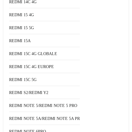
REDMI 14C 4G
REDMI 15 4G
REDMI 15 5G
REDMI 15A
REDMI 15C 4G GLOBALE
REDMI 15C 4G EUROPE
REDMI 15C 5G
REDMI S2/REDMI Y2
REDMI NOTE 5/REDMI NOTE 5 PRO
REDMI NOTE 5A/REDMI NOTE 5A PRO
REDMI NOTE 6PRO