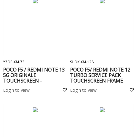
ADD TO CART
ADD TO CART
YZDP-XM-73
SHDK-XM-128
POCO F5 / REDMI NOTE 13
POCO F5/ REDMI NOTE 12
5G ORIGINALE
TURBO SERVICE PACK
TOUCHSCREEN -
TOUCHSCREEN FRAME
Black
Login to view
Login to view