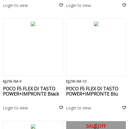
Login to view
Login to view
ADD TO CART
ADD TO CART
KJJZW-XM-9
KJJZW-XM-10
POCO F5 FLEX DI TASTO
POCO F5 FLEX DI TASTO
POWER+IMPRONTE Black
POWER+IMPRONTE Blu
Login to view
Login to view
SALE OFF