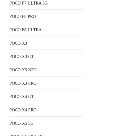
POCO F7 ULTRA 5G
POCO F8 PRO
POCO F8 ULTRA
POCO X3
POCO X3 GT
POCO X3 NFC
POCO X3 PRO
POCO X4 GT
POCO X4 PRO
POCO X5 5G