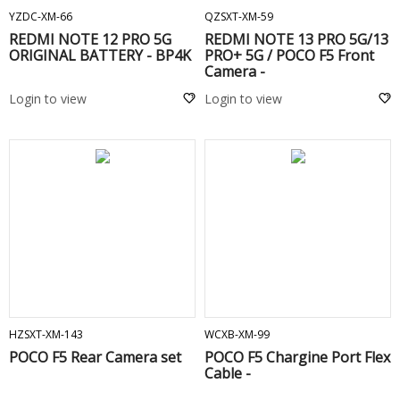
YZDC-XM-66
QZSXT-XM-59
REDMI NOTE 12 PRO 5G
REDMI NOTE 13 PRO 5G/13
ORIGINAL BATTERY - BP4K
PRO+ 5G / POCO F5 Front
Camera -
Login to view
Login to view
ADD TO CART
ADD TO CART
HZSXT-XM-143
WCXB-XM-99
POCO F5 Rear Camera set
POCO F5 Chargine Port Flex
Cable -