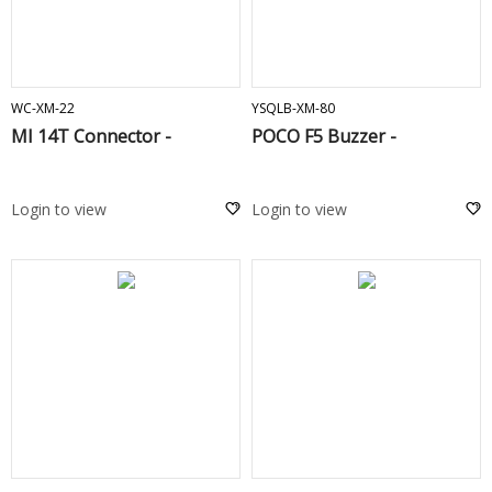
ADD TO CART
ADD TO CART
WC-XM-22
YSQLB-XM-80
MI 14T Connector -
POCO F5 Buzzer -
Login to view
Login to view
ADD TO CART
ADD TO CART