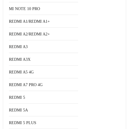
MI NOTE 10 PRO
REDMI A1/REDMI A1+
REDMI A2/REDMI A2+
REDMI A3
REDMI A3X
REDMI A5 4G
REDMI A7 PRO 4G
REDMI 5
REDMI 5A
REDMI 5 PLUS