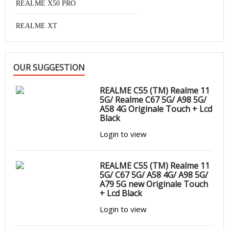
REALME X50 PRO
REALME XT
OUR SUGGESTION
REALME C55 (TM) Realme 11
5G/ Realme C67 5G/ A98 5G/
A58 4G Originale Touch + Lcd
Black
Login to view
REALME C55 (TM) Realme 11
5G/ C67 5G/ A58 4G/ A98 5G/
A79 5G new Originale Touch
+ Lcd Black
Login to view