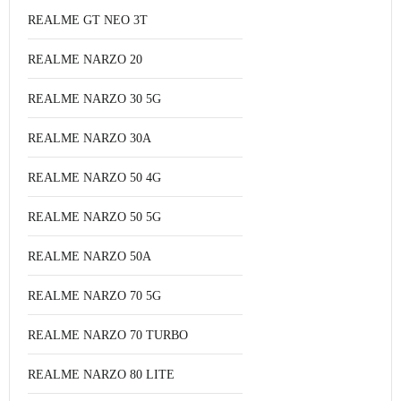
REALME GT NEO 3T
REALME NARZO 20
REALME NARZO 30 5G
REALME NARZO 30A
REALME NARZO 50 4G
REALME NARZO 50 5G
REALME NARZO 50A
REALME NARZO 70 5G
REALME NARZO 70 TURBO
REALME NARZO 80 LITE