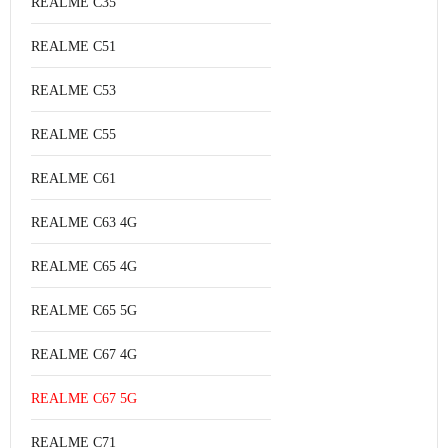
REALME C35
REALME C51
REALME C53
REALME C55
REALME C61
REALME C63 4G
REALME C65 4G
REALME C65 5G
REALME C67 4G
REALME C67 5G
REALME C71