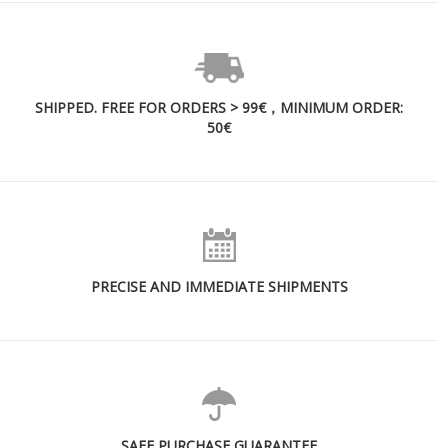
SHIPPED. FREE FOR ORDERS > 99€，MINIMUM ORDER:
50€
PRECISE AND IMMEDIATE SHIPMENTS
SAFE PURCHASE GUARANTEE