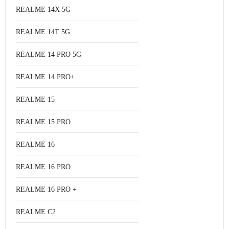
REALME 14X 5G
REALME 14T 5G
REALME 14 PRO 5G
REALME 14 PRO+
REALME 15
REALME 15 PRO
REALME 16
REALME 16 PRO
REALME 16 PRO +
REALME C2