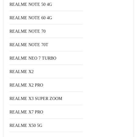
REALME NOTE 50 4G
REALME NOTE 60 4G
REALME NOTE 70
REALME NOTE 70T
REALME NEO 7 TURBO
REALME X2
REALME X2 PRO
REALME X3 SUPER ZOOM
REALME X7 PRO
REALME X50 5G