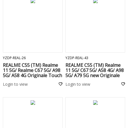
ADD TO CART
ADD TO CART
YZDP-REAL-26
YZDP-REAL-43
REALME C55 (TM) Realme
REALME C55 (TM) Realme
11 5G/ Realme C67 5G/ A98
11 5G/ C67 5G/ A58 4G/ A98
5G/ A58 4G Originale Touch
5G/ A79 5G new Originale
+ Lcd Black
Touch + Lcd Black
Login to view
Login to view