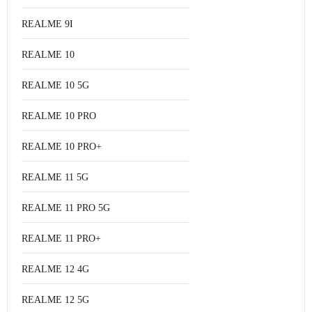
REALME 9I
REALME 10
REALME 10 5G
REALME 10 PRO
REALME 10 PRO+
REALME 11 5G
REALME 11 PRO 5G
REALME 11 PRO+
REALME 12 4G
REALME 12 5G