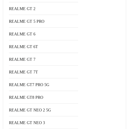
REALME GT 2
REALME GT 5 PRO
REALME GT 6
REALME GT 6T
REALME GT 7
REALME GT 7T
REALME GT7 PRO 5G
REALME GT8 PRO
REALME GT NEO 2 5G
REALME GT NEO 3