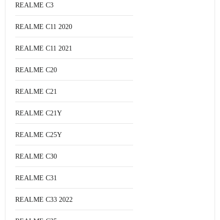
REALME C3
REALME C11 2020
REALME C11 2021
REALME C20
REALME C21
REALME C21Y
REALME C25Y
REALME C30
REALME C31
REALME C33 2022