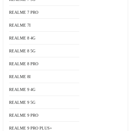
REALME 7 PRO
REALME 7I
REALME 8 4G
REALME 8 5G
REALME 8 PRO
REALME 8I
REALME 9 4G
REALME 9 5G
REALME 9 PRO
REALME 9 PRO PLUS+