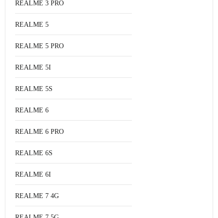
REALME 3 PRO
REALME 5
REALME 5 PRO
REALME 5I
REALME 5S
REALME 6
REALME 6 PRO
REALME 6S
REALME 6I
REALME 7 4G
REALME 7 5G