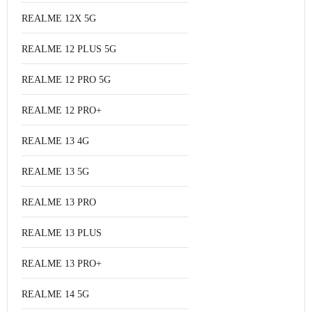
REALME 12X 5G
REALME 12 PLUS 5G
REALME 12 PRO 5G
REALME 12 PRO+
REALME 13 4G
REALME 13 5G
REALME 13 PRO
REALME 13 PLUS
REALME 13 PRO+
REALME 14 5G