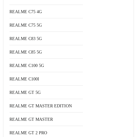
REALME C75 4G
REALME C75 5G
REALME C83 5G
REALME C85 5G
REALME C100 5G
REALME C100I
REALME GT 5G
REALME GT MASTER EDITION
REALME GT MASTER
REALME GT 2 PRO