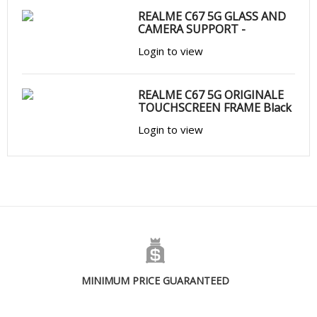
REALME C67 5G GLASS AND
CAMERA SUPPORT -
Login to view
REALME C67 5G ORIGINALE
TOUCHSCREEN FRAME Black
Login to view
MINIMUM PRICE GUARANTEED