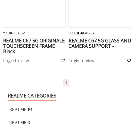
ADD TO CART
ADD TO CART
YZDK-REAL-21
HZXBL-REAL-37
REALME C67 5G ORIGINALE
REALME C67 5G GLASS AND
TOUCHSCREEN FRAME
CAMERA SUPPORT -
Black
Login to view
Login to view
1
REALME CATEGORIES
REALME P4
REALME 3