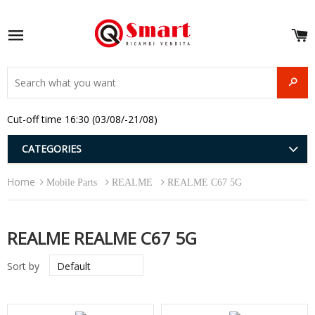
S
e
Site navigation
u
and
SEAR
menu
and
Cut-off time 16:30 (03/08/-21/08)
menu
and
menu
and
CATEGORIES
menu
and
Home
menu
Mobile Parts
REALME
REALME C67 5G
and
menu
REALME REALME C67 5G
Sort by