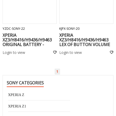
ADD TO CART
ADD TO CART
YZDC-SONY-22
KJPX-SONY-20
XPERIA
XPERIA
XZ3/H8416/H9436/H9463
XZ3/H8416/H9436/H9463
ORIGINAL BATTERY -
LEX OF BUTTON VOLUME
LIP1660ERPC
AND POWER -
Login to view
Login to view
1
SONY CATEGORIES
XPERIA Z
XPERIA Z1