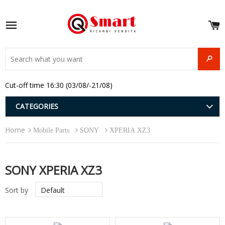
S
e
Site navigation
u
and
SEAR
menu
and
Cut-off time 16:30 (03/08/-21/08)
menu
and
menu
and
CATEGORIES
menu
and
Home
menu
Mobile Parts
SONY
XPERIA XZ3
and
menu
SONY XPERIA XZ3
Sort by