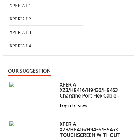
XPERIA L1
XPERIA L2
XPERIA L3
XPERIA L4
OUR SUGGESTION
XPERIA
XZ3/H8416/H9436/H9463
Chargine Port Flex Cable -
Login to view
XPERIA
XZ3/H8416/H9436/H9463
TOUCHSCREEN WITHOUT