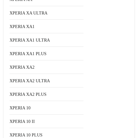
XPERIA XA ULTRA
XPERIA XA1
XPERIA XA1 ULTRA
XPERIA XA1 PLUS
XPERIA XA2
XPERIA XA2 ULTRA
XPERIA XA2 PLUS
XPERIA 10
XPERIA 10 II
XPERIA 10 PLUS