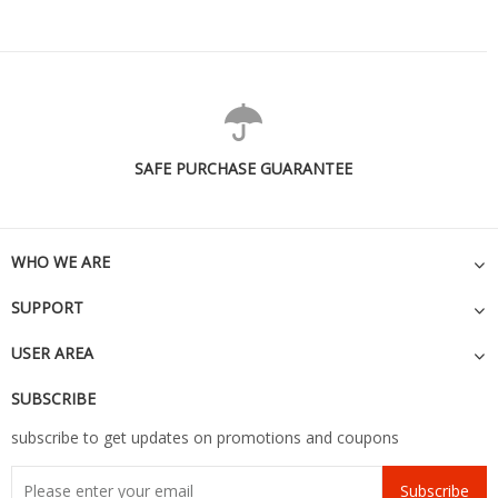
SAFE PURCHASE GUARANTEE
WHO WE ARE
SUPPORT
USER AREA
SUBSCRIBE
subscribe to get updates on promotions and coupons
Subscribe