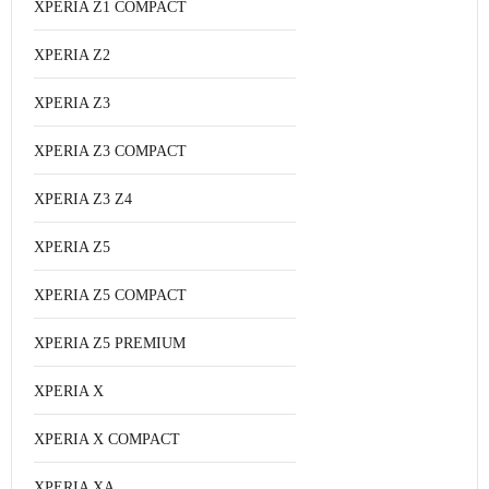
XPERIA Z1 COMPACT
XPERIA Z2
XPERIA Z3
XPERIA Z3 COMPACT
XPERIA Z3 Z4
XPERIA Z5
XPERIA Z5 COMPACT
XPERIA Z5 PREMIUM
XPERIA X
XPERIA X COMPACT
XPERIA XA