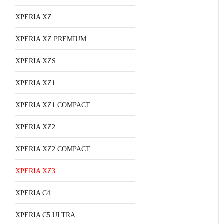
XPERIA XZ
XPERIA XZ PREMIUM
XPERIA XZS
XPERIA XZ1
XPERIA XZ1 COMPACT
XPERIA XZ2
XPERIA XZ2 COMPACT
XPERIA XZ3
XPERIA C4
XPERIA C5 ULTRA