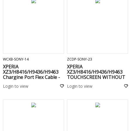
ADD TO CART
ADD TO CART
WCXB-SONY-14
ZCDP-SONY-23
XPERIA
XPERIA
XZ3/H8416/H9436/H9463
XZ3/H8416/H9436/H9463
Chargine Port Flex Cable -
TOUCHSCREEN WITHOUT
FRAME(C) Black
Login to view
Login to view