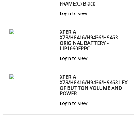
FRAME(C) Black
Login to view
XPERIA
XZ3/H8416/H9436/H9463
ORIGINAL BATTERY -
LIP1660ERPC
Login to view
XPERIA
XZ3/H8416/H9436/H9463 LEX
OF BUTTON VOLUME AND
POWER -
Login to view