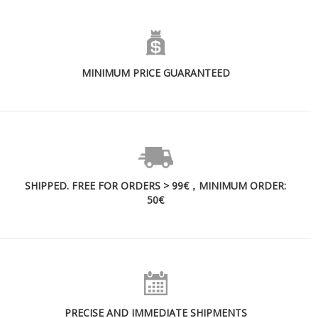
MINIMUM PRICE GUARANTEED
SHIPPED. FREE FOR ORDERS > 99€，MINIMUM ORDER:
50€
PRECISE AND IMMEDIATE SHIPMENTS