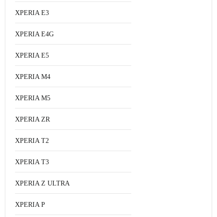
XPERIA E3
XPERIA E4G
XPERIA E5
XPERIA M4
XPERIA M5
XPERIA ZR
XPERIA T2
XPERIA T3
XPERIA Z ULTRA
XPERIA P