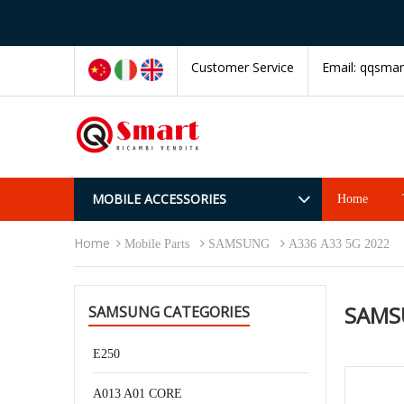
Customer Service
Email:
qqsmar
MOBILE ACCESSORIES
Home
Home
Mobile Parts
SAMSUNG
A336 A33 5G 2022
SAMS
SAMSUNG CATEGORIES
E250
A013 A01 CORE