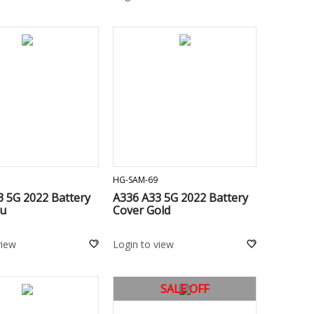
ADD TO CART
ADD TO CART
HG-SAM-69
3 5G 2022 Battery
A336 A33 5G 2022 Battery
lu
Cover Gold
view
Login to view
SALE OFF