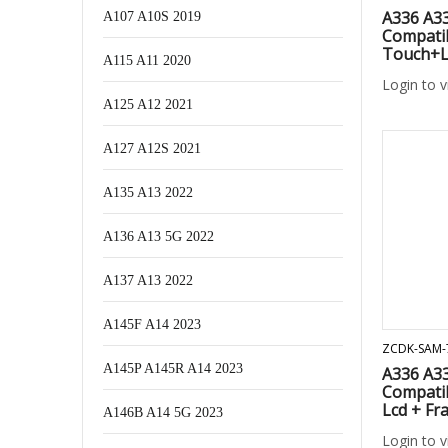
A336 A3
A107 A10S 2019
Compati
Touch+L
A115 A11 2020
Login to 
A125 A12 2021
A127 A12S 2021
A135 A13 2022
A136 A13 5G 2022
A137 A13 2022
A145F A14 2023
ZCDK-SAM-
A145P A145R A14 2023
A336 A3
Compati
Lcd + Fr
A146B A14 5G 2023
Login to 