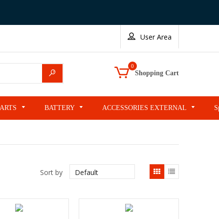
User Area
0
Search
Shopping Cart
PARTS
BATTERY
ACCESSORIES EXTERNAL
S
List
Sort by
view