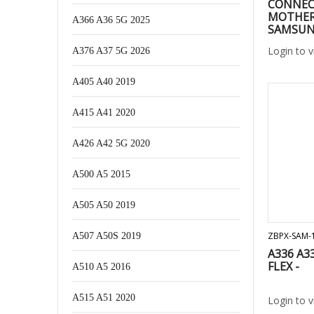
CONNEC
MOTHER
A366 A36 5G 2025
SAMSUNG
A326/ A4
Login to 
A376 A37 5G 2026
A528/ A7
M127/A53
A047F/ A
A405 A40 2019
A256/ A1
a336/ a5
A415 A41 2020
A426 A42 5G 2020
A500 A5 2015
A505 A50 2019
ZBPX-SAM-
A507 A50S 2019
A336 A3
FLEX -
A510 A5 2016
A515 A51 2020
Login to 