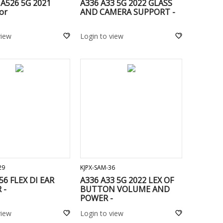
 A526 5G 2021
A336 A33 5G 2022 GLASS
or
AND CAMERA SUPPORT -
view
Login to view
ADD TO CART
ADD TO CART
29
KJPX-SAM-36
56 FLEX DI EAR
A336 A33 5G 2022 LEX OF
 -
BUTTON VOLUME AND
POWER -
view
Login to view