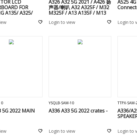
TOR LCD
A326 A32 5G 2021 / A426 扬
A525 4G
BOARD FOR
声器/喇叭 A32 A325F / M32
Connect
 A135/ A325/
M325F / A13 A135F / M13
26/ A525/ A526/
M135F / M23 M236B / M33
view
Login to view
Login to 
25/ A726/
5G M336B / A13 5G A136U
6/ A022F / A235 /
/ A136B / A137F / A23 5G
136 / A155/ A156/
A236B / M22 M225F / M31s
37/ a236/ a346/
M317F
46
ADD TO CART
ADD TO CART
10
YSQLB-SAM-10
TTPX-SAM-
3 5G 2022 MAIN
A336 A33 5G 2022 crates -
A336/A2
SPEAKER
view
Login to view
Login to 