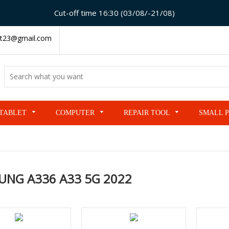
Cut-off time 16:30 (03/08/-21/08)
t23@gmail.com
TABLET
COMPUTER
REPAIR TOOL
SMALL 
UNG A336 A33 5G 2022