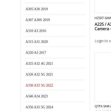
A305 A30 2019
HZSXT-SAM
A307 A30S 2019
A225 / A
Camera 
A310 A3 2016
Login to 
A315 A31 2020
A320 A3 2017
A325 A32 4G 2021
A326 A32 5G 2021
A336 A33 5G 2022
A346 A34 2023
QTPX-SAM-
A356 A35 5G 2024