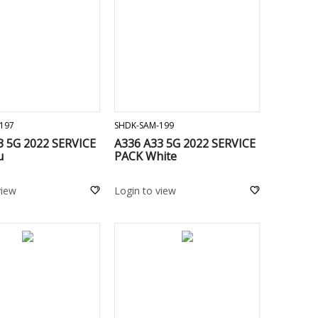
ADD TO CART
ADD TO CART
197
SHDK-SAM-199
3 5G 2022 SERVICE
A336 A33 5G 2022 SERVICE
u
PACK White
view
Login to view