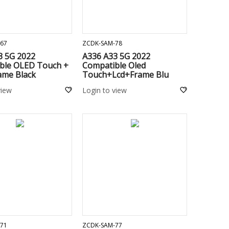
ADD TO CART
ADD TO CART
67
ZCDK-SAM-78
3 5G 2022
A336 A33 5G 2022
ble OLED Touch +
Compatible Oled
ame Black
Touch+Lcd+Frame Blu
view
Login to view
ADD TO CART
ADD TO CART
71
ZCDK-SAM-77