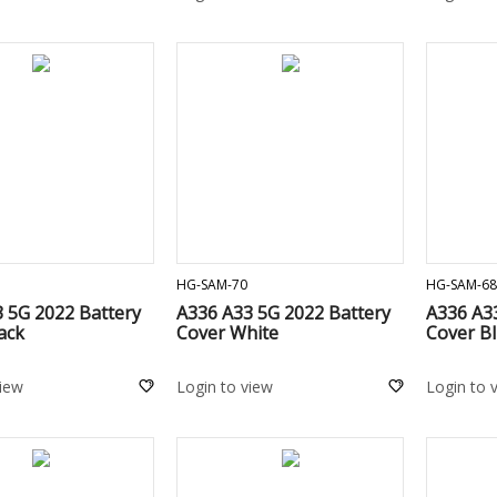
ADD TO CART
ADD TO CART
HG-SAM-70
HG-SAM-68
 5G 2022 Battery
A336 A33 5G 2022 Battery
A336 A3
ack
Cover White
Cover B
view
Login to view
Login to 