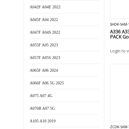
A042F A04E 2022
A045F A04 2022
SHDK-SAM-
A336 A3
A047F A04S 2022
PACK Go
A055F A05 2023
Login to 
A057F A05S 2023
A065F A06 2024
A066F A06 5G 2025
A075 A07 4G
A076B A07 5G
A105 A10 2019
ZCDK-SAM-