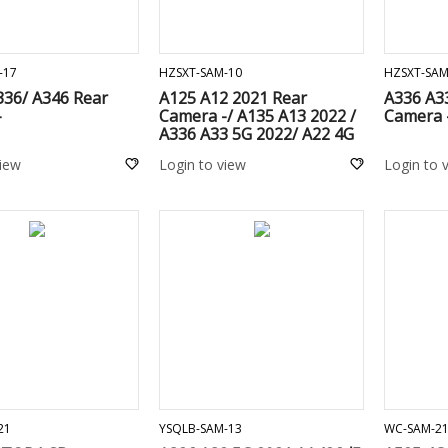
ADD TO CART
ADD TO CART
-17
HZSXT-SAM-10
HZSXT-SAM
336/ A346 Rear
A125 A12 2021 Rear
A336 A3
-
Camera -/ A135 A13 2022 /
Camera 
A336 A33 5G 2022/ A22 4G
A225F / A02 A022F / M32
view
Login to view
Login to 
M325F / M12 M127F / M22
M225F / A13 5G A136U /
A136B
ADD TO CART
ADD TO CART
21
YSQLB-SAM-13
WC-SAM-2