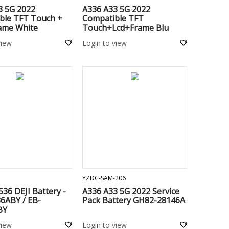
3 5G 2022
A336 A33 5G 2022
ble TFT Touch +
Compatible TFT
rame White
Touch+Lcd+Frame Blu
view
Login to view
ADD TO CART
ADD TO CART
YZDC-SAM-206
536 DEJI Battery -
A336 A33 5G 2022 Service
6ABY / EB-
Pack Battery GH82-28146A
BY
view
Login to view