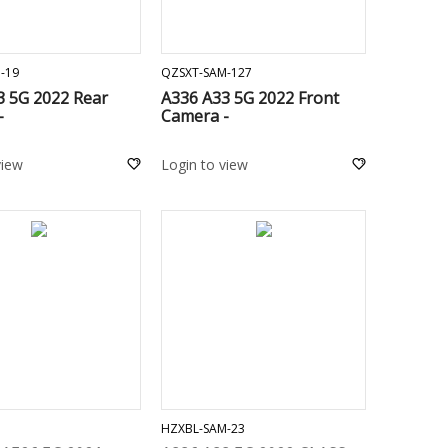
ADD TO CART
ADD TO CART
-19
QZSXT-SAM-127
3 5G 2022 Rear
A336 A33 5G 2022 Front
-
Camera -
view
Login to view
ADD TO CART
ADD TO CART
1
HZXBL-SAM-23