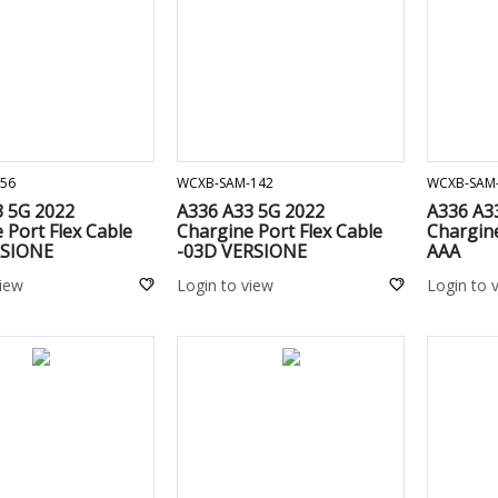
ADD TO CART
ADD TO CART
56
WCXB-SAM-142
WCXB-SAM
3 5G 2022
A336 A33 5G 2022
A336 A3
 Port Flex Cable
Chargine Port Flex Cable
Chargine
RSIONE
-03D VERSIONE
AAA
view
Login to view
Login to 