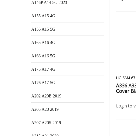
A146P A14 5G 2023
A155 A15 4G
A156 A15 5G
A165 A16 4G
A166 A16 5G
A175 A17 4G
HG-SAM-67
A176 A17 5G
A336 A33
Cover Bl
A202 A20E 2019
Login to 
A205 A20 2019
A207 A20S 2019