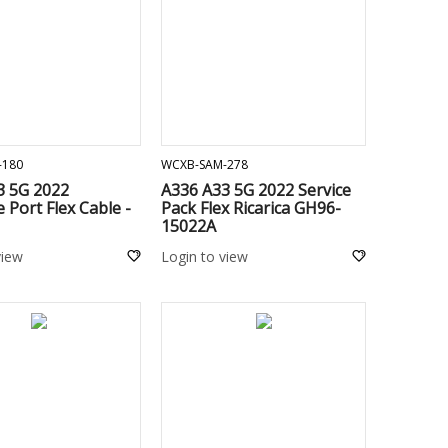
ADD TO CART
ADD TO CART
-180
WCXB-SAM-278
3 5G 2022
A336 A33 5G 2022 Service
 Port Flex Cable -
Pack Flex Ricarica GH96-
15022A
view
Login to view