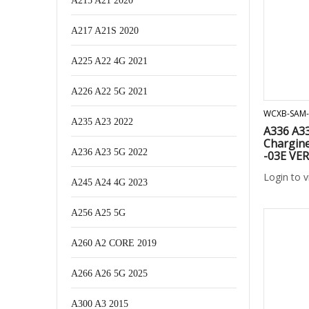
A215 A21 2020
A217 A21S 2020
A225 A22 4G 2021
A226 A22 5G 2021
WCXB-SAM-
A235 A23 2022
A336 A3
Chargine
A236 A23 5G 2022
-03E VE
Login to 
A245 A24 4G 2023
A256 A25 5G
A260 A2 CORE 2019
A266 A26 5G 2025
A300 A3 2015