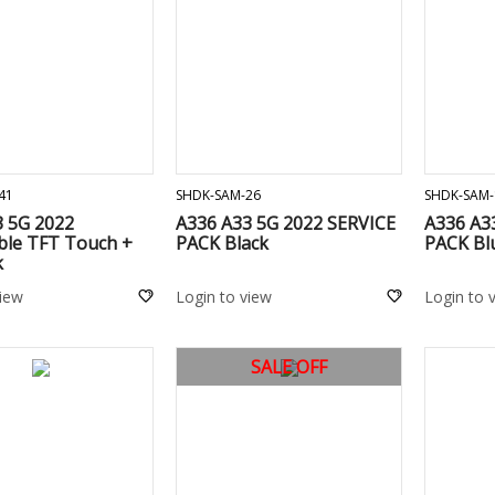
ADD TO CART
ADD TO CART
41
SHDK-SAM-26
SHDK-SAM-
3 5G 2022
A336 A33 5G 2022 SERVICE
A336 A3
ble TFT Touch +
PACK Black
PACK Bl
k
view
Login to view
Login to 
SALE OFF