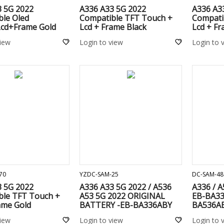
3 5G 2022
A336 A33 5G 2022
A336 A3
ble Oled
Compatible TFT Touch +
Compati
cd+Frame Gold
Lcd + Frame Black
Lcd + F
view
Login to view
Login to 
ADD TO CART
ADD TO CART
70
YZDC-SAM-25
DC-SAM-48
3 5G 2022
A336 A33 5G 2022 / A536
A336 / A
ble TFT Touch +
A53 5G 2022 ORIGINAL
EB-BA33
ame Gold
BATTERY -EB-BA336ABY
BA536A
view
Login to view
Login to 