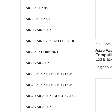
A015 A01 2019
A022F A02 2021
A025G A02S 2021
A025F-A02S-2021 NO EU CODE
ZCDP-SAM-
A336 A3
A032 A03 CORE 2021
Compati
Lcd Blac
A035G A03 2021
Login to 
A035F A03 2021 NO EU CODE
A037F A03 2021 NO EU CODE
A037U A03S 2021 NO EU CODE
A037G A03S 2021