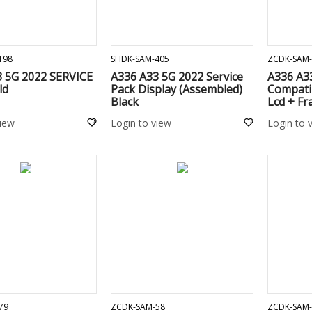
ADD TO CART
ADD TO CART
198
SHDK-SAM-405
ZCDK-SAM-
3 5G 2022 SERVICE
A336 A33 5G 2022 Service
A336 A3
ld
Pack Display (Assembled)
Compati
Black
Lcd + Fr
view
Login to view
Login to 
ADD TO CART
ADD TO CART
79
ZCDK-SAM-58
ZCDK-SAM-