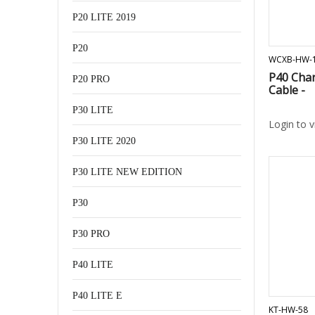
P20 LITE 2019
P20
WCXB-HW-
P40 Char
P20 PRO
Cable -
P30 LITE
Login to 
P30 LITE 2020
P30 LITE NEW EDITION
P30
P30 PRO
P40 LITE
P40 LITE E
KT-HW-58