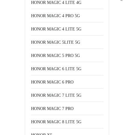
HONOR MAGIC 4 LITE 4G
HONOR MAGIC 4 PRO 5G
HONOR MAGIC 4 LITE 5G
HONOR MAGIC 5LITE 5G
HONOR MAGIC 5 PRO 5G
HONOR MAGIC 6 LITE 5G
HONOR MAGIC 6 PRO
HONOR MAGIC 7 LITE 5G
HONOR MAGIC 7 PRO
HONOR MAGIC 8 LITE 5G