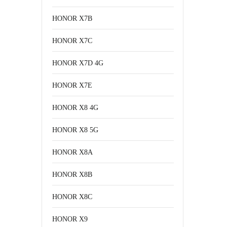
HONOR X7B
HONOR X7C
HONOR X7D 4G
HONOR X7E
HONOR X8 4G
HONOR X8 5G
HONOR X8A
HONOR X8B
HONOR X8C
HONOR X9