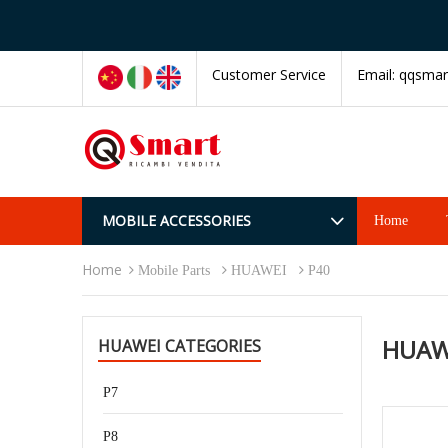
Customer Service
Email:
qqsmar
MOBILE ACCESSORIES
Home
Home
Mobile Parts
HUAWEI
P40
HUAW
HUAWEI CATEGORIES
P7
P8