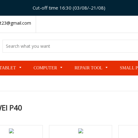
Cut-off time 16:30 (03/08/-21/08)
t23@gmail.com
TABLET
COMPUTER
REPAIR TOOL
SMALL 
EI P40