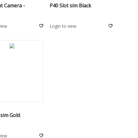
nt Camera -
P40 Slot sim Black
view
Login to view
ADD TO CART
 sim Gold
view