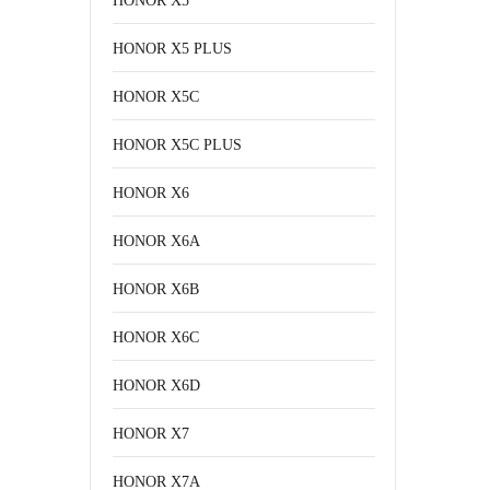
HONOR X5
HONOR X5 PLUS
HONOR X5C
HONOR X5C PLUS
HONOR X6
HONOR X6A
HONOR X6B
HONOR X6C
HONOR X6D
HONOR X7
HONOR X7A