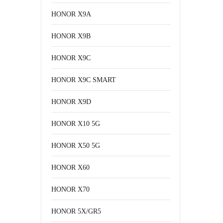
HONOR X9A
HONOR X9B
HONOR X9C
HONOR X9C SMART
HONOR X9D
HONOR X10 5G
HONOR X50 5G
HONOR X60
HONOR X70
HONOR 5X/GR5