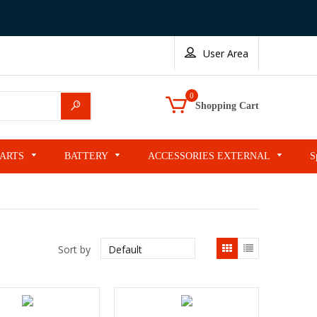
User Area
0
Search
Shopping Cart
PARTS
BATTERY
ACCESSORIES EXTERNAL
S
List
Sort by
view