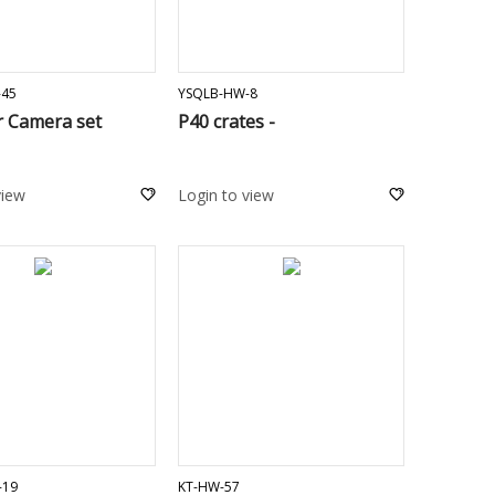
ADD TO CART
ADD TO CART
-45
YSQLB-HW-8
r Camera set
P40 crates -
view
Login to view
ADD TO CART
ADD TO CART
-19
KT-HW-57