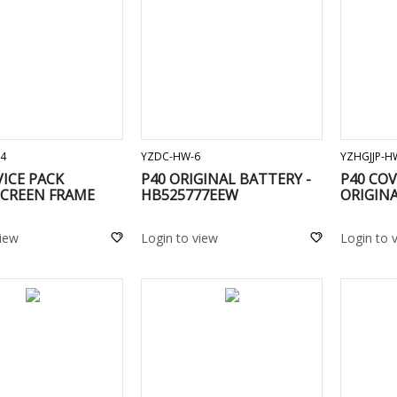
ADD TO CART
ADD TO CART
4
YZDC-HW-6
YZHGJJP-H
VICE PACK
P40 ORIGINAL BATTERY -
P40 CO
CREEN FRAME
HB525777EEW
ORIGINA
view
Login to view
Login to 