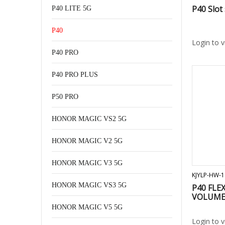
P40 Slot
P40 LITE 5G
P40
Login to 
P40 PRO
P40 PRO PLUS
P50 PRO
HONOR MAGIC VS2 5G
HONOR MAGIC V2 5G
HONOR MAGIC V3 5G
KJYLP-HW-1
HONOR MAGIC VS3 5G
P40 FLE
VOLUME 
HONOR MAGIC V5 5G
Login to 