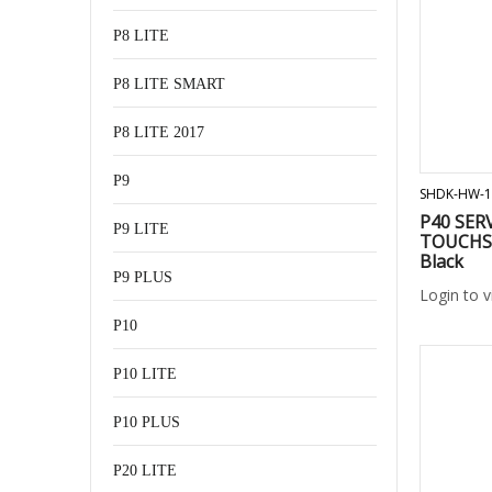
P8 LITE
P8 LITE SMART
P8 LITE 2017
P9
SHDK-HW-1
P40 SER
P9 LITE
TOUCHS
Black
P9 PLUS
Login to 
P10
P10 LITE
P10 PLUS
P20 LITE