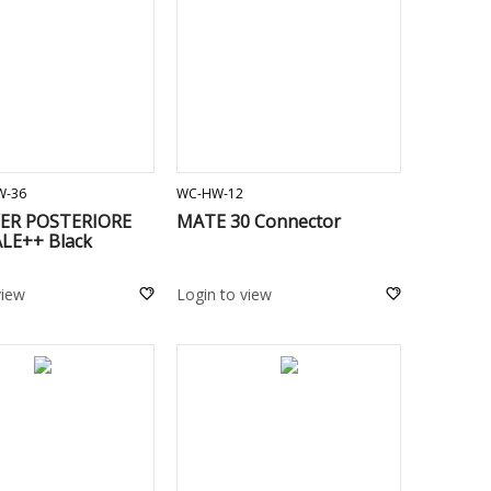
ADD TO CART
ADD TO CART
W-36
WC-HW-12
VER POSTERIORE
MATE 30 Connector
LE++ Black
view
Login to view