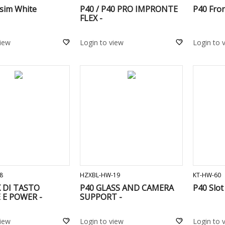
 sim White
P40 / P40 PRO IMPRONTE
P40 Fro
FLEX -
view
Login to view
Login to 
ADD TO CART
ADD TO CART
8
HZXBL-HW-19
KT-HW-60
X DI TASTO
P40 GLASS AND CAMERA
P40 Slot
E POWER -
SUPPORT -
view
Login to view
Login to 