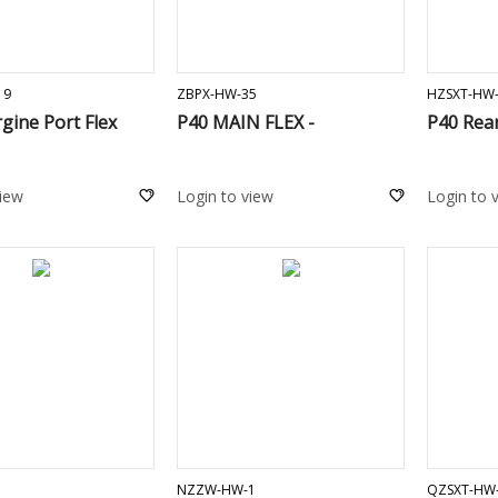
ADD TO CART
ADD TO CART
19
ZBPX-HW-35
HZSXT-HW
gine Port Flex
P40 MAIN FLEX -
P40 Rea
view
Login to view
Login to 
ADD TO CART
ADD TO CART
NZZW-HW-1
QZSXT-HW